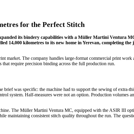
etres for the Perfect Stitch
 expanded its bindery capabilities with a Müller Martini Ventura M
led 14,000 kilometres to its new home in Yerevan, completing the jo
rint market. The company handles large-format commercial print work an
hat require precision binding across the full production run.
e brief was specific: the machine had to support the sewing of extra-
ontrol system. Half-measures were not an option. Production volumes and
hine. The Müller Martini Ventura MC, equipped with the ASIR III optic
hile maintaining consistent stitch quality throughout the run. The que