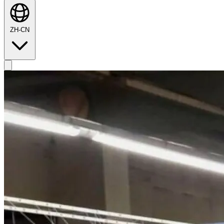
ZH-CN