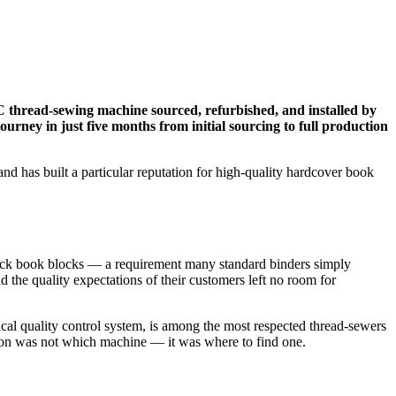
C thread-sewing machine sourced, refurbished, and installed by
urney in just five months from initial sourcing to full production
d has built a particular reputation for high-quality hardcover book
thick book blocks — a requirement many standard binders simply
 the quality expectations of their customers left no room for
al quality control system, is among the most respected thread-sewers
stion was not which machine — it was where to find one.