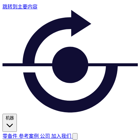
跳转到主要内容
机器
零备件
参考案例
公司
加入我们