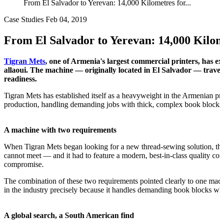
From El Salvador to Yerevan: 14,000 Kilometres for...
Case Studies
Feb 04, 2019
From El Salvador to Yerevan: 14,000 Kilom
Tigran Mets
, one of Armenia's largest commercial printers, has
allaoui. The machine — originally located in El Salvador — travel
readiness.
Tigran Mets has established itself as a heavyweight in the Armenian p
production, handling demanding jobs with thick, complex book blocks t
A machine with two requirements
When Tigran Mets began looking for a new thread-sewing solution, th
cannot meet — and it had to feature a modern, best-in-class quality c
compromise.
The combination of these two requirements pointed clearly to one mac
in the industry precisely because it handles demanding book blocks w
A global search, a South American find