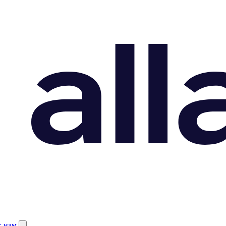
к нам