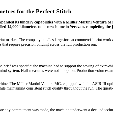
etres for the Perfect Stitch
 expanded its bindery capabilities with a Müller Martini Ventura M
led 14,000 kilometres to its new home in Yerevan, completing the jo
rint market. The company handles large-format commercial print work an
hat require precision binding across the full production run.
e brief was specific: the machine had to support the sewing of extra-
ontrol system. Half-measures were not an option. Production volumes and
hine. The Müller Martini Ventura MC, equipped with the ASIR III optic
hile maintaining consistent stitch quality throughout the run. The que
ore any commitment was made, the machine underwent a detailed technica