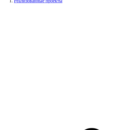
Реализованные проекты