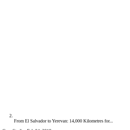
From El Salvador to Yerevan: 14,000 Kilometres for...