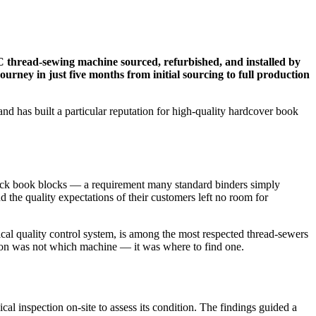
C thread-sewing machine sourced, refurbished, and installed by
urney in just five months from initial sourcing to full production
d has built a particular reputation for high-quality hardcover book
thick book blocks — a requirement many standard binders simply
 the quality expectations of their customers left no room for
al quality control system, is among the most respected thread-sewers
stion was not which machine — it was where to find one.
l inspection on-site to assess its condition. The findings guided a