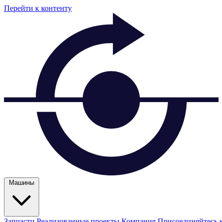
Перейти к контенту
Машины
Запчасти
Реализованные проекты
Компания
Присоединяйтесь 