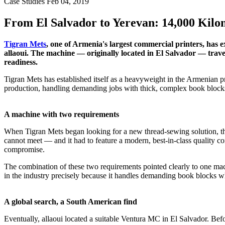
Case Studies
Feb 04, 2019
From El Salvador to Yerevan: 14,000 Kilom
Tigran Mets
, one of Armenia's largest commercial printers, has
allaoui. The machine — originally located in El Salvador — travel
readiness.
Tigran Mets has established itself as a heavyweight in the Armenian p
production, handling demanding jobs with thick, complex book blocks t
A machine with two requirements
When Tigran Mets began looking for a new thread-sewing solution, th
cannot meet — and it had to feature a modern, best-in-class quality c
compromise.
The combination of these two requirements pointed clearly to one mac
in the industry precisely because it handles demanding book blocks w
A global search, a South American find
Eventually, allaoui located a suitable Ventura MC in El Salvador. Bef