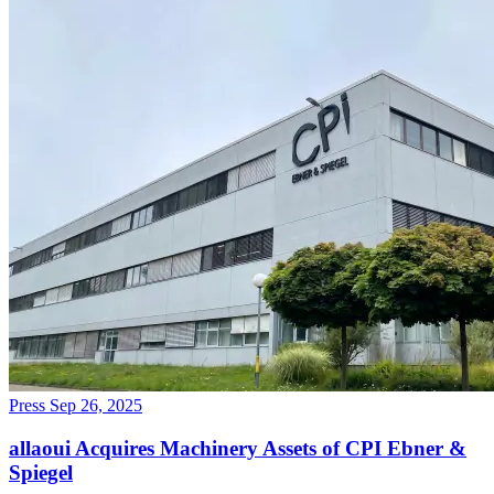
Press
Sep 26, 2025
allaoui Acquires Machinery Assets of CPI Ebner &
Spiegel