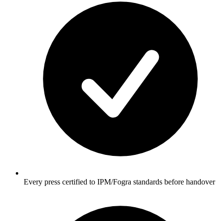
Every press certified to IPM/Fogra standards before handover