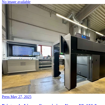
No image available
Press
May 27, 2025