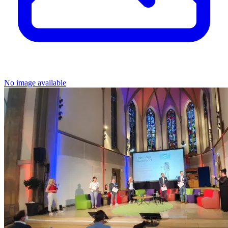
No image available