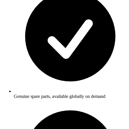
Genuine spare parts, available globally on demand