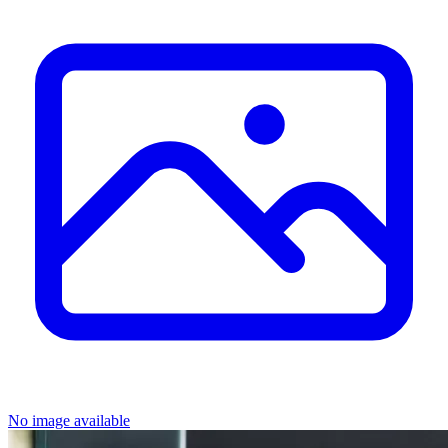
No image available