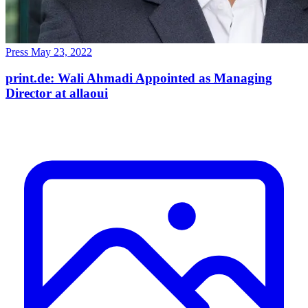
Press
May 23, 2022
print.de: Wali Ahmadi Appointed as Managing
Director at allaoui