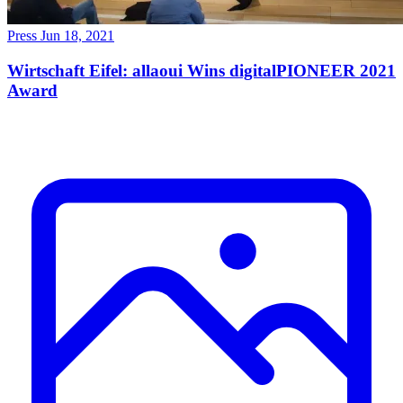
Press
Jun 18, 2021
Wirtschaft Eifel: allaoui Wins digitalPIONEER 2021
Award