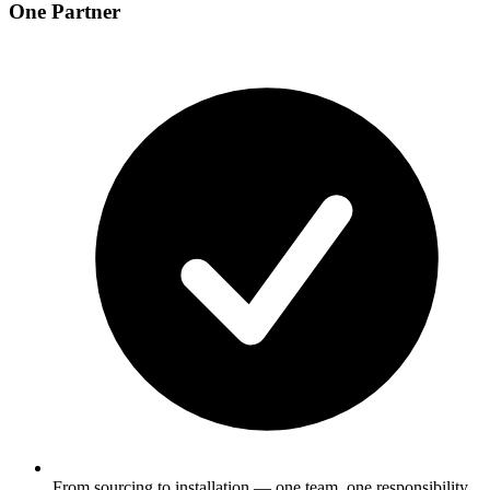
One Partner
From sourcing to installation — one team, one responsibility