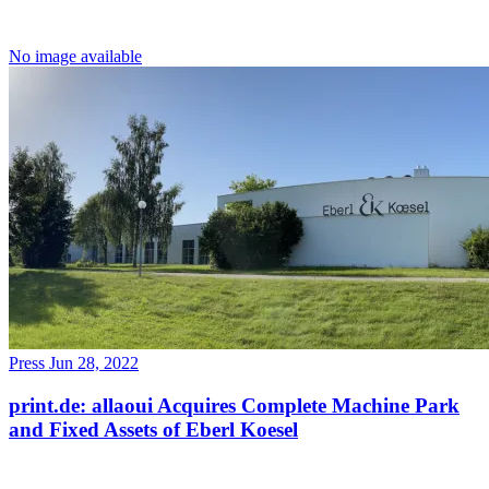
No image available
Press
Jun 28, 2022
print.de: allaoui Acquires Complete Machine Park
and Fixed Assets of Eberl Koesel