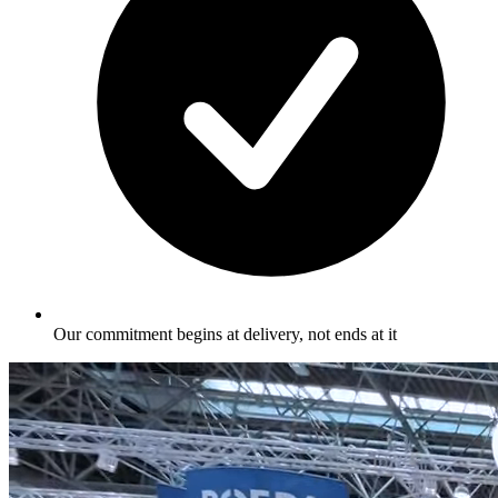
Our commitment begins at delivery, not ends at it