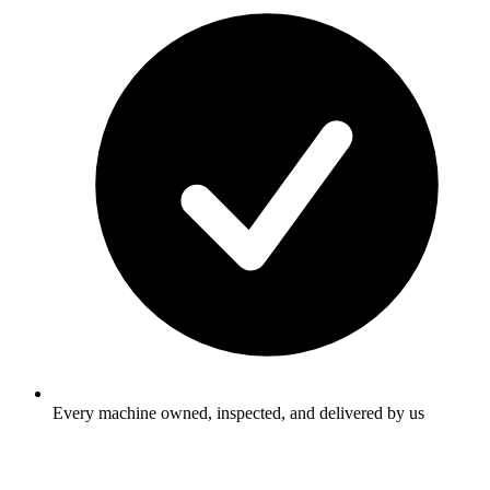
Every machine owned, inspected, and delivered by us