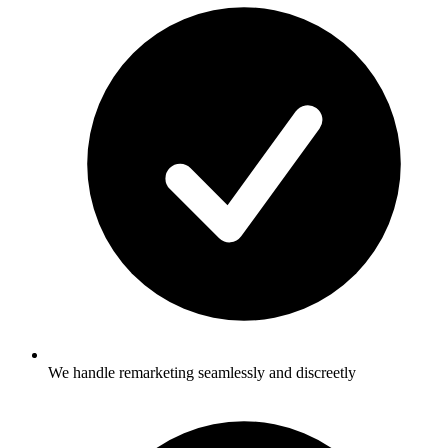
We handle remarketing seamlessly and discreetly