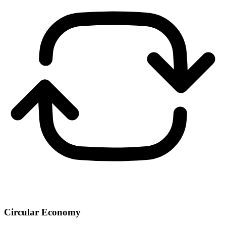
Circular Economy