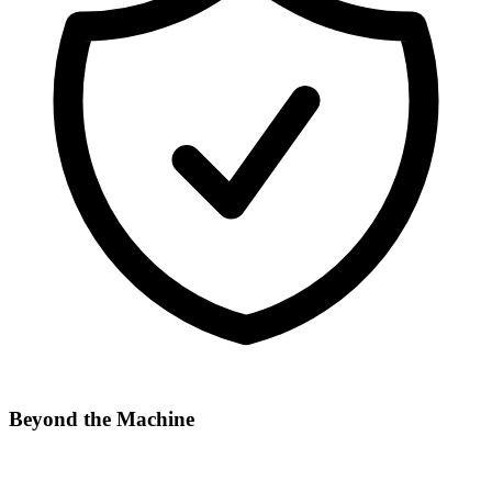
Beyond the Machine