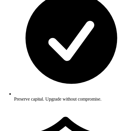
Preserve capital. Upgrade without compromise.