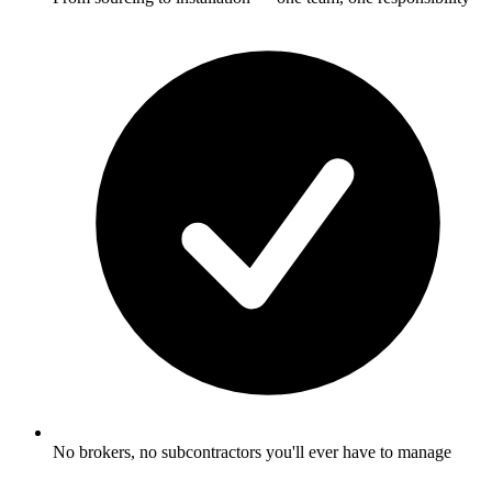
No brokers, no subcontractors you'll ever have to manage