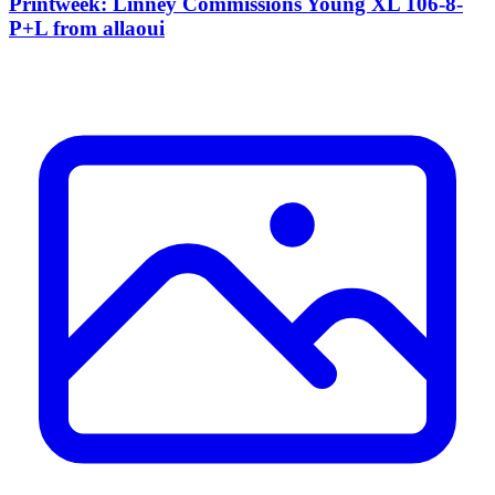
Printweek: Linney Commissions Young XL 106-8-
P+L from allaoui