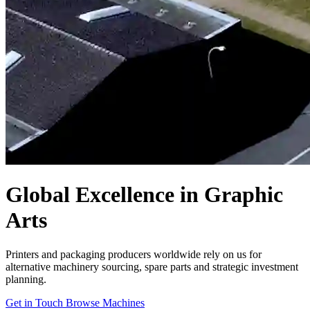
Global Excellence in Graphic
Arts
Printers and packaging producers worldwide rely on us for
alternative machinery sourcing, spare parts and strategic investment
planning.
Get in Touch
Browse Machines