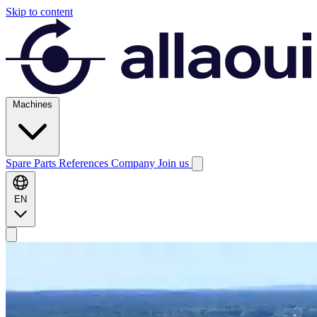
Skip to content
Machines
Spare Parts
References
Company
Join us
EN