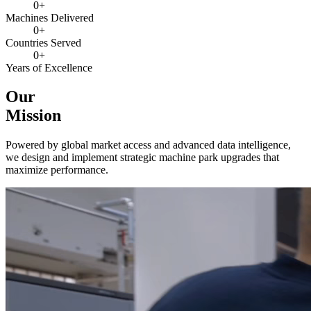
0
+
Machines Delivered
0
+
Countries Served
0
+
Years of Excellence
Our
Mission
Powered by global market access and advanced data intelligence,
we design and implement strategic machine park upgrades that
maximize performance.