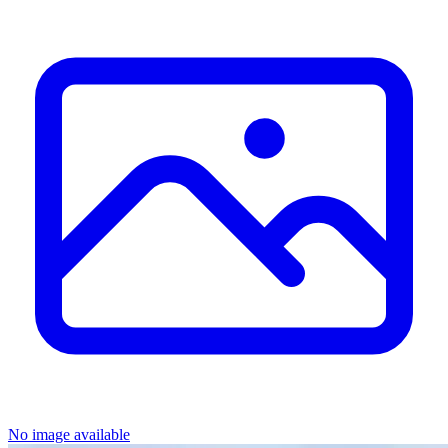
No image available