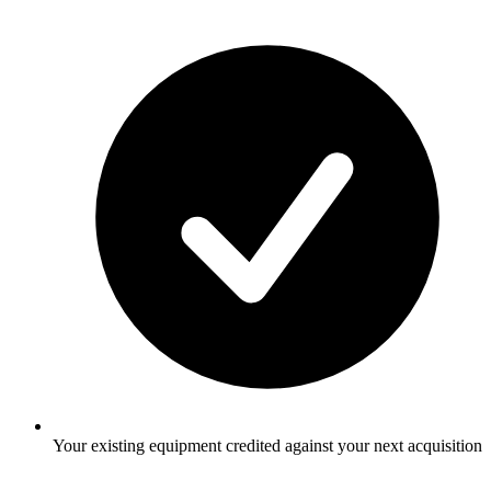
Your existing equipment credited against your next acquisition