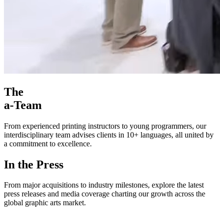
The
a-Team
From experienced printing instructors to young programmers, our
interdisciplinary team advises clients in 10+ languages, all united by
a commitment to excellence.
In the
Press
From major acquisitions to industry milestones, explore the latest
press releases and media coverage charting our growth across the
global graphic arts market.