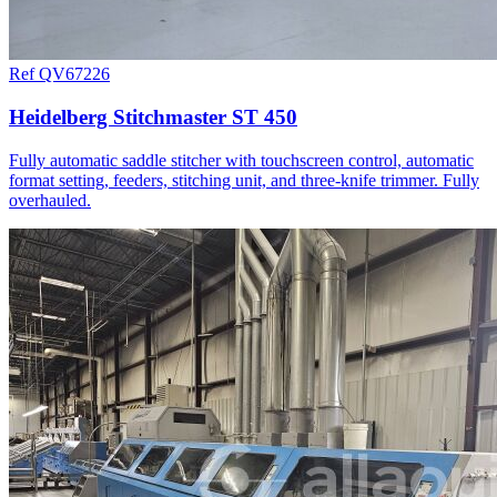
Ref QV67226
Heidelberg Stitchmaster ST 450
Fully automatic saddle stitcher with touchscreen control, automatic
format setting, feeders, stitching unit, and three-knife trimmer. Fully
overhauled.