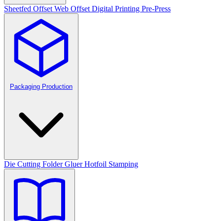
Sheetfed Offset
Web Offset
Digital Printing
Pre-Press
Packaging Production
Die Cutting
Folder Gluer
Hotfoil Stamping