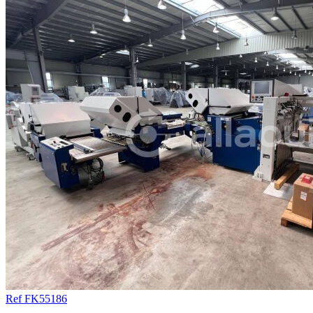
Ref FK55186