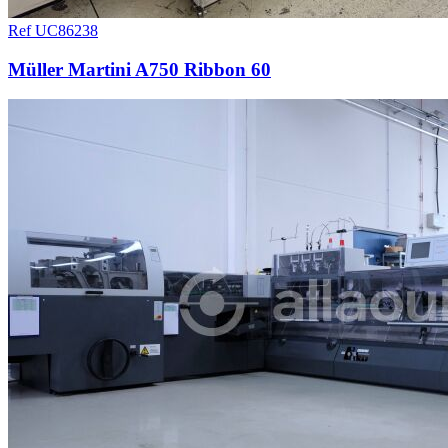
Ref UC86238
Müller Martini A750 Ribbon 60