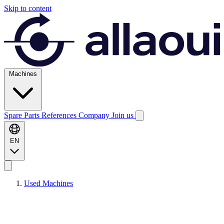
Skip to content
Machines
Spare Parts
References
Company
Join us
EN
Used Machines