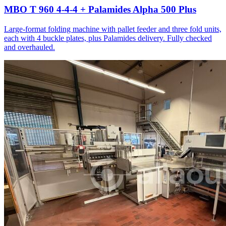
MBO T 960 4-4-4 + Palamides Alpha 500 Plus
Large-format folding machine with pallet feeder and three fold units,
each with 4 buckle plates, plus Palamides delivery. Fully checked
and overhauled.