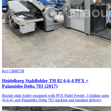
Ref CB88758
Heidelberg Stahlfolder TH 82 6-6-4 PFX +
Palamides Delta 703 (2017)
Buckle plate folder equipped with PFX Pallet Feeder, 3 folding units
(6-6-4), and Palamides Delta 703 stacking and banding delivery