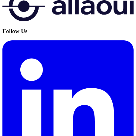
Follow Us