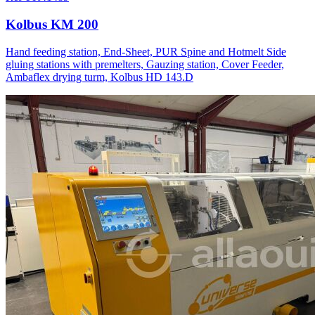
Kolbus KM 200
Hand feeding station, End-Sheet, PUR Spine and Hotmelt Side
gluing stations with premelters, Gauzing station, Cover Feeder,
Ambaflex drying turm, Kolbus HD 143.D