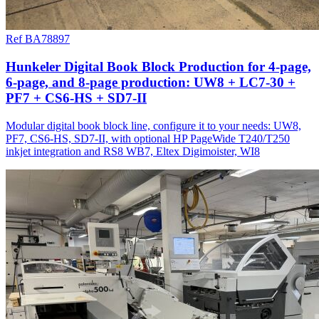
Ref BA78897
Hunkeler Digital Book Block Production for 4-page,
6-page, and 8-page production: UW8 + LC7-30 +
PF7 + CS6-HS + SD7-II
Modular digital book block line, configure it to your needs: UW8,
PF7, CS6-HS, SD7-II, with optional HP PageWide T240/T250
inkjet integration and RS8 WB7, Eltex Digimoister, WI8