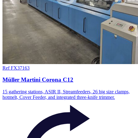
Ref FX37163
Müller Martini Corona C12
15 gathering stations, ASIR II, Streamfeeders, 26 big size clamps,
hotmelt, Cover Feeder, and integrated three-knife trimmer.