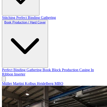
Stitching
Perfect Binding
Gathering
Book Production / Hard Cover
Perfect Binding
Gathering
Book Block Production
Casing In
Ribbon Inserter
Müller Martini
Kolbus
Heidelberg
MBO