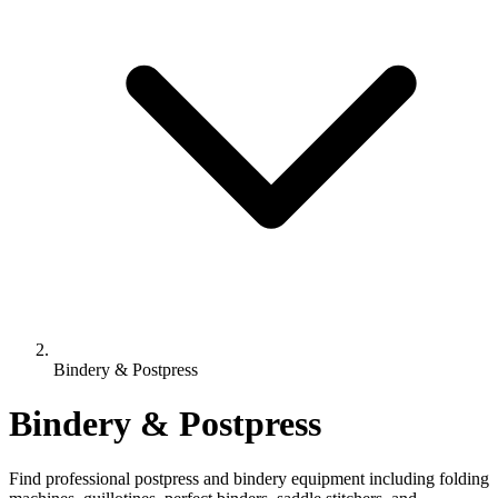
Bindery & Postpress
Bindery & Postpress
Find professional postpress and bindery equipment including folding