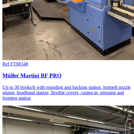
Ref FT68348
Müller Martini BF PRO
Up to 30 books/h with rounding and backing station, hotmelt nozzle
gluing, headband station, flexible covers, casing-in, pressing and
forming station