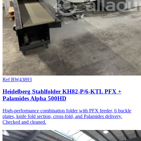
Ref BW43893
Heidelberg Stahlfolder KH82-P/6-KTL PFX +
Palamides Alpha 500HD
High-performance combination folder with PFX feeder, 6 buckle
plates, knife fold section, cross-fold, and Palamides delivery.
Checked and cleaned.