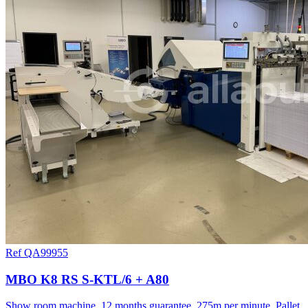
Ref QA99955
MBO K8 RS S-KTL/6 + A80
Show room machine, 12 months guarantee, 275m per minute, Pallet