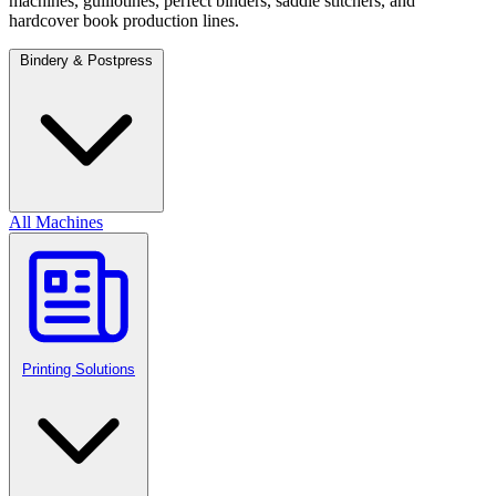
machines, guillotines, perfect binders, saddle stitchers, and
hardcover book production lines.
Bindery & Postpress
All Machines
Printing Solutions