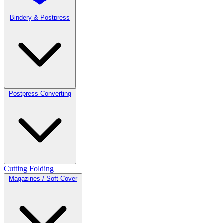
Bindery & Postpress
Postpress Converting
Cutting
Folding
Magazines / Soft Cover