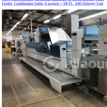
Feeder, Combination folder, 6 pockets + SKTL, A80 Delivery Unit