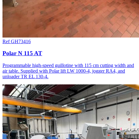
Ref GH73416
Polar N 115 AT
Programmable high-speed guillotine with 115 cm cutting width and
air table. Supplied with Polar lift LW 1000-4, jogger RA4, and
unloader TR EL 130-4.