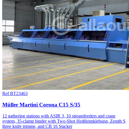
Ref BT23463
Müller Martini Corona C15 S/35
12 gathering stations with ASIR 3, 10 streamfeeders and crane
system, 35-clamp binder with Two-Shot Heißleimklebung, Zenith S
three knife trimme, and CB 16 Stacker