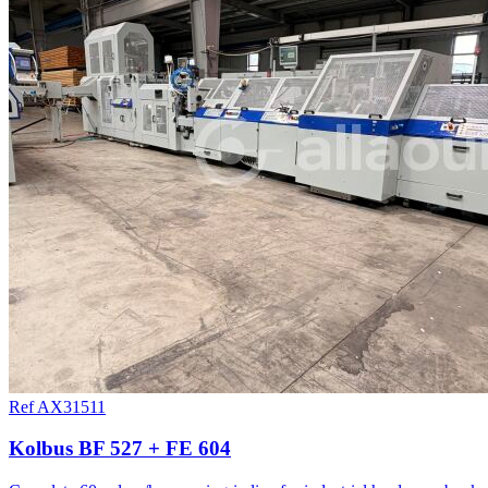
Ref AX31511
Kolbus BF 527 + FE 604