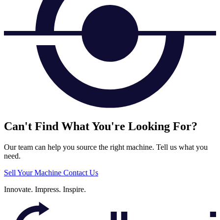
Can't Find What You're Looking For?
Our team can help you source the right machine. Tell us what you
need.
Sell Your Machine
Contact Us
Innovate.
Impress.
Inspire.