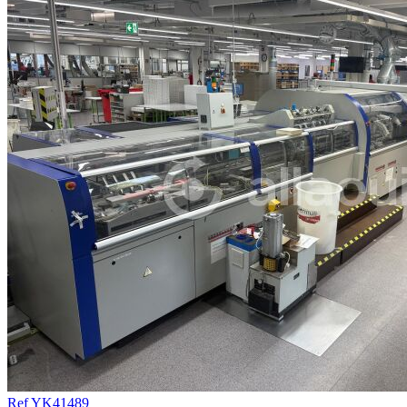
Ref YK41489