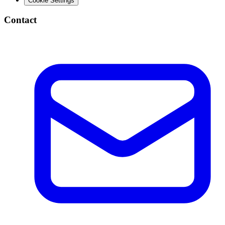
Cookie Settings
Contact