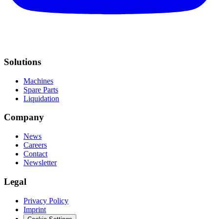
Solutions
Machines
Spare Parts
Liquidation
Company
News
Careers
Contact
Newsletter
Legal
Privacy Policy
Imprint