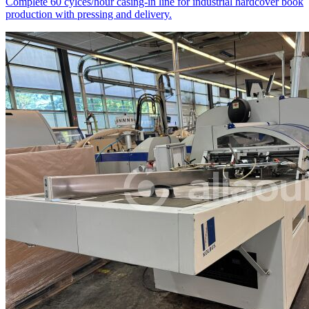
Complete 60 cylces/hour casing-in line for industrial hardcover book
production with pressing and delivery.