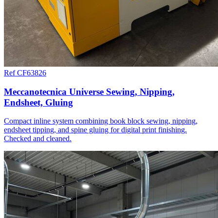
Ref CF63826
Meccanotecnica Universe Sewing, Nipping,
Endsheet, Gluing
Compact inline system combining book block sewing, nipping,
endsheet tipping, and spine gluing for digital print finishing.
Checked and cleaned.