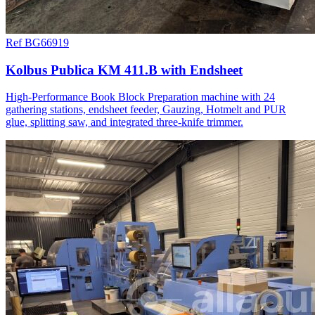
Ref BG66919
Kolbus Publica KM 411.B with Endsheet
High-Performance Book Block Preparation machine with 24
gathering stations, endsheet feeder, Gauzing, Hotmelt and PUR
glue, splitting saw, and integrated three-knife trimmer.