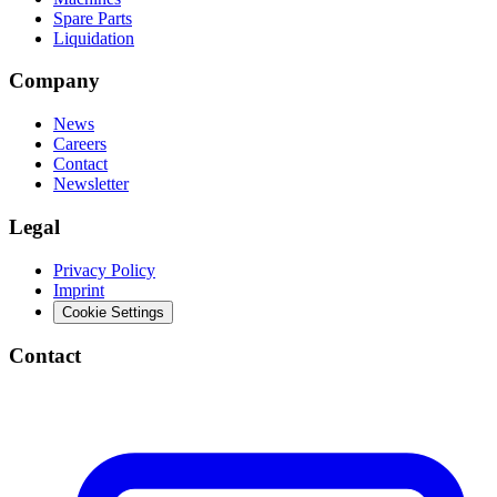
Spare Parts
Liquidation
Company
News
Careers
Contact
Newsletter
Legal
Privacy Policy
Imprint
Cookie Settings
Contact