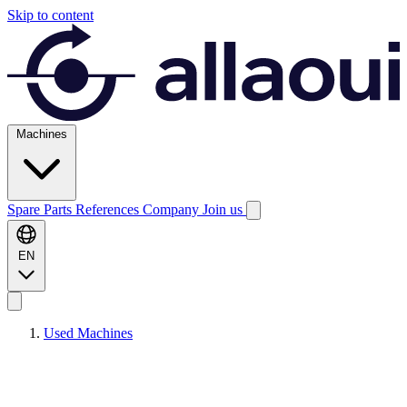
Skip to content
Machines
Spare Parts
References
Company
Join us
EN
Used Machines