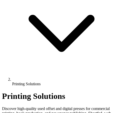
Printing Solutions
Printing Solutions
Discover high-quality used offset and digital presses for commercial