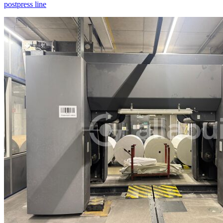
postpress line