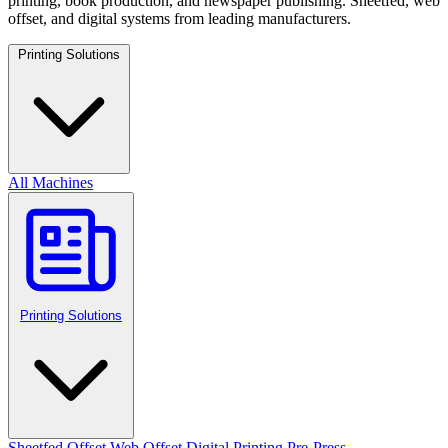
printing, book production, and newspaper publishing. Sheetfed, web
offset, and digital systems from leading manufacturers.
Printing Solutions
All Machines
Printing Solutions
Sheetfed Offset
Web Offset
Digital Printing
Pre-Press