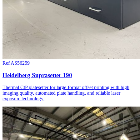
Ref AS56259
Heidelberg Suprasetter 190
Thermal CtP platesetter for large-format offset printing with high
imaging quality, automated plate handling, and reliable laser
exposure technology.