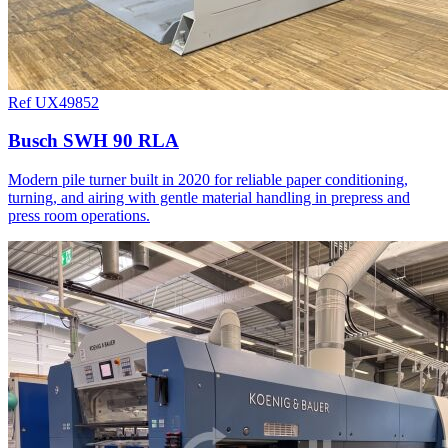
Ref UX49852
Busch SWH 90 RLA
Modern pile turner built in 2020 for reliable paper conditioning,
turning, and airing with gentle material handling in prepress and
press room operations.