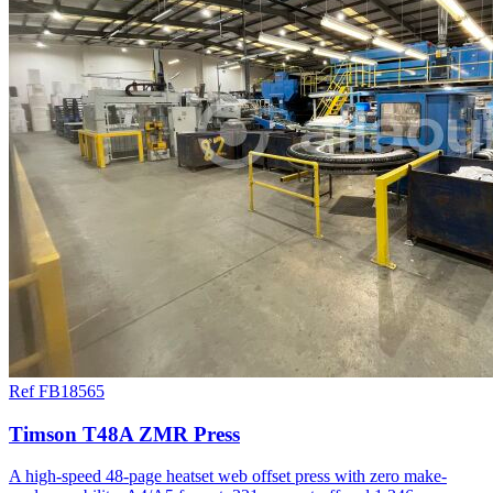
Ref FB18565
Timson T48A ZMR Press
A high-speed 48-page heatset web offset press with zero make-