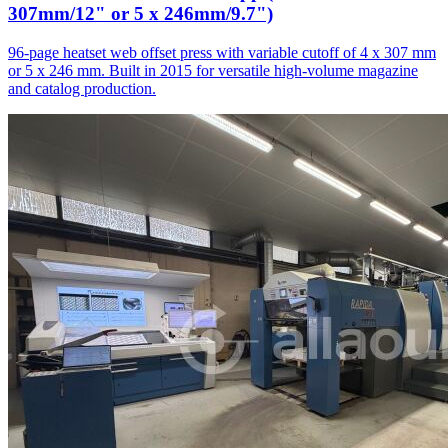
307mm/12" or 5 x 246mm/9.7")
96-page heatset web offset press with variable cutoff of 4 x 307 mm
or 5 x 246 mm. Built in 2015 for versatile high-volume magazine
and catalog production.