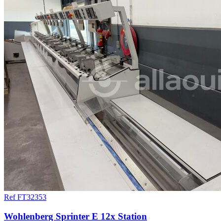
Ref FT32353
Wohlenberg Sprinter E 12x Station