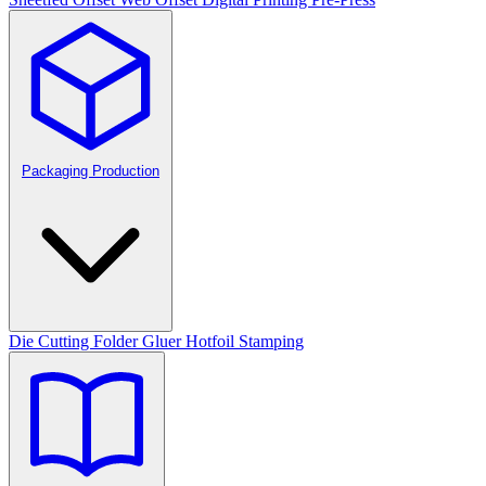
Packaging Production
Die Cutting
Folder Gluer
Hotfoil Stamping