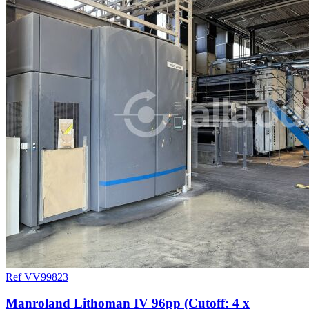
Ref VV99823
Manroland Lithoman IV 96pp (Cutoff: 4 x