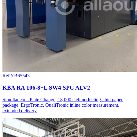
Ref YB65543
KBA RA 106-8+L SW4 SPC ALV2
Simultaneous Plate Change, 18,000 sh/h perfecting, thin paper
package, ErgoTronic, QualiTronic inline color measurement,
extended delivery