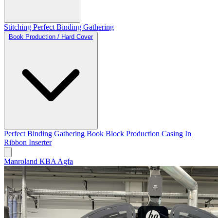
Stitching
Perfect Binding
Gathering
Book Production / Hard Cover
Perfect Binding
Gathering
Book Block Production
Casing In
Ribbon Inserter
Manroland
KBA
Agfa