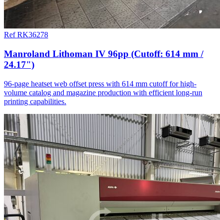
Ref RK36278
Manroland Lithoman IV 96pp (Cutoff: 614 mm /
24.17")
96-page heatset web offset press with 614 mm cutoff for high-
volume catalog and magazine production with efficient long-run
printing capabilities.