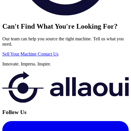
Can't Find What You're Looking For?
Our team can help you source the right machine. Tell us what you
need.
Sell Your Machine
Contact Us
Innovate.
Impress.
Inspire.
Follow Us