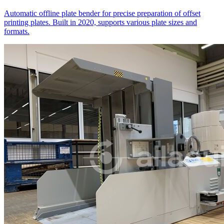
Automatic offline plate bender for precise preparation of offset
printing plates. Built in 2020, supports various plate sizes and
formats.