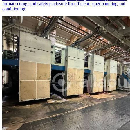
format setting, and safety enclosure for efficient paper handling and
conditioning.