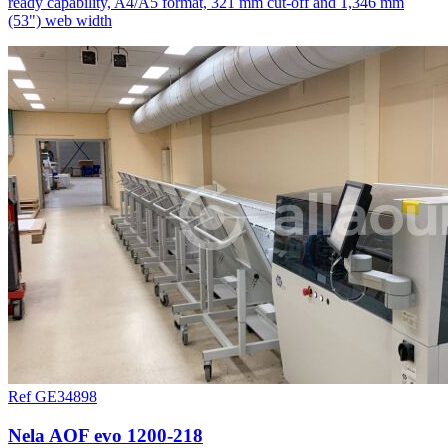
ready capability, A4/A5 format, 321 mm cut-off and 1,346 mm
(53") web width
Ref GE34898
Nela AOF evo 1200-218