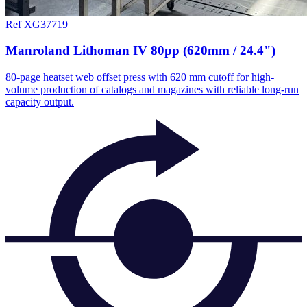
Ref XG37719
Manroland Lithoman IV 80pp (620mm / 24.4")
80-page heatset web offset press with 620 mm cutoff for high-
volume production of catalogs and magazines with reliable long-run
capacity output.