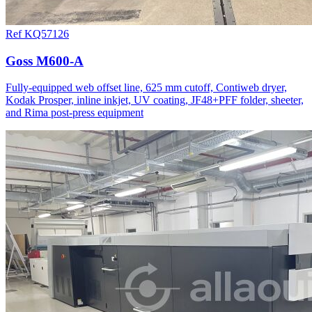
Ref KQ57126
Goss M600-A
Fully-equipped web offset line, 625 mm cutoff, Contiweb dryer,
Kodak Prosper, inline inkjet, UV coating, JF48+PFF folder, sheeter,
and Rima post-press equipment