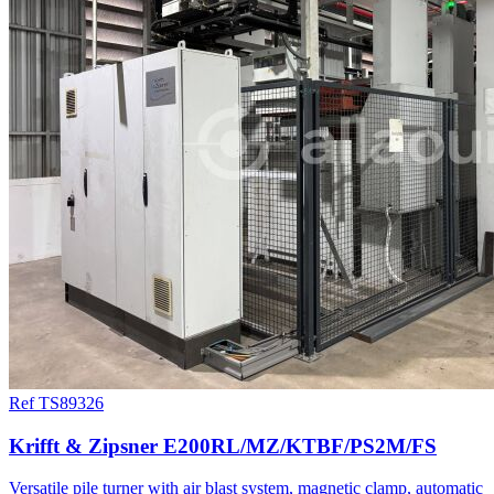
Ref TS89326
Krifft & Zipsner E200RL/MZ/KTBF/PS2M/FS
Versatile pile turner with air blast system, magnetic clamp, automatic