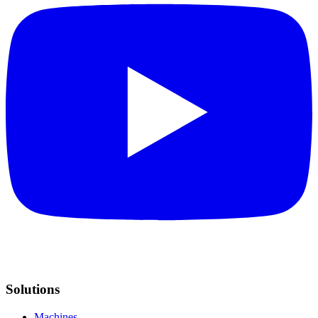
Solutions
Machines