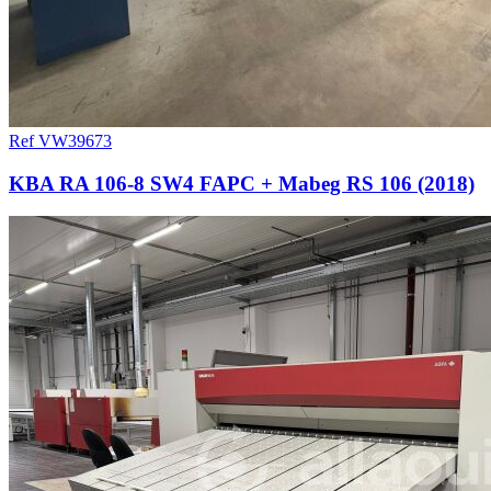
Ref VW39673
KBA RA 106-8 SW4 FAPC + Mabeg RS 106 (2018)