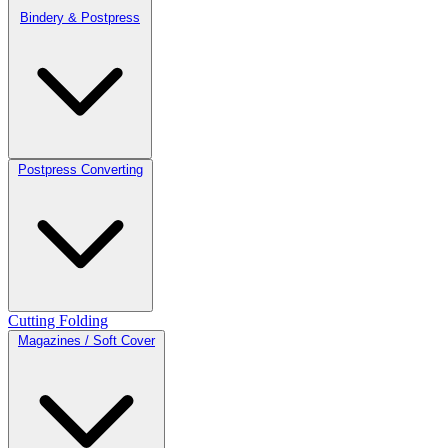
Bindery & Postpress
Postpress Converting
Cutting
Folding
Magazines / Soft Cover