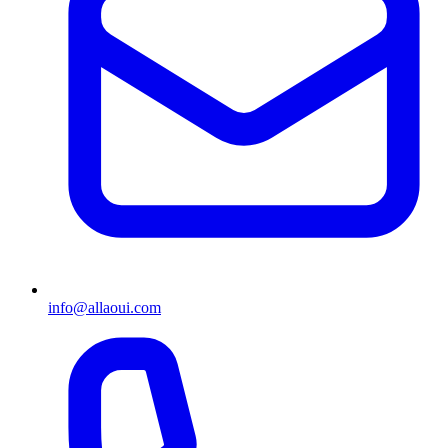
info@allaoui.com