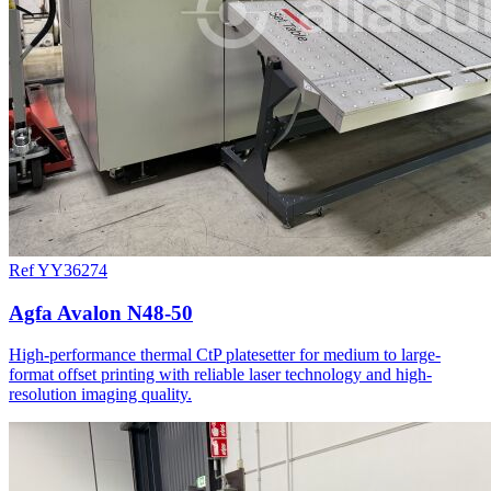
Ref YY36274
Agfa Avalon N48-50
High-performance thermal CtP platesetter for medium to large-
format offset printing with reliable laser technology and high-
resolution imaging quality.