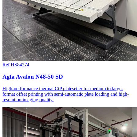
Ref HS84274
Agfa Avalon N48-50 SD
High-performance thermal CtP platesetter for medium to large-
format offset printing with semi-automatic plate loading and high-
resolution imaging quality.