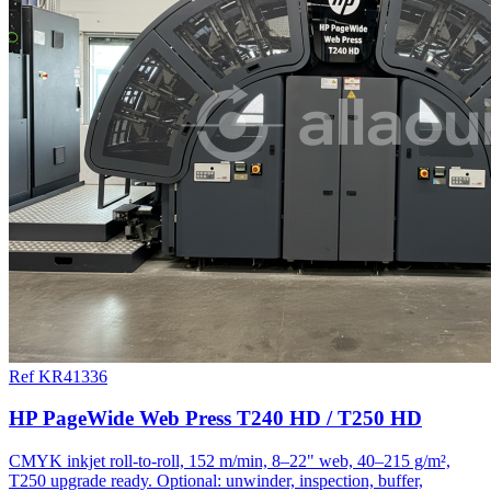
Ref KR41336
HP PageWide Web Press T240 HD / T250 HD
CMYK inkjet roll-to-roll, 152 m/min, 8–22" web, 40–215 g/m²,
T250 upgrade ready. Optional: unwinder, inspection, buffer,