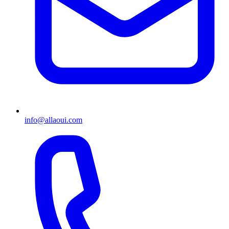
info@allaoui.com