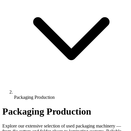
Packaging Production
Packaging Production
Explore our extensive selection of used packaging machinery —