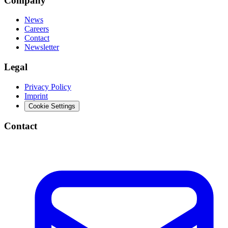
Company
News
Careers
Contact
Newsletter
Legal
Privacy Policy
Imprint
Cookie Settings
Contact