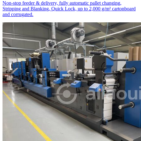
Non-stop feeder & delivery, fully automatic pallet changing,
Stripping and Blanking, Quick Lock, up to 2,000 g/m² cartonboard
and corrugated.