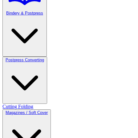
Bindery & Postpress
Postpress Converting
Cutting
Folding
Magazines / Soft Cover