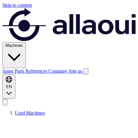
Skip to content
Machines
Spare Parts
References
Company
Join us
EN
Used Machines