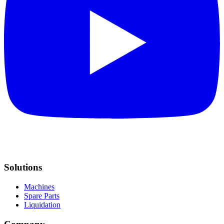
Solutions
Machines
Spare Parts
Liquidation