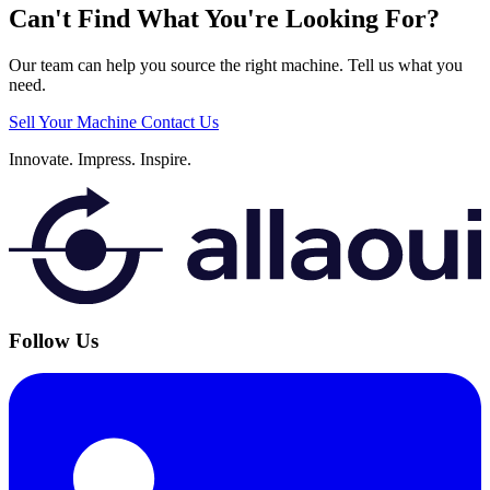
Can't Find What You're Looking For?
Our team can help you source the right machine. Tell us what you
need.
Sell Your Machine
Contact Us
Innovate.
Impress.
Inspire.
Follow Us