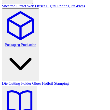
Sheetfed Offset
Web Offset
Digital Printing
Pre-Press
Packaging Production
Die Cutting
Folder Gluer
Hotfoil Stamping