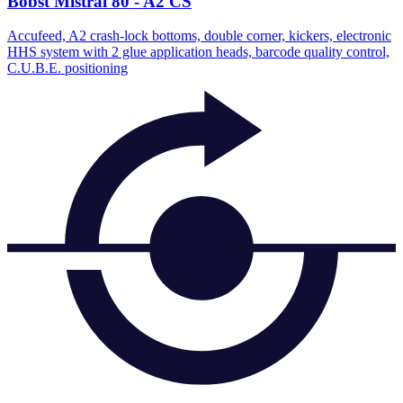
Bobst Mistral 80 - A2 CS
Accufeed, A2 crash-lock bottoms, double corner, kickers, electronic
HHS system with 2 glue application heads, barcode quality control,
C.U.B.E. positioning