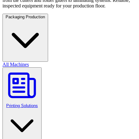
from die cutters and folder gluers to laminating systems. Reliable,
inspected equipment ready for your production floor.
Packaging Production
All Machines
Printing Solutions