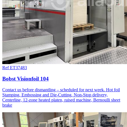
Ref ET37483
Bobst Visionfoil 104
Contact us before dismantling – scheduled for next week. Hot foil
Stamping, Embossing and Die-Cutting, Non-Stop delivery,
Centerline, 12-zone heated platen, raised machine, Bernoulli sheet
brake