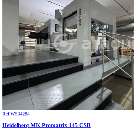
Ref WS34284
Heidelberg MK Promatrix 145 CSB