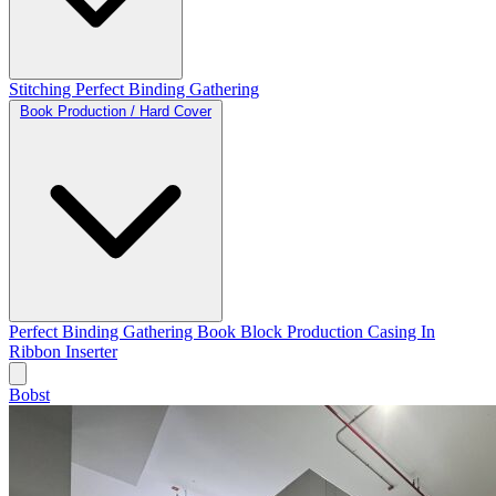
Stitching
Perfect Binding
Gathering
Book Production / Hard Cover
Perfect Binding
Gathering
Book Block Production
Casing In
Ribbon Inserter
Bobst