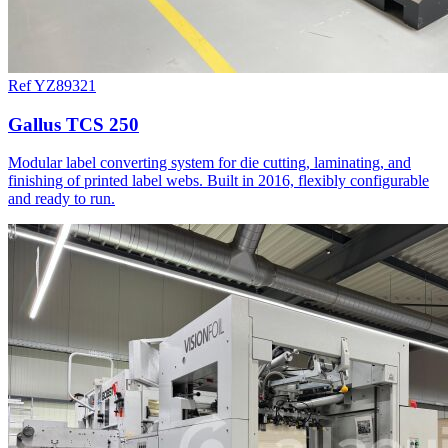
Ref YZ89321
Gallus TCS 250
Modular label converting system for die cutting, laminating, and
finishing of printed label webs. Built in 2016, flexibly configurable
and ready to run.