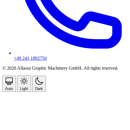
+49 241 1892750
© 2026 Allaoui Graphic Machinery GmbH. All rights reserved.
Auto
Light
Dark