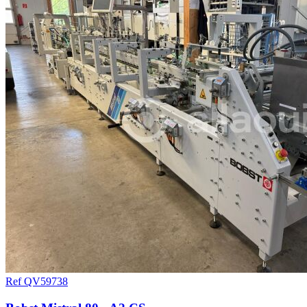
Ref QV59738