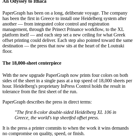
An Odyssey to Ithaca
PaperGraph has been on a long, deliberate voyage. The company
has been the first in Greece to install one Heidelberg system after
another — from integrated color control and registration
management, through the Prinect Prinance workflow, to the XL
platform itself — and each step set a new ceiling for what Greek
offset printing could deliver. Each step also pointed toward the same
destination — the press that now sits at the heart of the Loutraki
floor.
The 18,000-sheet centerpiece
With the new upgrade PaperGraph now prints four colors on both
sides of the sheet in a single pass at a top speed of 18,000 sheets per
hour. Heidelberg's proprietary InPress Control holds the result in
tolerance from the first sheet of the run.
PaperGraph describes the press in direct terms:
"The first 8-color double-sided Heidelberg XL 106 in
Greece, the world's top sheetfed offset press.
It is the press a printer commits to when the work it wins demands
no compromise on quality, speed, or finish.