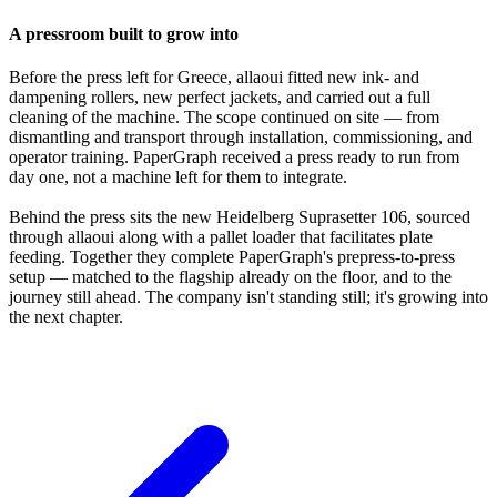
A pressroom built to grow into
Before the press left for Greece, allaoui fitted new ink- and
dampening rollers, new perfect jackets, and carried out a full
cleaning of the machine. The scope continued on site — from
dismantling and transport through installation, commissioning, and
operator training. PaperGraph received a press ready to run from
day one, not a machine left for them to integrate.
Behind the press sits the new Heidelberg Suprasetter 106, sourced
through allaoui along with a pallet loader that facilitates plate
feeding. Together they complete PaperGraph's prepress-to-press
setup — matched to the flagship already on the floor, and to the
journey still ahead. The company isn't standing still; it's growing into
the next chapter.