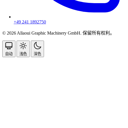
+49 241 1892750
© 2026 Allaoui Graphic Machinery GmbH. 保留所有权利。
自动
浅色
深色