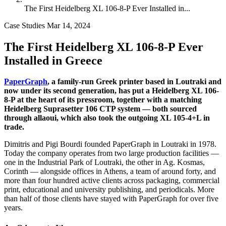
The First Heidelberg XL 106-8-P Ever Installed in...
Case Studies
Mar 14, 2024
The First Heidelberg XL 106-8-P Ever
Installed in Greece
PaperGraph
, a family-run Greek printer based in Loutraki and
now under its second generation, has put a Heidelberg XL 106-
8-P at the heart of its pressroom, together with a matching
Heidelberg Suprasetter 106 CTP system — both sourced
through allaoui, which also took the outgoing XL 105-4+L in
trade.
Dimitris and Pigi Bourdi founded PaperGraph in Loutraki in 1978.
Today the company operates from two large production facilities —
one in the Industrial Park of Loutraki, the other in Ag. Kosmas,
Corinth — alongside offices in Athens, a team of around forty, and
more than four hundred active clients across packaging, commercial
print, educational and university publishing, and periodicals. More
than half of those clients have stayed with PaperGraph for over five
years.