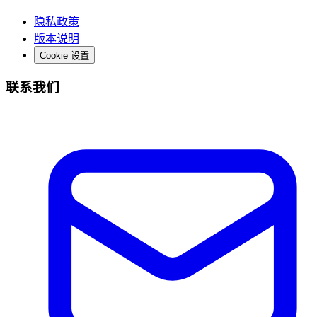
隐私政策
版本说明
Cookie 设置
联系我们