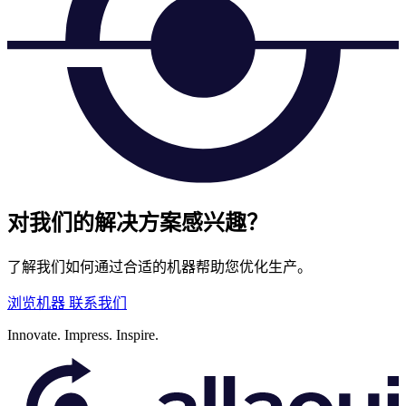
对我们的解决方案感兴趣？
了解我们如何通过合适的机器帮助您优化生产。
浏览机器
联系我们
Innovate.
Impress.
Inspire.