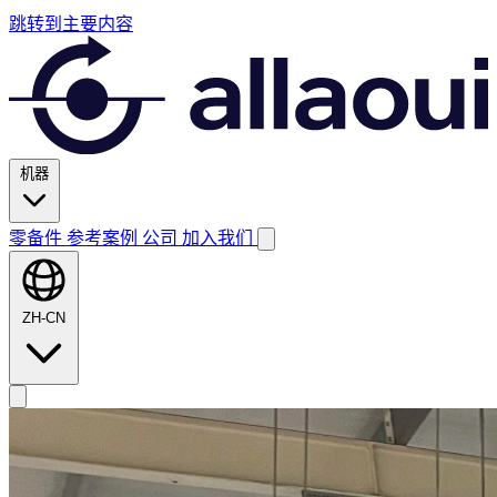
跳转到主要内容
机器
零备件
参考案例
公司
加入我们
ZH-CN