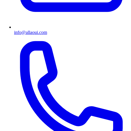
info@allaoui.com