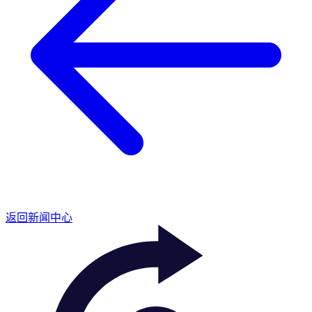
返回新闻中心