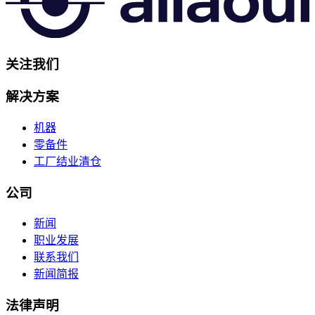
关注我们
解决方案
机器
零备件
工厂结业清仓
公司
新闻
职业发展
联系我们
新闻简报
法律声明