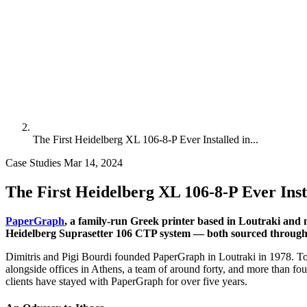
The First Heidelberg XL 106-8-P Ever Installed in...
Case Studies
Mar 14, 2024
The First Heidelberg XL 106-8-P Ever Inst
PaperGraph
, a family-run Greek printer based in Loutraki and 
Heidelberg Suprasetter 106 CTP system — both sourced through a
Dimitris and Pigi Bourdi founded PaperGraph in Loutraki in 1978. Tod
alongside offices in Athens, a team of around forty, and more than fou
clients have stayed with PaperGraph for over five years.