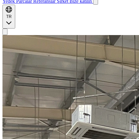
Yedek Parçalar
Referanslar
Şirket
Bize katılın
TR