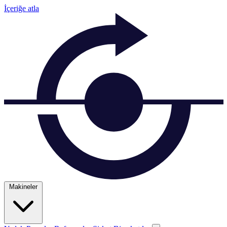
İçeriğe atla
Makineler