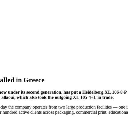
alled in Greece
now under its second generation, has put a Heidelberg XL 106-8-P a
llaoui, which also took the outgoing XL 105-4+L in trade.
ay the company operates from two large production facilities — one in
r hundred active clients across packaging, commercial print, educational