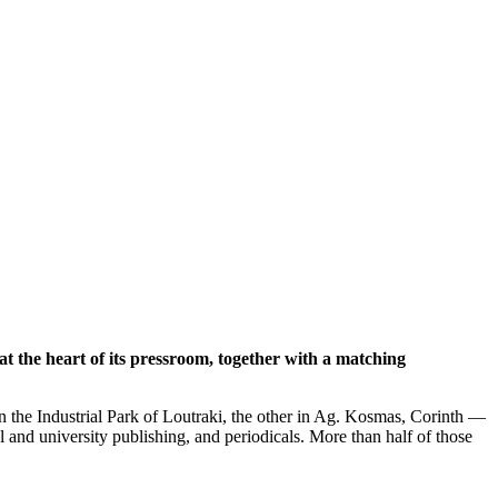
t the heart of its pressroom, together with a matching
 the Industrial Park of Loutraki, the other in Ag. Kosmas, Corinth —
 and university publishing, and periodicals. More than half of those