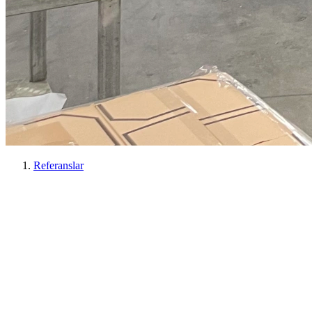
Referanslar