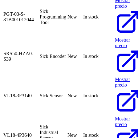
Mostrar
precio
Sick
PGT-03-S-
Programming
New
In stock
81B001012044
Tool
Mostrar
precio
SRS50-HZA0-
Sick Encoder
New
In stock
S39
Mostrar
precio
VL18-3F3140
Sick Sensor
New
In stock
Mostrar
precio
Sick
Industrial
VL18-4P3640
New
In stock
Sensor