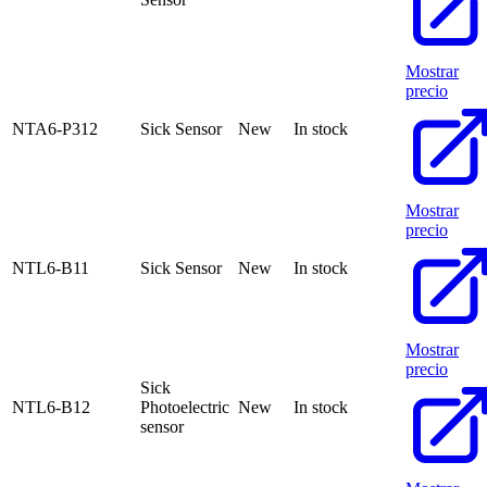
Mostrar
precio
NTA6-P312
Sick Sensor
New
In stock
Mostrar
precio
NTL6-B11
Sick Sensor
New
In stock
Mostrar
precio
Sick
NTL6-B12
Photoelectric
New
In stock
sensor