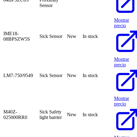
Sensor
Mostrar
precio
IME18-
Sick Sensor
New
In stock
08BPSZW5S
Mostrar
precio
LM7-750/9549
Sick Sensor
New
In stock
Mostrar
precio
M40Z-
Sick Safety
New
In stock
025000RR0
light barrier