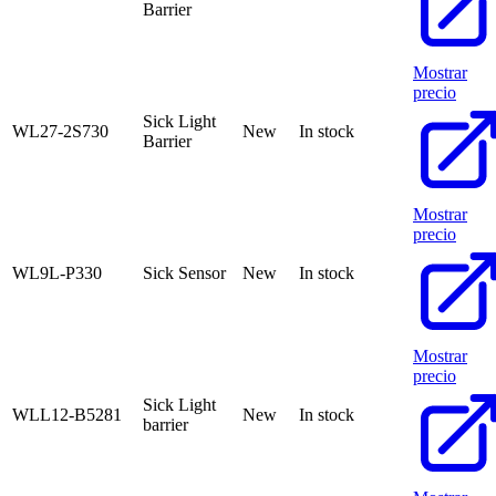
Barrier
Mostrar
precio
Sick Light
WL27-2S730
New
In stock
Barrier
Mostrar
precio
WL9L-P330
Sick Sensor
New
In stock
Mostrar
precio
Sick Light
WLL12-B5281
New
In stock
barrier