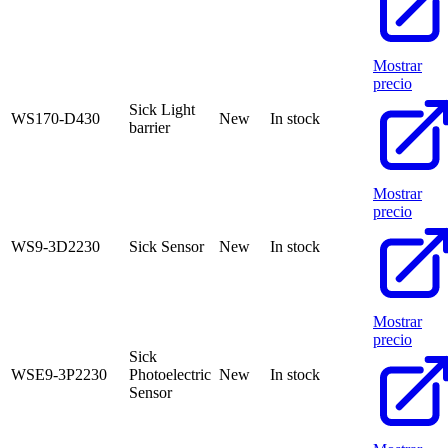
Mostrar
precio
Sick Light
WS170-D430
New
In stock
barrier
Mostrar
precio
WS9-3D2230
Sick Sensor
New
In stock
Mostrar
precio
Sick
WSE9-3P2230
Photoelectric
New
In stock
Sensor