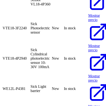
VL18-4P360
Mostrar
precio
Sick
VTE18-3F2240
Photoelectric
New
In stock
sensor
Mostrar
Sick
precio
Cylindrical
VTE18-4P2940
photoelectric
New
In stock
sensor 10-
30V 100mA
Mostrar
precio
Sick Light
WE12L-P4381
New
In stock
barrier