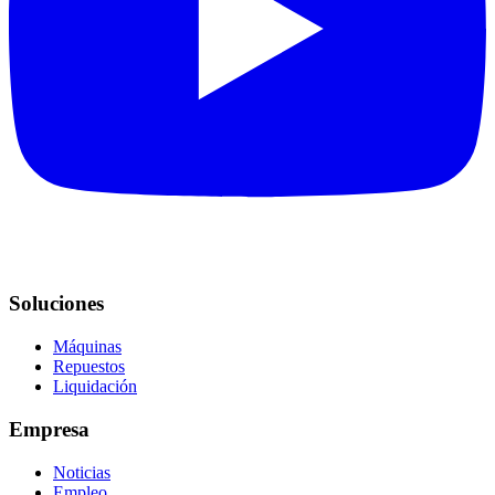
Soluciones
Máquinas
Repuestos
Liquidación
Empresa
Noticias
Empleo