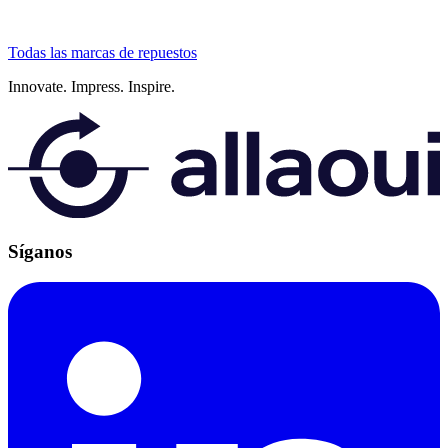
Todas las marcas de repuestos
Innovate.
Impress.
Inspire.
Síganos