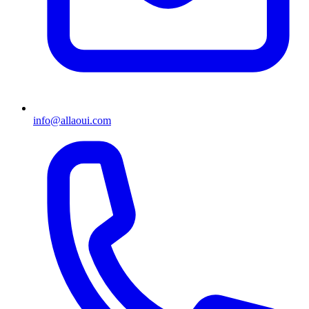
info@allaoui.com