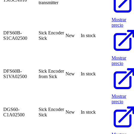
transmitter
Mostrar
precio
DFS60B-
Sick Encoder
New
In stock
S1CA02500
Sick
Mostrar
precio
DFS60B-
Sick Encoder
New
In stock
S1VA02500
from Sick
Mostrar
precio
DGS60-
Sick Encoder
New
In stock
C1A02500
Sick