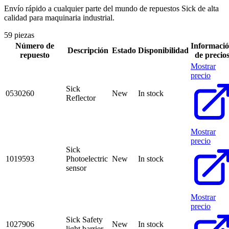
Envío rápido a cualquier parte del mundo de repuestos Sick de alta
calidad para maquinaria industrial.
59 piezas
Número de
Informaci
Descripción
Estado
Disponibilidad
repuesto
de precio
Mostrar
precio
Sick
0530260
New
In stock
Reflector
Mostrar
precio
Sick
1019593
Photoelectric
New
In stock
sensor
Mostrar
precio
Sick Safety
1027906
New
In stock
light barrier