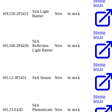
Mostrar
precio
Sick Light
WE250-2P2431
New
In stock
Barrier
Mostrar
precio
Sick
WL100-2P4439
Reflection
New
In stock
Light Barrier
Mostrar
precio
WL12-3P2431
Sick Sensor
New
In stock
Mostrar
precio
Sick
WL23-F430
Photoelectric
New
In stock