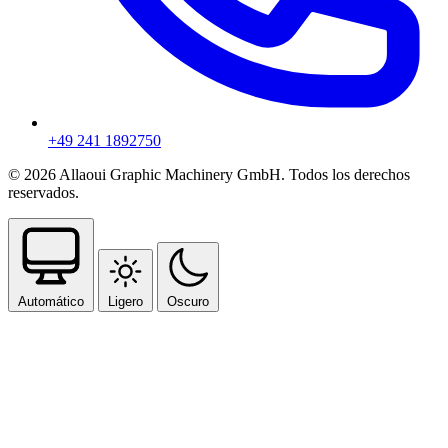
+49 241 1892750
© 2026 Allaoui Graphic Machinery GmbH. Todos los derechos
reservados.
Automático
Ligero
Oscuro