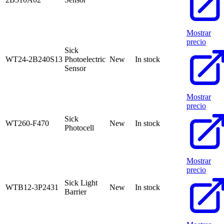
Mostrar
precio
Sick
WT24-2B240S13
Photoelectric
New
In stock
Sensor
Mostrar
precio
Sick
WT260-F470
New
In stock
Photocell
Mostrar
precio
Sick Light
WTB12-3P2431
New
In stock
Barrier