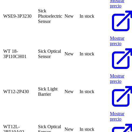
Mostrar
precio
Sick
WSE9-3P3230
Photoelectric
New
In stock
Sensor
Mostrar
precio
WT 18-
Sick Optical
New
In stock
3P110CH01
Sensor
Mostrar
precio
Sick Light
WT12-2P430
New
In stock
Barrier
Mostrar
precio
WT12L-
Sick Optical
New
In stock
2B510A02
Sensor