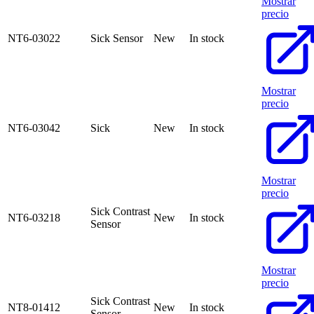
Mostrar
precio
NT6-03022
Sick Sensor
New
In stock
Mostrar
precio
NT6-03042
Sick
New
In stock
Mostrar
precio
Sick Contrast
NT6-03218
New
In stock
Sensor
Mostrar
precio
Sick Contrast
NT8-01412
New
In stock
Sensor