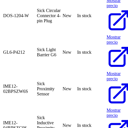
Mostrar
precio
Sick Circular
DOS-1204-W
Connector 4-
New
In stock
pin Plug
Mostrar
precio
Sick Light
GL6-P4212
New
In stock
Barrier G6
Mostrar
precio
Sick
IME12-
Proximity
New
In stock
02BPSZW6S
Sensor
Mostrar
precio
Sick
IME12-
Inductive
New
In stock
04BPSZC0S
Proximity