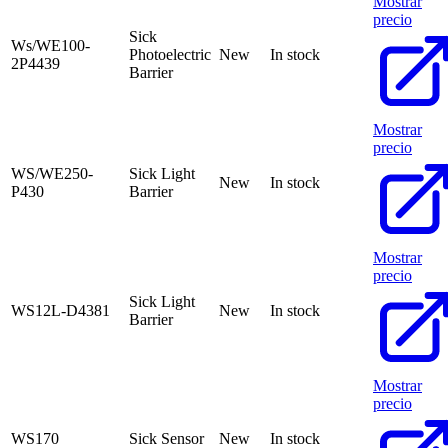
Mostrar
precio
Sick
Ws/WE100-
Photoelectric
New
In stock
2P4439
Barrier
Mostrar
precio
WS/WE250-
Sick Light
New
In stock
P430
Barrier
Mostrar
precio
Sick Light
WS12L-D4381
New
In stock
Barrier
Mostrar
precio
WS170
Sick Sensor
New
In stock