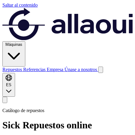
Saltar al contenido
Máquinas
Repuestos
Referencias
Empresa
Únase a nosotros
ES
Catálogo de repuestos
Sick
Repuestos online