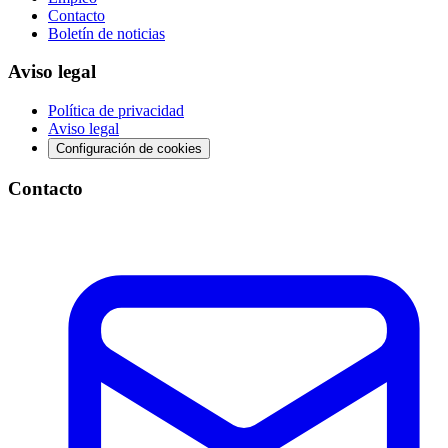
Contacto
Boletín de noticias
Aviso legal
Política de privacidad
Aviso legal
Configuración de cookies
Contacto