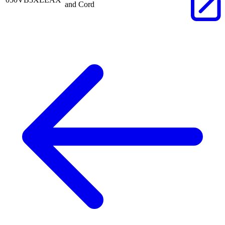
and Cord