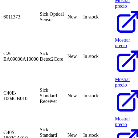
Mostrar
precio
Sick Optical
6011373
New
In stock
Sensor
Mostrar
precio
C2C-
Sick
New
In stock
EA09030A10000
Detec2Core
Mostrar
precio
Sick
C40E-
Standard
New
In stock
1004CB010
Receiver
Mostrar
precio
Sick
C40S-
Standard
New
In stock
1503CA010