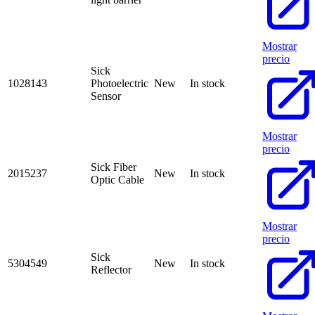
Mostrar
precio
Sick
1028143
Photoelectric
New
In stock
Sensor
Mostrar
precio
Sick Fiber
2015237
New
In stock
Optic Cable
Mostrar
precio
Sick
5304549
New
In stock
Reflector