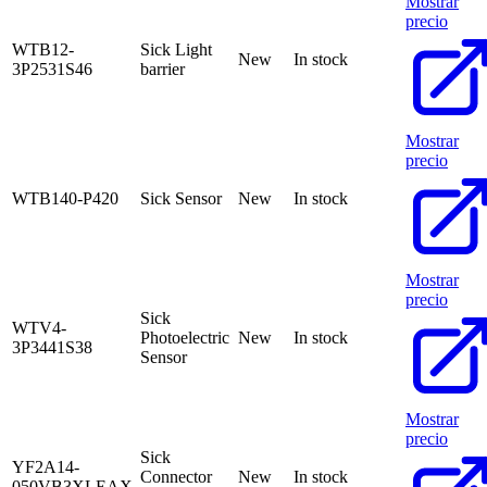
Mostrar
precio
WTB12-
Sick Light
New
In stock
3P2531S46
barrier
Mostrar
precio
WTB140-P420
Sick Sensor
New
In stock
Mostrar
precio
Sick
WTV4-
Photoelectric
New
In stock
3P3441S38
Sensor
Mostrar
precio
Sick
YF2A14-
Connector
New
In stock
050VB3XLEAX