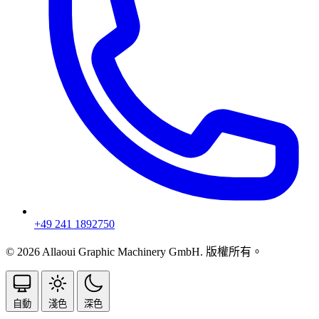
+49 241 1892750
© 2026 Allaoui Graphic Machinery GmbH. 版權所有。
自動
淺色
深色