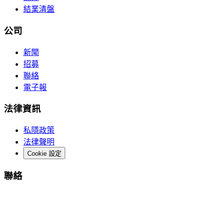
結業清盤
公司
新聞
招募
聯絡
電子報
法律資訊
私隱政策
法律聲明
Cookie 設定
聯絡