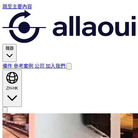
跳至主要內容
機器
備件
參考案例
公司
加入我們
ZH-HK