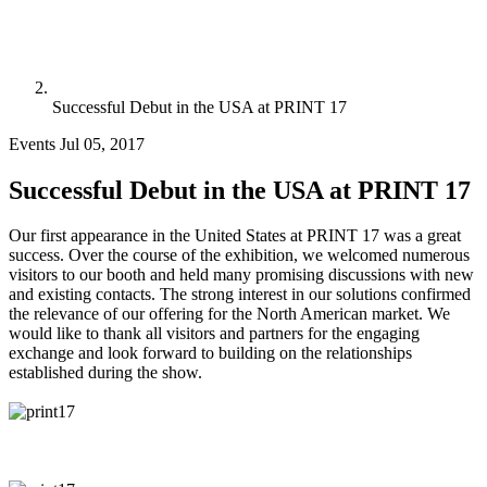
Successful Debut in the USA at PRINT 17
Events
Jul 05, 2017
Successful Debut in the USA at PRINT 17
Our first appearance in the United States at PRINT 17 was a great
success. Over the course of the exhibition, we welcomed numerous
visitors to our booth and held many promising discussions with new
and existing contacts. The strong interest in our solutions confirmed
the relevance of our offering for the North American market. We
would like to thank all visitors and partners for the engaging
exchange and look forward to building on the relationships
established during the show.