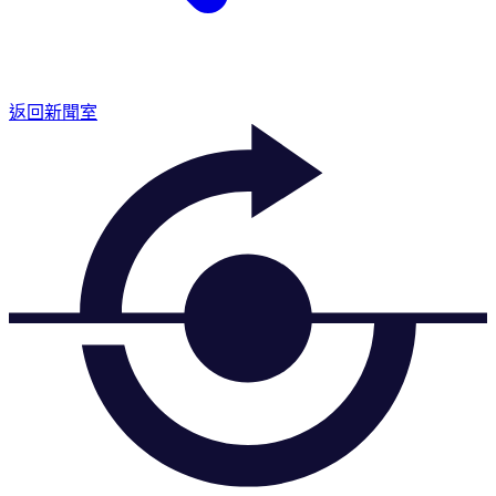
返回新聞室