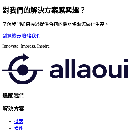
對我們的解決方案感興趣？
了解我們如何透過提供合適的機器協助您優化生產。
瀏覽機器
聯絡我們
Innovate.
Impress.
Inspire.
追蹤我們
解決方案
機器
備件