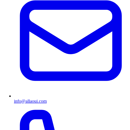
info@allaoui.com