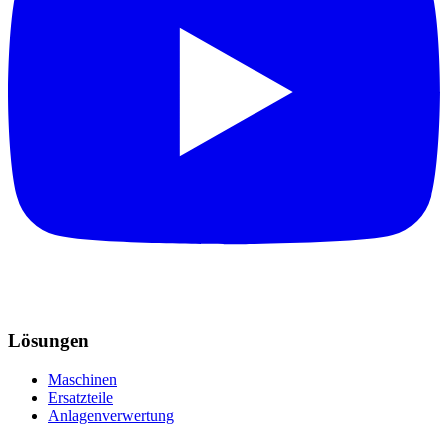
Lösungen
Maschinen
Ersatzteile
Anlagenverwertung