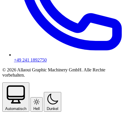
+49 241 1892750
© 2026 Allaoui Graphic Machinery GmbH. Alle Rechte
vorbehalten.
Automatisch
Hell
Dunkel