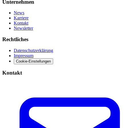
Unternehmen
News
Karriere
Kontakt
Newsletter
Rechtliches
Datenschutzerklärung
Impressum
Cookie-Einstellungen
Kontakt