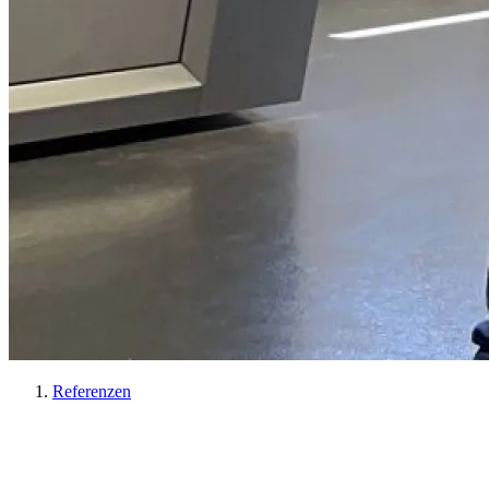
Referenzen