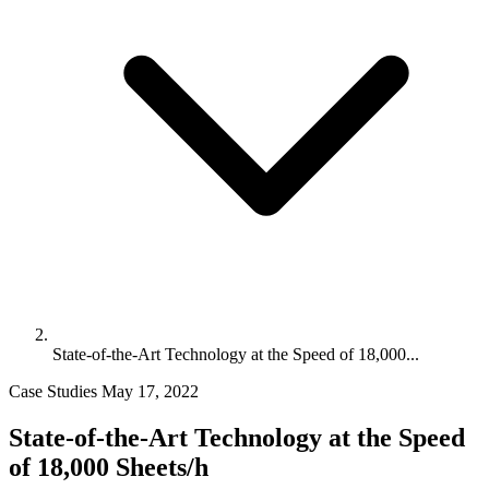
State-of-the-Art Technology at the Speed of 18,000...
Case Studies
May 17, 2022
State-of-the-Art Technology at the Speed
of 18,000 Sheets/h