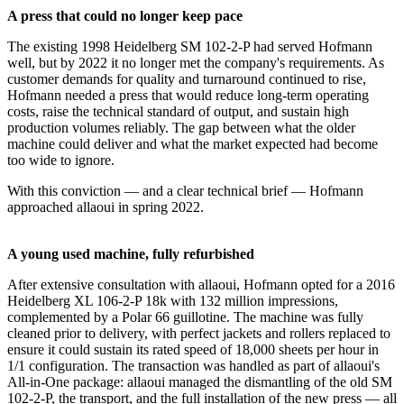
A press that could no longer keep pace
The existing 1998 Heidelberg SM 102-2-P had served Hofmann
well, but by 2022 it no longer met the company's requirements. As
customer demands for quality and turnaround continued to rise,
Hofmann needed a press that would reduce long-term operating
costs, raise the technical standard of output, and sustain high
production volumes reliably. The gap between what the older
machine could deliver and what the market expected had become
too wide to ignore.
With this conviction — and a clear technical brief — Hofmann
approached allaoui in spring 2022.
A young used machine, fully refurbished
After extensive consultation with allaoui, Hofmann opted for a 2016
Heidelberg XL 106-2-P 18k with 132 million impressions,
complemented by a Polar 66 guillotine. The machine was fully
cleaned prior to delivery, with perfect jackets and rollers replaced to
ensure it could sustain its rated speed of 18,000 sheets per hour in
1/1 configuration. The transaction was handled as part of allaoui's
All-in-One package: allaoui managed the dismantling of the old SM
102-2-P, the transport, and the full installation of the new press — all