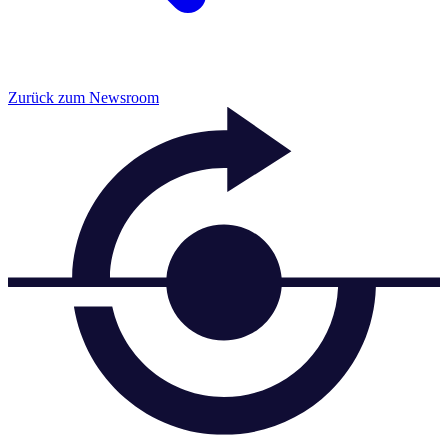
Zurück zum Newsroom