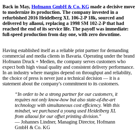
Back in May,
Hofmann GmbH & Co. KG
made a decisive move
to modernize its production. The company invested in a
refurbished 2016 Heidelberg XL 106-2-P 18k, sourced and
delivered by allaoui, replacing a 1998 SM 102-2-P that had
reached the end of its service life. The payoff was immediate:
full-speed production from day one, with zero downtime.
Having established itself as a reliable print partner for demanding
commercial and media clients in Bavaria. Operating under the brand
Hofmann Druck + Medien, the company serves customers who
expect both high visual quality and consistent delivery performance.
In an industry where margins depend on throughput and reliability,
the choice of press is never just a technical decision — it is a
statement about the company's commitment to its customers.
“In order to be a strong partner for our customers, it
requires not only know-how but also state-of-the-art
technology with simultaneous cost efficiency. With this
mindset, we purchased a young used Heidelberg XL
from allaoui for our offset printing division."
— Johannes Lindner, Managing Director, Hofmann
GmbH & Co. KG