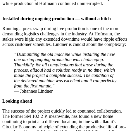
while production at Hofmann continued uninterrupted.
Installed during ongoing production — without a hitch
Running a press swap during live production is one of the more
demanding logistics challenges in the industry. At Hofmann, the
stakes were high: any extended downtime would have ripple effects
across customer schedules. Lindner is candid about the complexity:
“Dismantling the old machine while installing the new
one during ongoing production was challenging.
Thankfully, for all complications that arose during the
process, allaoui had a solution ready in no time, which
made the project a complete success. The condition of
the delivered machine was excellent and it ran perfectly
from the first minute."
— Johannes Lindner
Looking ahead
The success of the project quickly led to continued collaboration.
The former SM 102-2-P, meanwhile, has found a new home —
continuing to print at a different location, in line with allaoui's
Circular Economy principle of extending the productive life of pre-