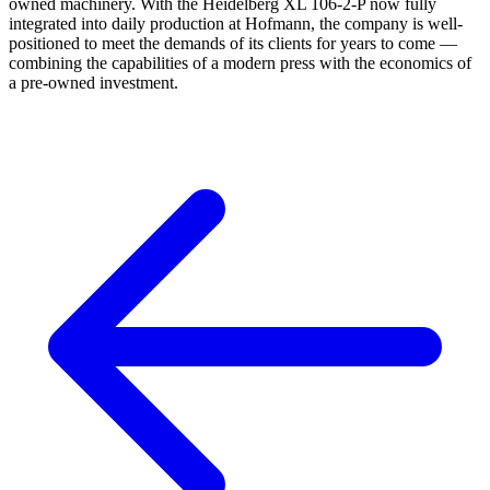
owned machinery. With the Heidelberg XL 106-2-P now fully
integrated into daily production at Hofmann, the company is well-
positioned to meet the demands of its clients for years to come —
combining the capabilities of a modern press with the economics of
a pre-owned investment.