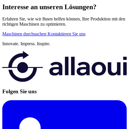
Interesse an unseren Lösungen?
Erfahren Sie, wie wir Ihnen helfen können, Ihre Produktion mit den
richtigen Maschinen zu optimieren.
Maschinen durchsuchen
Kontaktieren Sie uns
Innovate.
Impress.
Inspire.
Folgen Sie uns