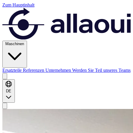
Zum Hauptinhalt
Maschinen
Ersatzteile
Referenzen
Unternehmen
Werden Sie Teil unseres Teams
DE