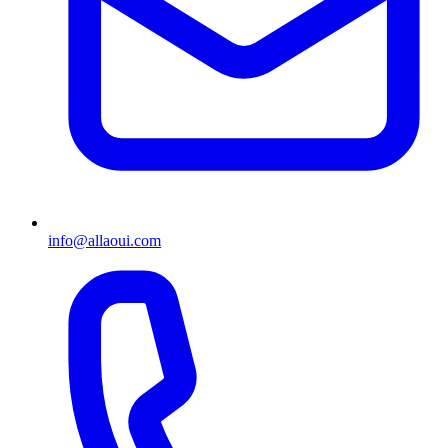
info@allaoui.com