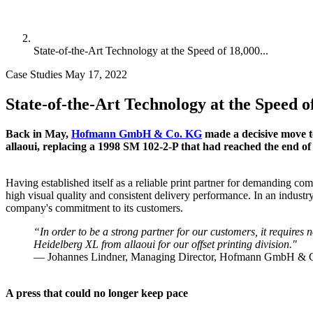
State-of-the-Art Technology at the Speed of 18,000...
Case Studies
May 17, 2022
State-of-the-Art Technology at the Speed o
Back in May,
Hofmann GmbH & Co. KG
made a decisive move t
allaoui, replacing a 1998 SM 102-2-P that had reached the end of 
Having established itself as a reliable print partner for demanding
high visual quality and consistent delivery performance. In an industry
company's commitment to its customers.
“In order to be a strong partner for our customers, it requires
Heidelberg XL from allaoui for our offset printing division."
— Johannes Lindner, Managing Director, Hofmann GmbH &
A press that could no longer keep pace