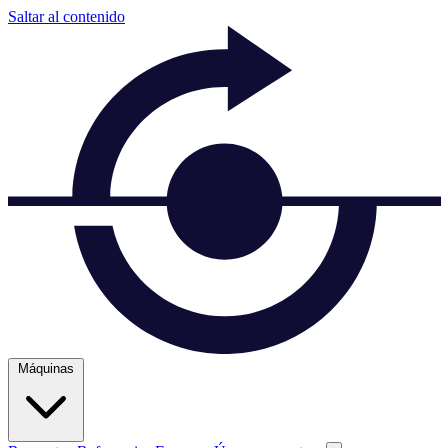
Saltar al contenido
Máquinas