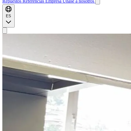
Repuestos
Referencias
Empresa
Únase a nosotros
ES