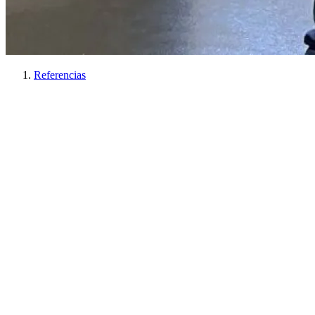
Referencias