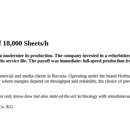
f 18,000 Sheets/h
o modernize its production. The company invested in a refurbishe
its service life. The payoff was immediate: full-speed production 
 commercial and media clients in Bavaria. Operating under the brand H
 where margins depend on throughput and reliability, the choice of press
 not only know-how but also state-of-the-art technology with simultaneou
 Co. KG