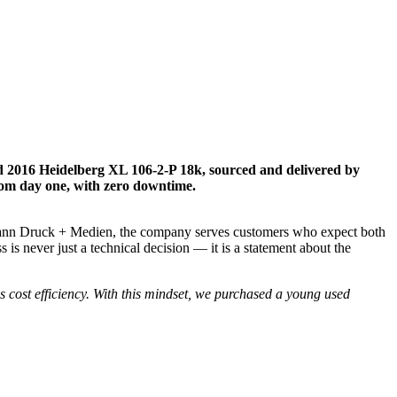
d 2016 Heidelberg XL 106-2-P 18k, sourced and delivered by
from day one, with zero downtime.
ofmann Druck + Medien, the company serves customers who expect both
 is never just a technical decision — it is a statement about the
s cost efficiency. With this mindset, we purchased a young used