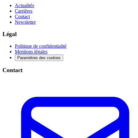
Actualités
Carrières
Contact
Newsletter
Légal
Politique de confidentialité
Mentions légales
Paramètres des cookies
Contact