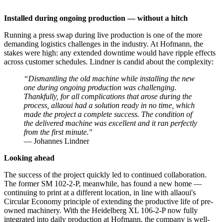
Installed during ongoing production — without a hitch
Running a press swap during live production is one of the more
demanding logistics challenges in the industry. At Hofmann, the
stakes were high: any extended downtime would have ripple effects
across customer schedules. Lindner is candid about the complexity:
“Dismantling the old machine while installing the new
one during ongoing production was challenging.
Thankfully, for all complications that arose during the
process, allaoui had a solution ready in no time, which
made the project a complete success. The condition of
the delivered machine was excellent and it ran perfectly
from the first minute."
— Johannes Lindner
Looking ahead
The success of the project quickly led to continued collaboration.
The former SM 102-2-P, meanwhile, has found a new home —
continuing to print at a different location, in line with allaoui's
Circular Economy principle of extending the productive life of pre-
owned machinery. With the Heidelberg XL 106-2-P now fully
integrated into daily production at Hofmann, the company is well-