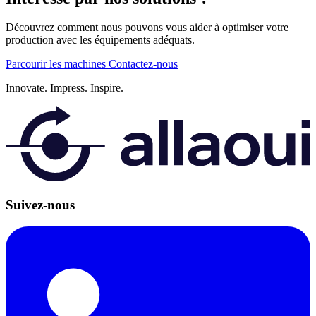
Découvrez comment nous pouvons vous aider à optimiser votre
production avec les équipements adéquats.
Parcourir les machines
Contactez-nous
Innovate.
Impress.
Inspire.
Suivez-nous