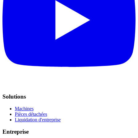
Solutions
Machines
Pièces détachées
Liquidation d'entreprise
Entreprise