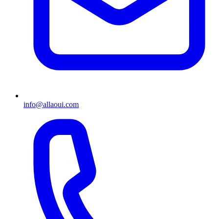
info@allaoui.com