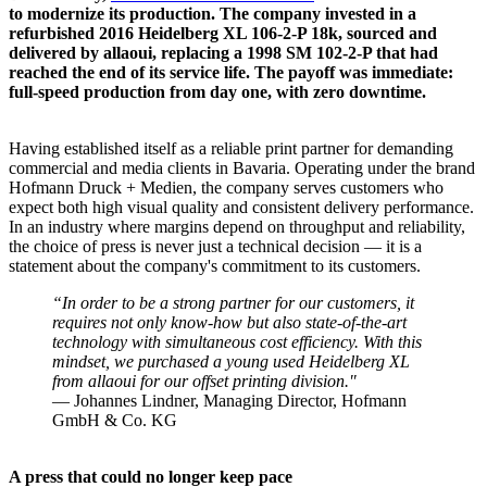
to modernize its production. The company invested in a
refurbished 2016 Heidelberg XL 106-2-P 18k, sourced and
delivered by allaoui, replacing a 1998 SM 102-2-P that had
reached the end of its service life. The payoff was immediate:
full-speed production from day one, with zero downtime.
Having established itself as a reliable print partner for demanding
commercial and media clients in Bavaria. Operating under the brand
Hofmann Druck + Medien, the company serves customers who
expect both high visual quality and consistent delivery performance.
In an industry where margins depend on throughput and reliability,
the choice of press is never just a technical decision — it is a
statement about the company's commitment to its customers.
“In order to be a strong partner for our customers, it
requires not only know-how but also state-of-the-art
technology with simultaneous cost efficiency. With this
mindset, we purchased a young used Heidelberg XL
from allaoui for our offset printing division."
— Johannes Lindner, Managing Director, Hofmann
GmbH & Co. KG
A press that could no longer keep pace