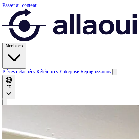
Passer au contenu
Machines
Pièces détachées
Références
Entreprise
Rejoignez-nous
FR