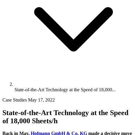
State-of-the-Art Technology at the Speed of 18,000...
Case Studies
May 17, 2022
State-of-the-Art Technology at the Speed
of 18,000 Sheets/h
Back in May,
Hofmann GmbH & Co. KG
made a decisive move