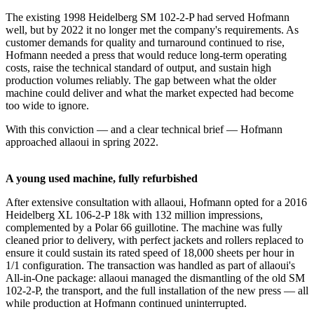
The existing 1998 Heidelberg SM 102-2-P had served Hofmann
well, but by 2022 it no longer met the company's requirements. As
customer demands for quality and turnaround continued to rise,
Hofmann needed a press that would reduce long-term operating
costs, raise the technical standard of output, and sustain high
production volumes reliably. The gap between what the older
machine could deliver and what the market expected had become
too wide to ignore.
With this conviction — and a clear technical brief — Hofmann
approached allaoui in spring 2022.
A young used machine, fully refurbished
After extensive consultation with allaoui, Hofmann opted for a 2016
Heidelberg XL 106-2-P 18k with 132 million impressions,
complemented by a Polar 66 guillotine. The machine was fully
cleaned prior to delivery, with perfect jackets and rollers replaced to
ensure it could sustain its rated speed of 18,000 sheets per hour in
1/1 configuration. The transaction was handled as part of allaoui's
All-in-One package: allaoui managed the dismantling of the old SM
102-2-P, the transport, and the full installation of the new press — all
while production at Hofmann continued uninterrupted.