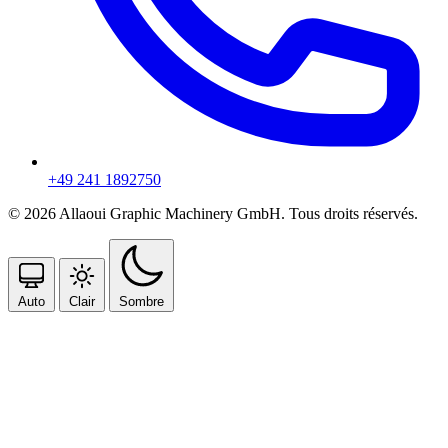
+49 241 1892750
© 2026 Allaoui Graphic Machinery GmbH. Tous droits réservés.
Auto
Clair
Sombre