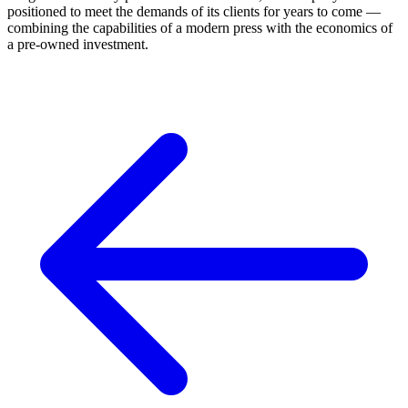
positioned to meet the demands of its clients for years to come —
combining the capabilities of a modern press with the economics of
a pre-owned investment.