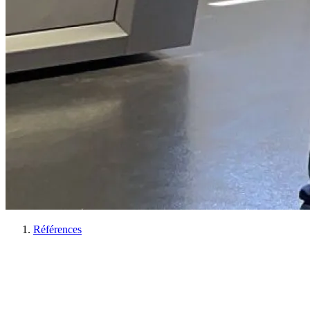
Références