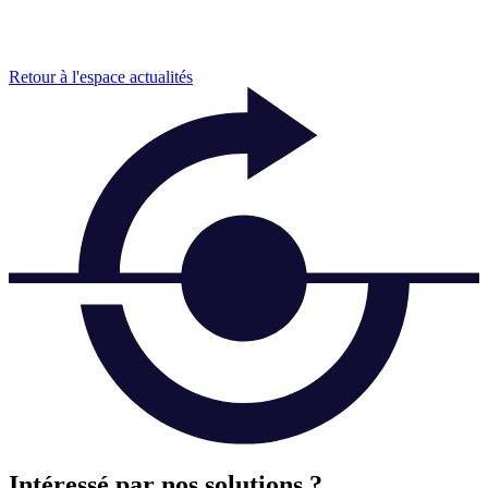
Retour à l'espace actualités
Intéressé par nos solutions ?