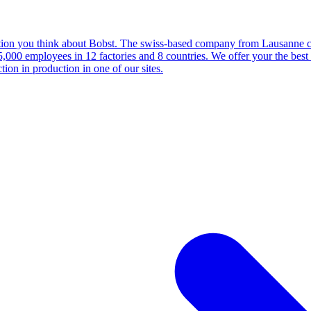
ction you think about Bobst. The swiss-based company from Lausanne cou
0 employees in 12 factories and 8 countries. We offer your the best s
tion in production in one of our sites.