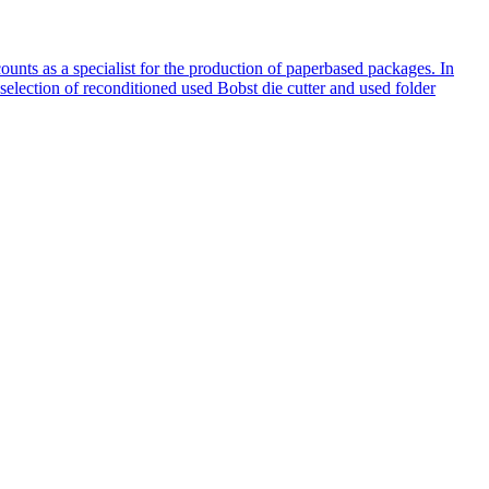
nts as a specialist for the production of paperbased packages. In
election of reconditioned used Bobst die cutter and used folder