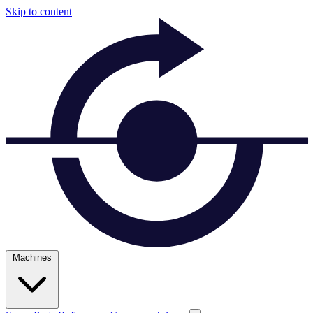
Skip to content
Machines