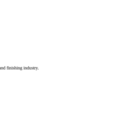
and finishing industry.