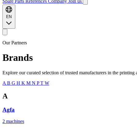
Spare Parts
References
Company
Join us
EN
Our Partners
Brands
Explore our curated selection of trusted manufacturers in the printing 
A
B
G
H
K
M
N
P
T
W
A
Agfa
2 machines