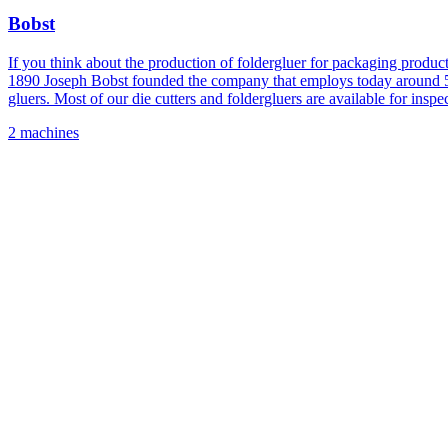
Bobst
If you think about the production of foldergluer for packaging produ
1890 Joseph Bobst founded the company that employs today around 5,00
gluers. Most of our die cutters and foldergluers are available for inspec
2 machines