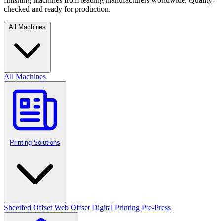
finishing machines from leading manufacturers worldwide. Quality-
checked and ready for production.
All Machines
All Machines
Printing Solutions
Sheetfed Offset
Web Offset
Digital Printing
Pre-Press