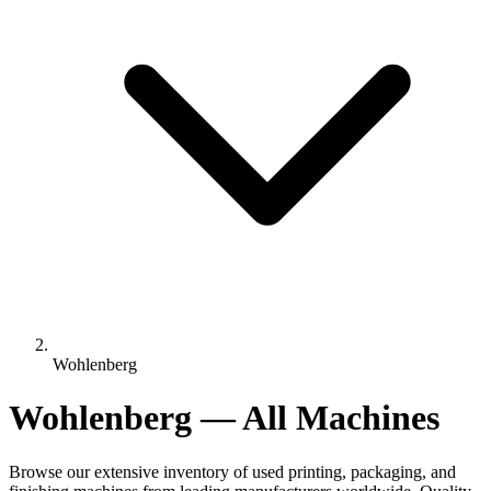
Wohlenberg
Wohlenberg — All Machines
Browse our extensive inventory of used printing, packaging, and