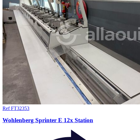
Ref FT32353
Wohlenberg Sprinter E 12x Station