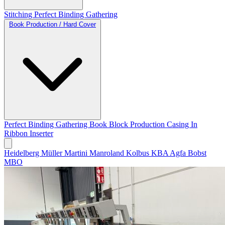
Stitching
Perfect Binding
Gathering
Book Production / Hard Cover
Perfect Binding
Gathering
Book Block Production
Casing In
Ribbon Inserter
Heidelberg
Müller Martini
Manroland
Kolbus
KBA
Agfa
Bobst
MBO