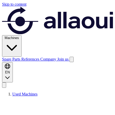
Skip to content
Machines
Spare Parts
References
Company
Join us
EN
Used Machines