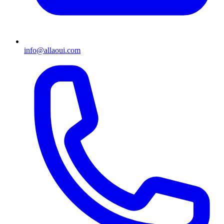
info@allaoui.com