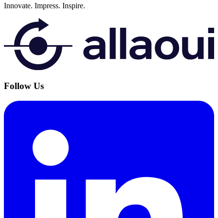
Innovate.
Impress.
Inspire.
Follow Us