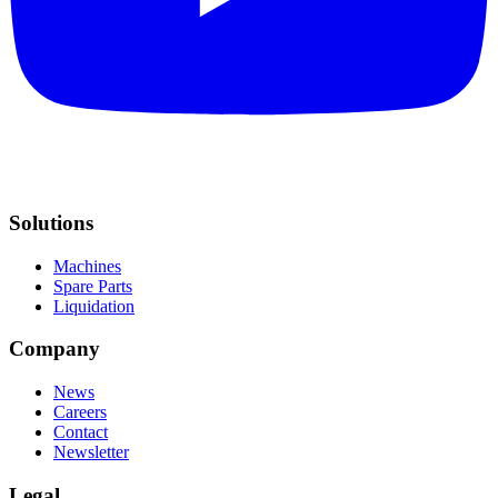
Solutions
Machines
Spare Parts
Liquidation
Company
News
Careers
Contact
Newsletter
Legal