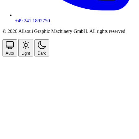
+49 241 1892750
© 2026 Allaoui Graphic Machinery GmbH. All rights reserved.
Auto
Light
Dark