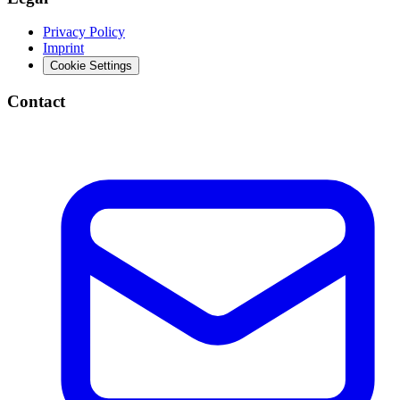
Privacy Policy
Imprint
Cookie Settings
Contact