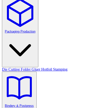
Packaging Production
Die Cutting
Folder Gluer
Hotfoil Stamping
Bindery & Postpress