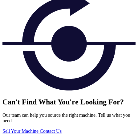
Can't Find What You're Looking For?
Our team can help you source the right machine. Tell us what you
need.
Sell Your Machine
Contact Us