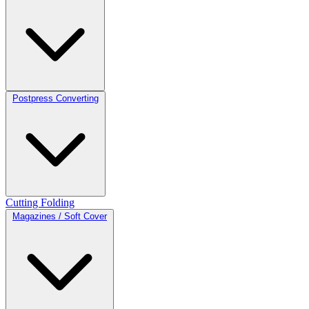
Postpress Converting
Cutting
Folding
Magazines / Soft Cover