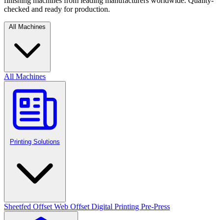
finishing machines from leading manufacturers worldwide. Quality-
checked and ready for production.
All Machines
All Machines
Printing Solutions
Sheetfed Offset
Web Offset
Digital Printing
Pre-Press