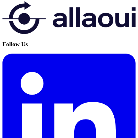
Follow Us