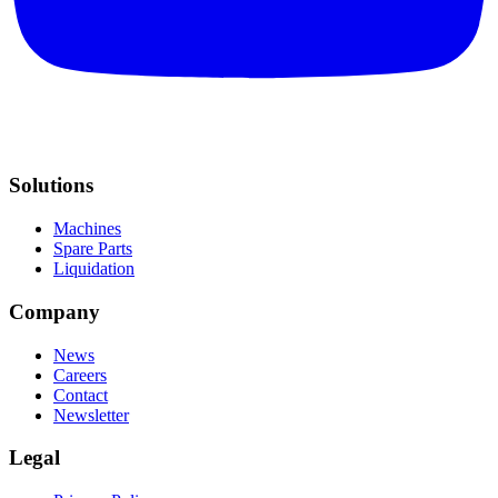
Solutions
Machines
Spare Parts
Liquidation
Company
News
Careers
Contact
Newsletter
Legal