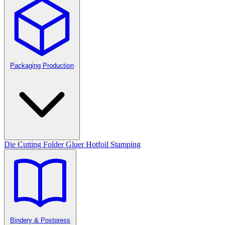
Packaging Production
Die Cutting
Folder Gluer
Hotfoil Stamping
Bindery & Postpress