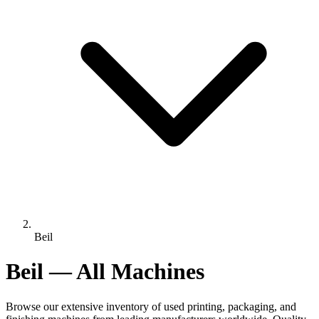
Beil
Beil — All Machines
Browse our extensive inventory of used printing, packaging, and