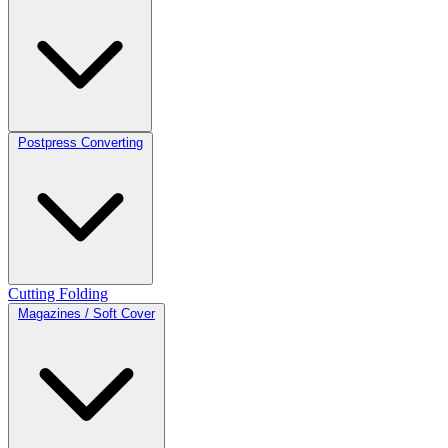
Postpress Converting
Cutting
Folding
Magazines / Soft Cover