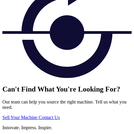
Can't Find What You're Looking For?
Our team can help you source the right machine. Tell us what you
need.
Sell Your Machine
Contact Us
Innovate.
Impress.
Inspire.