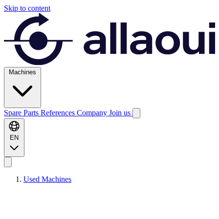
Skip to content
Machines
Spare Parts
References
Company
Join us
EN
Used Machines