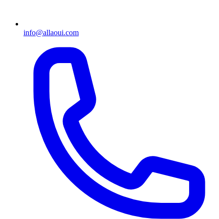
info@allaoui.com