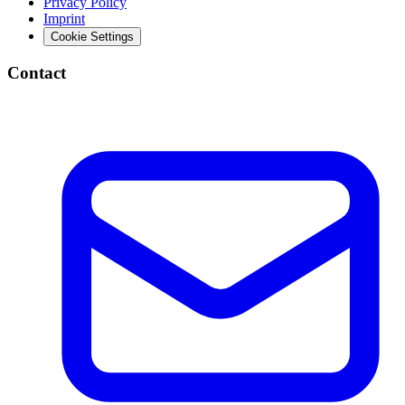
Privacy Policy
Imprint
Cookie Settings
Contact