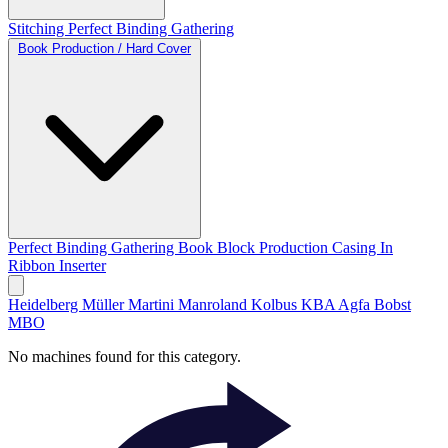
Stitching
Perfect Binding
Gathering
Book Production / Hard Cover
Perfect Binding
Gathering
Book Block Production
Casing In
Ribbon Inserter
Heidelberg
Müller Martini
Manroland
Kolbus
KBA
Agfa
Bobst
MBO
No machines found for this category.