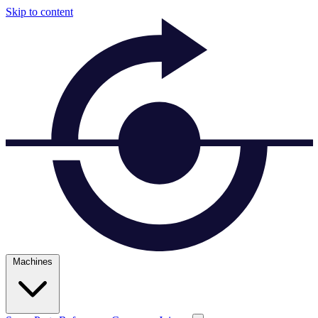
Skip to content
Machines