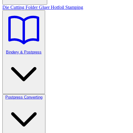
Die Cutting
Folder Gluer
Hotfoil Stamping
Bindery & Postpress
Postpress Converting