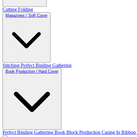
Cutting
Folding
Magazines / Soft Cover
Stitching
Perfect Binding
Gathering
Book Production / Hard Cover
Perfect Binding
Gathering
Book Block Production
Casing In
Ribbon 