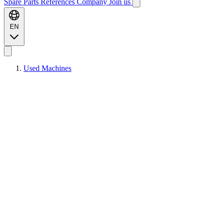
Spare Parts
References
Company
Join us
EN
Used Machines