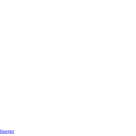
Inserter