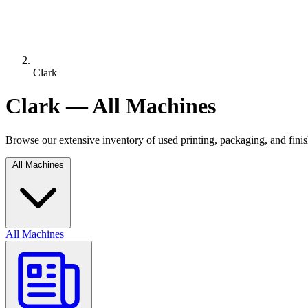
Clark
Clark — All Machines
Browse our extensive inventory of used printing, packaging, and fin
All Machines
All Machines