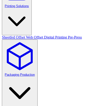
Printing Solutions
Sheetfed Offset
Web Offset
Digital Printing
Pre-Press
Packaging Production