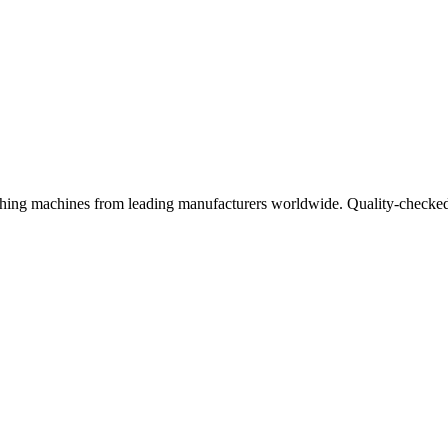
ishing machines from leading manufacturers worldwide. Quality-checked