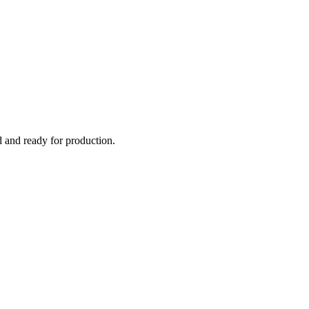
 and ready for production.