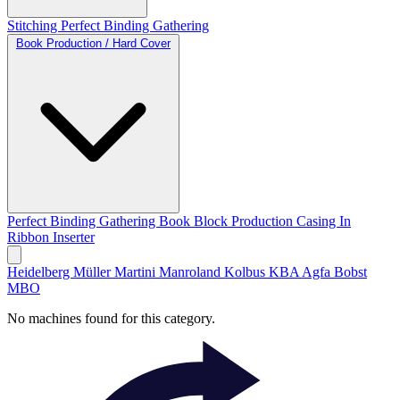
Stitching
Perfect Binding
Gathering
Book Production / Hard Cover
Perfect Binding
Gathering
Book Block Production
Casing In
Ribbon Inserter
Heidelberg
Müller Martini
Manroland
Kolbus
KBA
Agfa
Bobst
MBO
No machines found for this category.