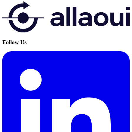
Follow Us