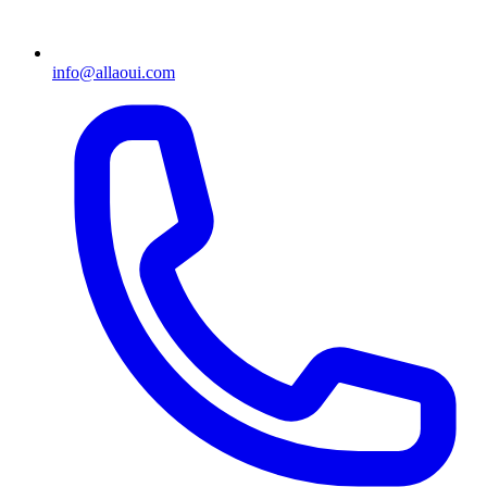
info@allaoui.com