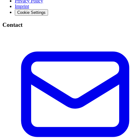
Privacy Policy
Imprint
Cookie Settings
Contact