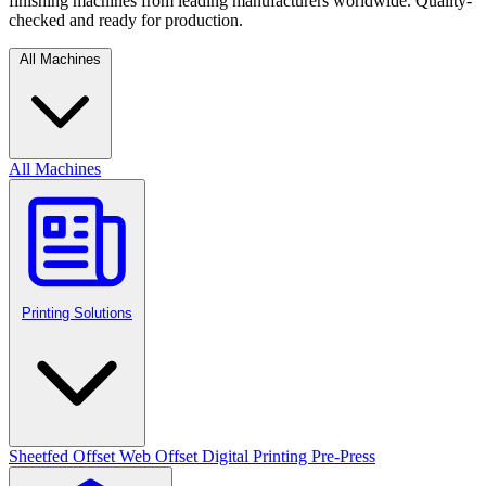
finishing machines from leading manufacturers worldwide. Quality-
checked and ready for production.
All Machines
All Machines
Printing Solutions
Sheetfed Offset
Web Offset
Digital Printing
Pre-Press