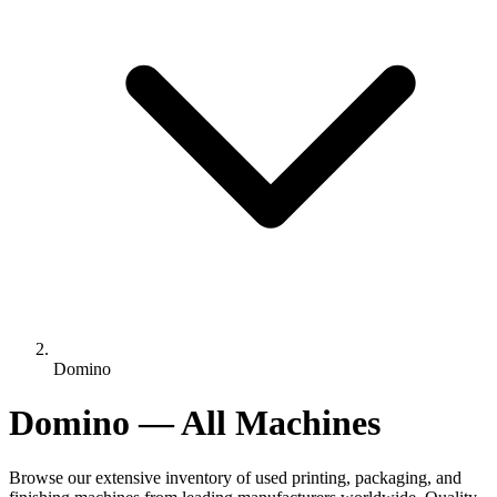
Domino
Domino — All Machines
Browse our extensive inventory of used printing, packaging, and