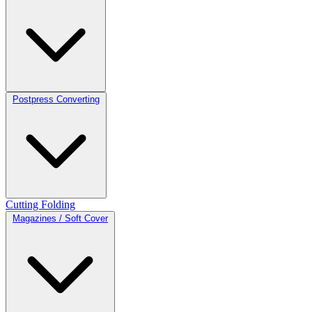
Postpress Converting
Cutting
Folding
Magazines / Soft Cover