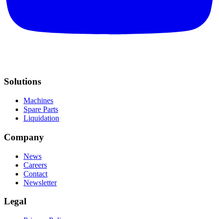
Solutions
Machines
Spare Parts
Liquidation
Company
News
Careers
Contact
Newsletter
Legal