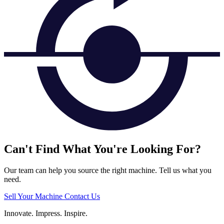
Can't Find What You're Looking For?
Our team can help you source the right machine. Tell us what you
need.
Sell Your Machine
Contact Us
Innovate.
Impress.
Inspire.