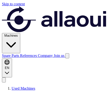
Skip to content
Machines
Spare Parts
References
Company
Join us
EN
Used Machines