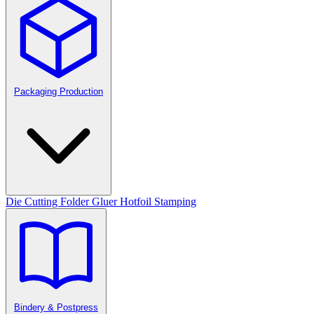
Packaging Production
Die Cutting
Folder Gluer
Hotfoil Stamping
Bindery & Postpress