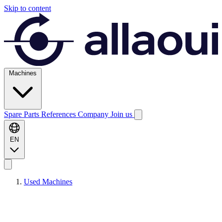
Skip to content
Machines
Spare Parts
References
Company
Join us
EN
Used Machines