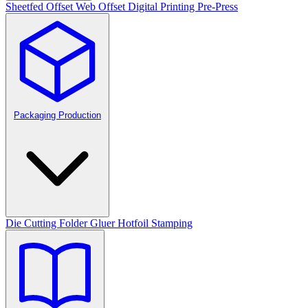
Sheetfed Offset
Web Offset
Digital Printing
Pre-Press
Packaging Production
Die Cutting
Folder Gluer
Hotfoil Stamping