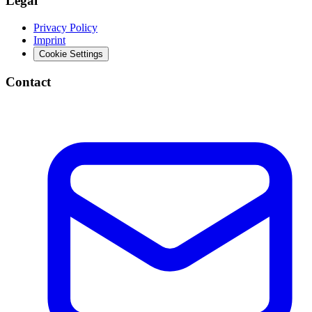
Legal
Privacy Policy
Imprint
Cookie Settings
Contact