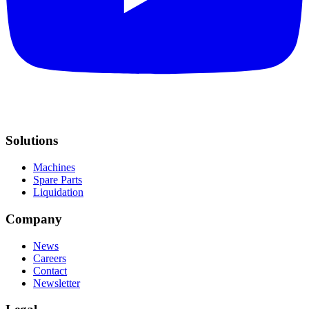
Solutions
Machines
Spare Parts
Liquidation
Company
News
Careers
Contact
Newsletter