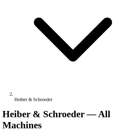
Heiber & Schroeder
Heiber & Schroeder — All
Machines