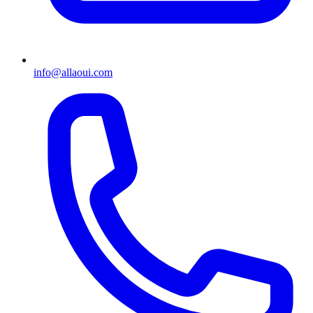
info@allaoui.com