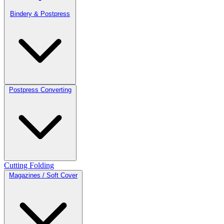
Bindery & Postpress
Postpress Converting
Cutting
Folding
Magazines / Soft Cover