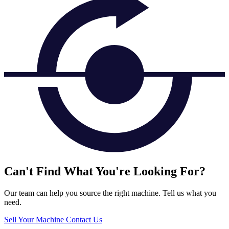
Can't Find What You're Looking For?
Our team can help you source the right machine. Tell us what you
need.
Sell Your Machine
Contact Us