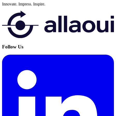
Innovate.
Impress.
Inspire.
Follow Us