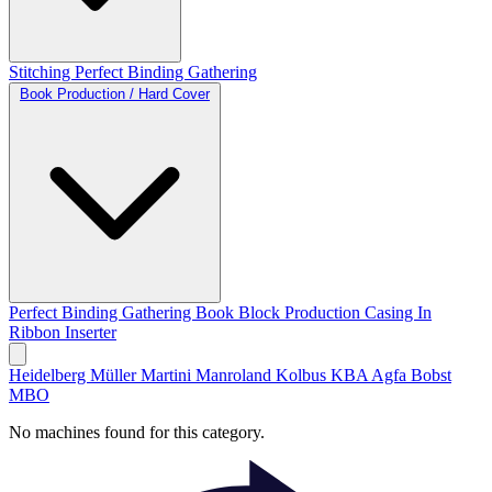
Stitching
Perfect Binding
Gathering
Book Production / Hard Cover
Perfect Binding
Gathering
Book Block Production
Casing In
Ribbon Inserter
Heidelberg
Müller Martini
Manroland
Kolbus
KBA
Agfa
Bobst
MBO
No machines found for this category.