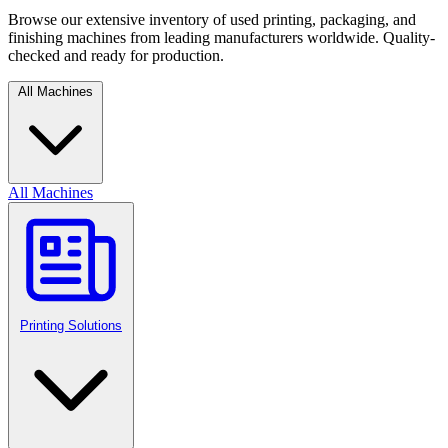
Browse our extensive inventory of used printing, packaging, and
finishing machines from leading manufacturers worldwide. Quality-
checked and ready for production.
All Machines
All Machines
Printing Solutions