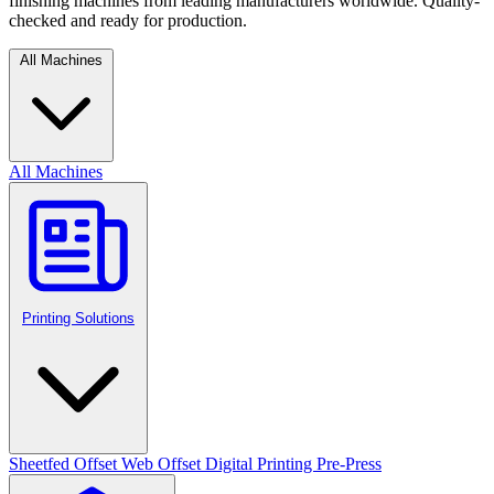
finishing machines from leading manufacturers worldwide. Quality-
checked and ready for production.
All Machines
All Machines
Printing Solutions
Sheetfed Offset
Web Offset
Digital Printing
Pre-Press