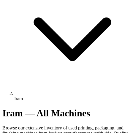
Iram
Iram — All Machines
Browse our extensive inventory of used printing, packaging, and