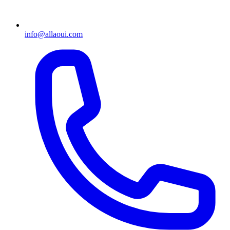
info@allaoui.com