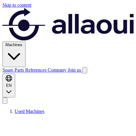
Skip to content
Machines
Spare Parts
References
Company
Join us
EN
Used Machines