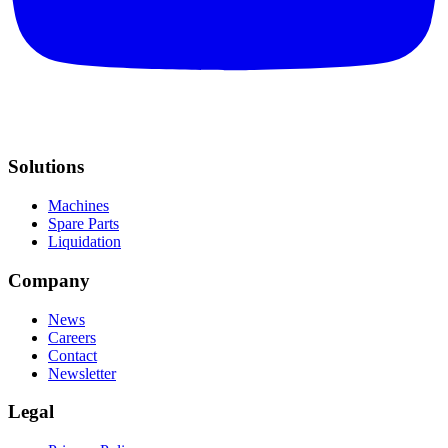
Solutions
Machines
Spare Parts
Liquidation
Company
News
Careers
Contact
Newsletter
Legal