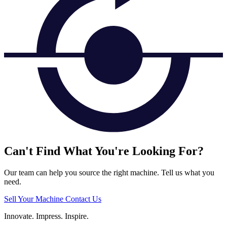
Can't Find What You're Looking For?
Our team can help you source the right machine. Tell us what you
need.
Sell Your Machine
Contact Us
Innovate.
Impress.
Inspire.