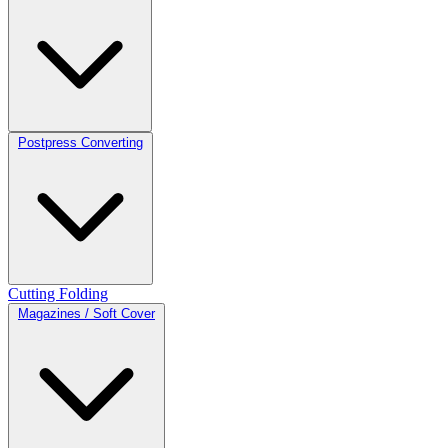
Postpress Converting
Cutting
Folding
Magazines / Soft Cover