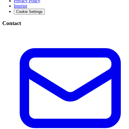
Privacy Policy
Imprint
Cookie Settings
Contact