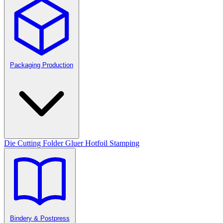
Packaging Production
Die Cutting
Folder Gluer
Hotfoil Stamping
Bindery & Postpress