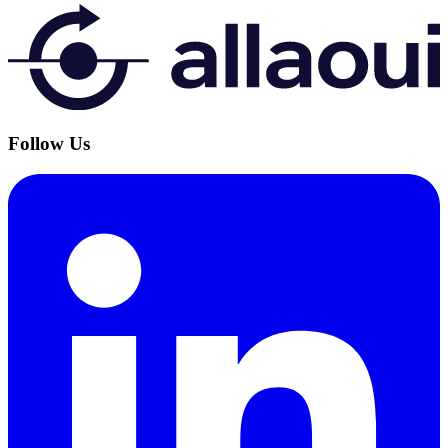
Follow Us