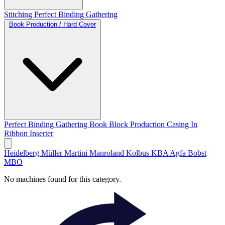
Stitching
Perfect Binding
Gathering
Book Production / Hard Cover
Perfect Binding
Gathering
Book Block Production
Casing In
Ribbon Inserter
Heidelberg
Müller Martini
Manroland
Kolbus
KBA
Agfa
Bobst
MBO
No machines found for this category.