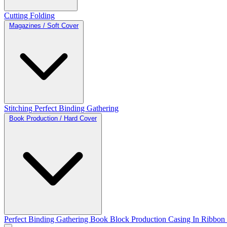
Cutting
Folding
Magazines / Soft Cover
Stitching
Perfect Binding
Gathering
Book Production / Hard Cover
Perfect Binding
Gathering
Book Block Production
Casing In
Ribbon 