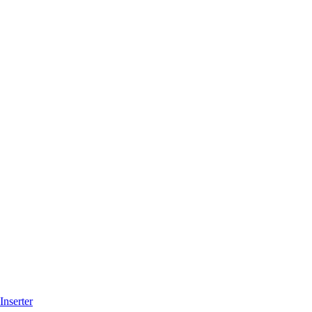
Inserter