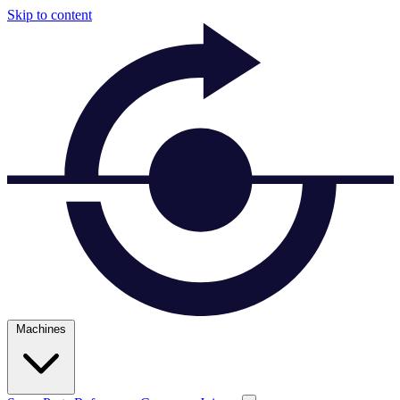
Skip to content
Machines