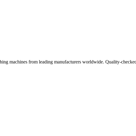
ishing machines from leading manufacturers worldwide. Quality-checked