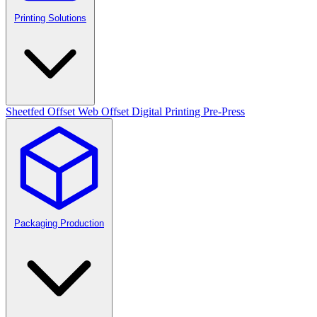
Printing Solutions
Sheetfed Offset
Web Offset
Digital Printing
Pre-Press
Packaging Production