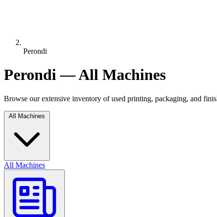
Perondi
Perondi — All Machines
Browse our extensive inventory of used printing, packaging, and fin
All Machines
All Machines