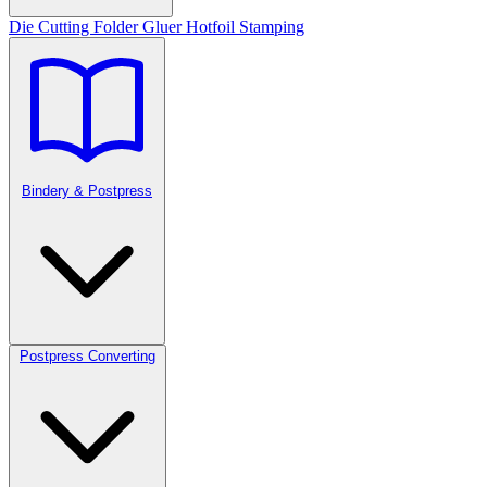
Die Cutting
Folder Gluer
Hotfoil Stamping
Bindery & Postpress
Postpress Converting