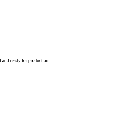
 and ready for production.