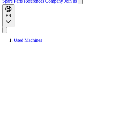
Spare Parts
References
Company
Join us
EN
Used Machines