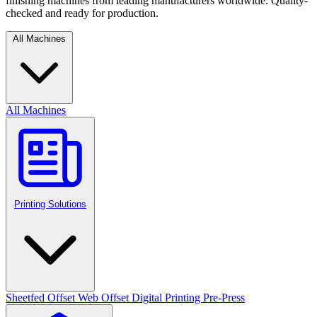
finishing machines from leading manufacturers worldwide. Quality-
checked and ready for production.
All Machines
All Machines
Printing Solutions
Sheetfed Offset
Web Offset
Digital Printing
Pre-Press