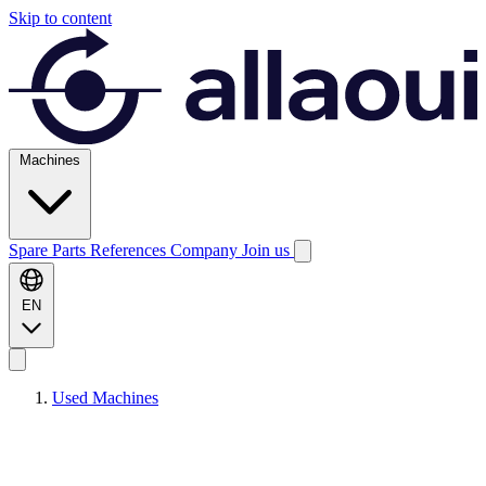
Skip to content
Machines
Spare Parts
References
Company
Join us
EN
Used Machines