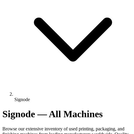
Signode
Signode — All Machines
Browse our extensive inventory of used printing, packaging, and