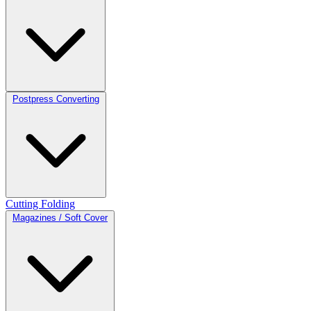
Postpress Converting
Cutting
Folding
Magazines / Soft Cover