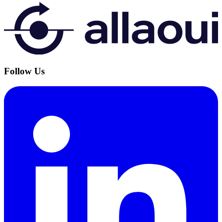
Follow Us