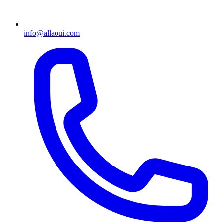
info@allaoui.com