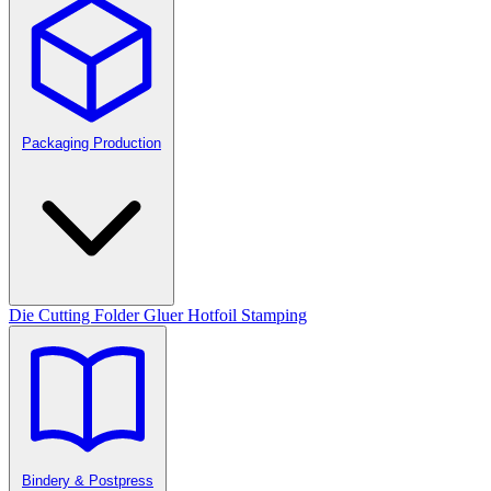
Packaging Production
Die Cutting
Folder Gluer
Hotfoil Stamping
Bindery & Postpress