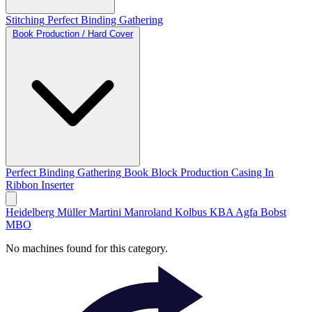
Stitching
Perfect Binding
Gathering
Book Production / Hard Cover
Perfect Binding
Gathering
Book Block Production
Casing In
Ribbon Inserter
Heidelberg
Müller Martini
Manroland
Kolbus
KBA
Agfa
Bobst
MBO
No machines found for this category.