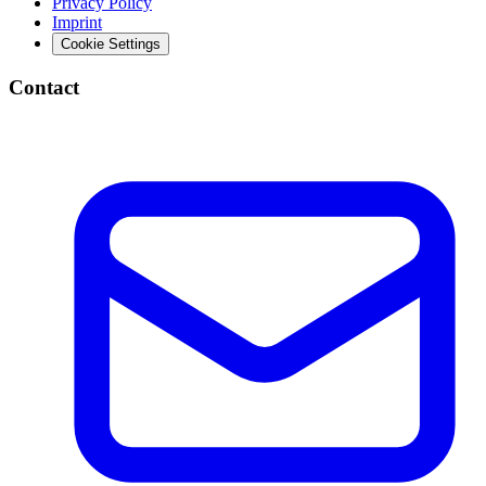
Privacy Policy
Imprint
Cookie Settings
Contact