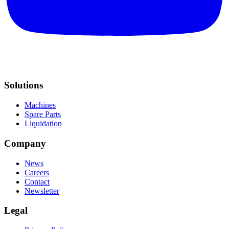
Solutions
Machines
Spare Parts
Liquidation
Company
News
Careers
Contact
Newsletter
Legal