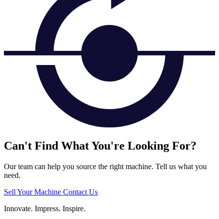
Can't Find What You're Looking For?
Our team can help you source the right machine. Tell us what you
need.
Sell Your Machine
Contact Us
Innovate.
Impress.
Inspire.