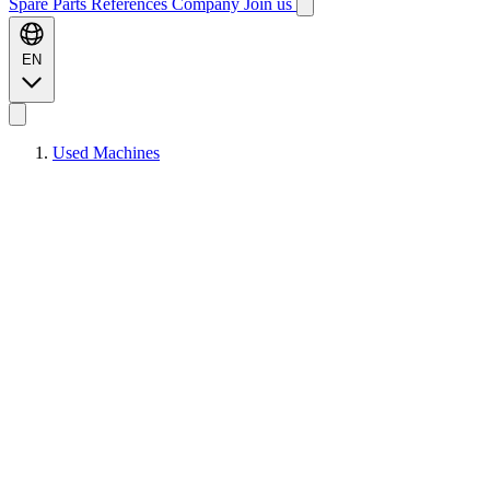
Spare Parts
References
Company
Join us
EN
Used Machines