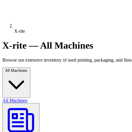
X-rite
X-rite — All Machines
Browse our extensive inventory of used printing, packaging, and fin
All Machines
All Machines