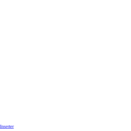
Inserter