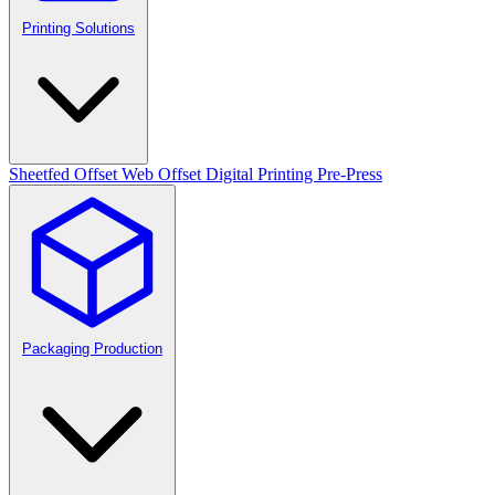
Printing Solutions
Sheetfed Offset
Web Offset
Digital Printing
Pre-Press
Packaging Production