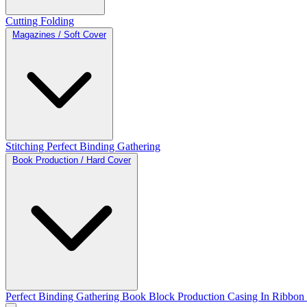
Cutting
Folding
Magazines / Soft Cover
Stitching
Perfect Binding
Gathering
Book Production / Hard Cover
Perfect Binding
Gathering
Book Block Production
Casing In
Ribbon 