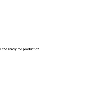
 and ready for production.