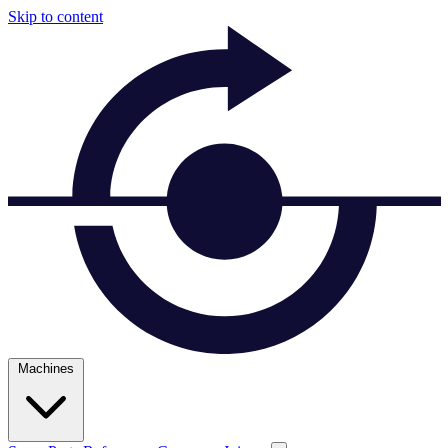
Skip to content
Machines