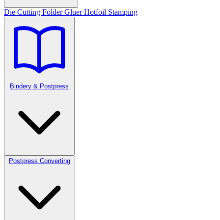
Die Cutting
Folder Gluer
Hotfoil Stamping
Bindery & Postpress
Postpress Converting