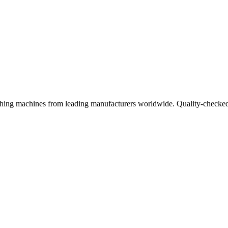
ishing machines from leading manufacturers worldwide. Quality-checked