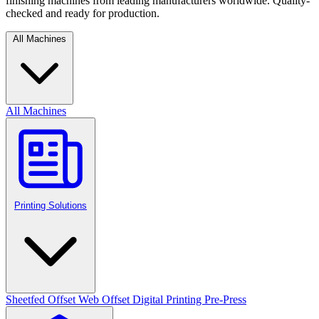
finishing machines from leading manufacturers worldwide. Quality-
checked and ready for production.
All Machines
All Machines
Printing Solutions
Sheetfed Offset
Web Offset
Digital Printing
Pre-Press