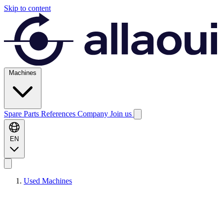
Skip to content
Machines
Spare Parts
References
Company
Join us
EN
Used Machines