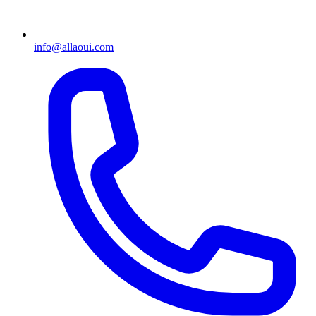
info@allaoui.com