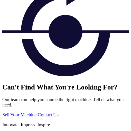
Can't Find What You're Looking For?
Our team can help you source the right machine. Tell us what you
need.
Sell Your Machine
Contact Us
Innovate.
Impress.
Inspire.