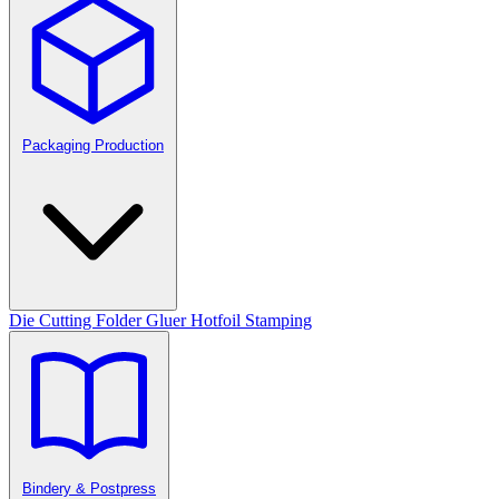
Packaging Production
Die Cutting
Folder Gluer
Hotfoil Stamping
Bindery & Postpress