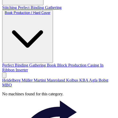
Stitching
Perfect Binding
Gathering
Book Production / Hard Cover
Perfect Binding
Gathering
Book Block Production
Casing In
Ribbon Inserter
Heidelberg
Müller Martini
Manroland
Kolbus
KBA
Agfa
Bobst
MBO
No machines found for this category.