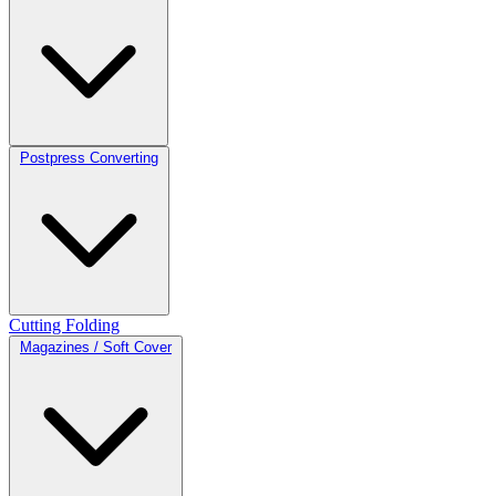
Postpress Converting
Cutting
Folding
Magazines / Soft Cover