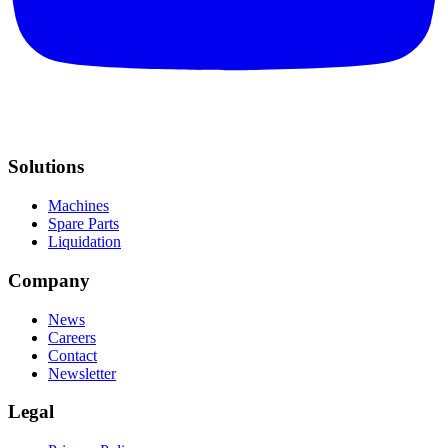
Solutions
Machines
Spare Parts
Liquidation
Company
News
Careers
Contact
Newsletter
Legal