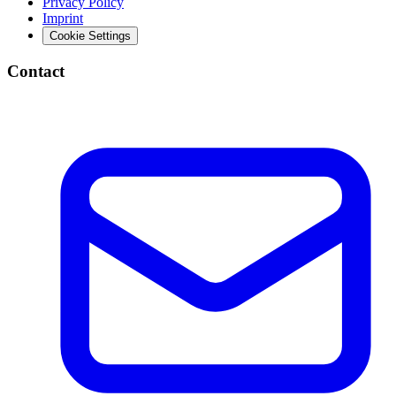
Privacy Policy
Imprint
Cookie Settings
Contact