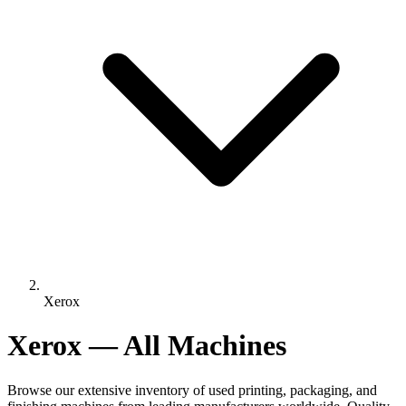
Xerox
Xerox — All Machines
Browse our extensive inventory of used printing, packaging, and