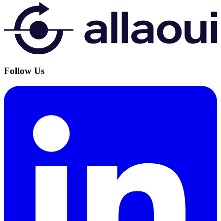
Follow Us