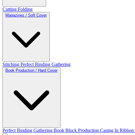
Cutting
Folding
Magazines / Soft Cover
Stitching
Perfect Binding
Gathering
Book Production / Hard Cover
Perfect Binding
Gathering
Book Block Production
Casing In
Ribbon 