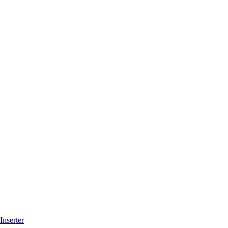
Inserter