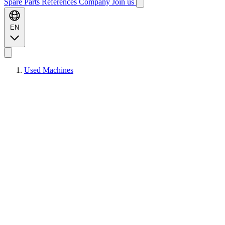
Spare Parts
References
Company
Join us
EN
Used Machines