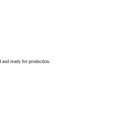
 and ready for production.