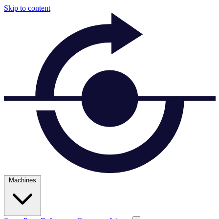
Skip to content
Machines