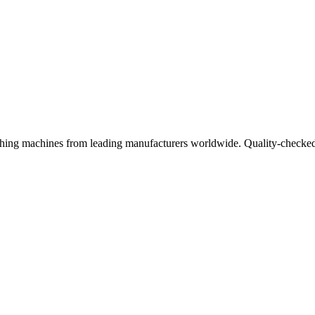
ishing machines from leading manufacturers worldwide. Quality-checked