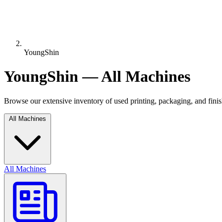
YoungShin
YoungShin — All Machines
Browse our extensive inventory of used printing, packaging, and fin
All Machines
All Machines