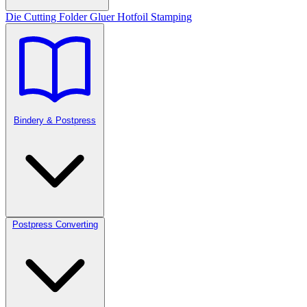
Die Cutting
Folder Gluer
Hotfoil Stamping
Bindery & Postpress
Postpress Converting