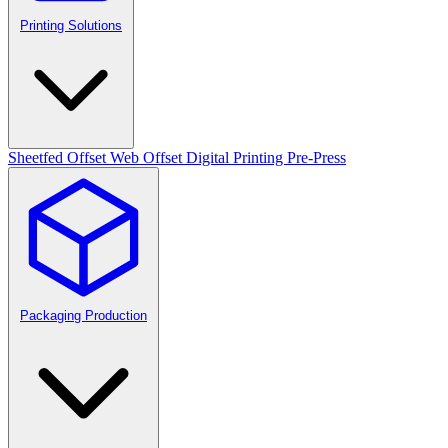
Printing Solutions
Sheetfed Offset
Web Offset
Digital Printing
Pre-Press
Packaging Production