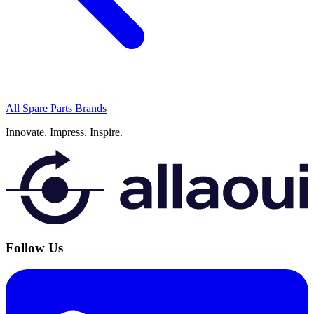
All Spare Parts Brands
Innovate.
Impress.
Inspire.
Follow Us