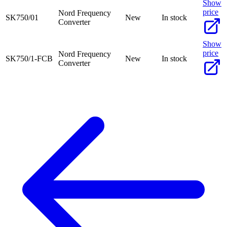
Show
price
Nord Frequency
SK750/01
New
In stock
Converter
Show
price
Nord Frequency
SK750/1-FCB
New
In stock
Converter