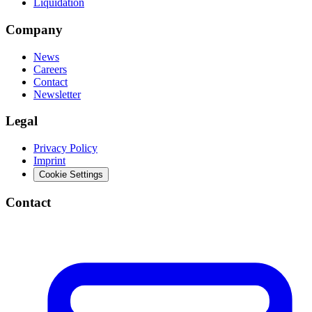
Liquidation
Company
News
Careers
Contact
Newsletter
Legal
Privacy Policy
Imprint
Cookie Settings
Contact