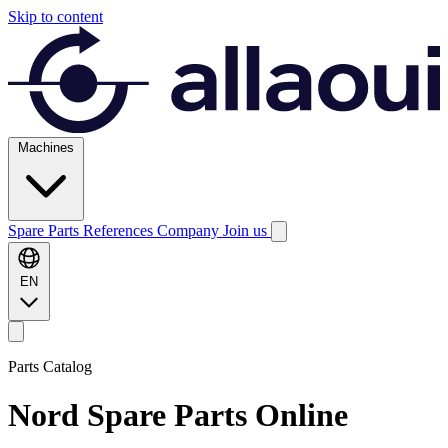
Skip to content
Machines
Spare Parts
References
Company
Join us
EN
Parts Catalog
Nord
Spare Parts Online