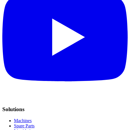
Solutions
Machines
Spare Parts