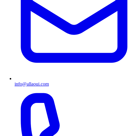
info@allaoui.com