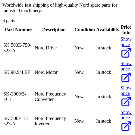
Worldwide fast shipping of high-quality Nord spare parts for
industrial machinery.
6 parts
Price
Part Number
Description
Condition
Availability
Info
Show
price
SK 500E-750-
Nord Drive
New
In stock
323-A
Show
price
SK 90.S/4 EF
Nord Motor
New
In stock
Show
price
SK-3000/3-
Nord Frequency
New
In stock
FCT
Converter
Show
price
SK-500E-151-
Nord Frequency
New
In stock
323-A
Inverter