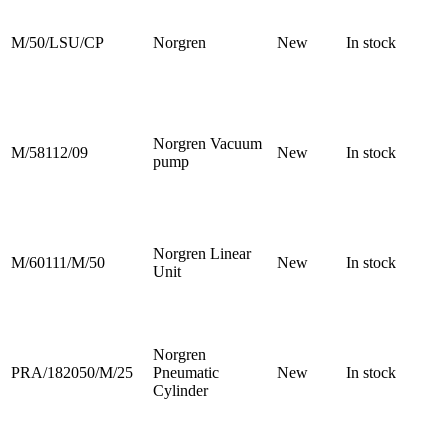
M/50/LSU/CP
Norgren
New
In stock
Norgren Vacuum
M/58112/09
New
In stock
pump
Norgren Linear
M/60111/M/50
New
In stock
Unit
Norgren
PRA/182050/M/25
Pneumatic
New
In stock
Cylinder