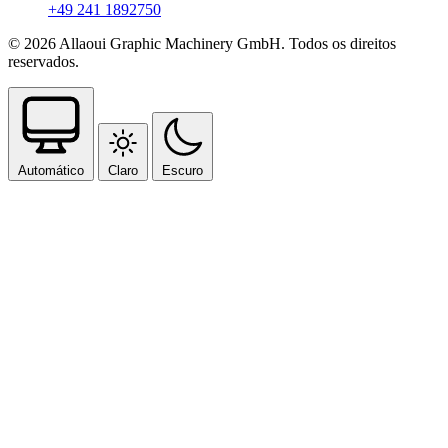
+49 241 1892750
© 2026 Allaoui Graphic Machinery GmbH. Todos os direitos
reservados.
Automático
Claro
Escuro