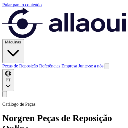
Pular para o conteúdo
Máquinas
Peças de Reposição
Referências
Empresa
Junte-se a nós
PT
Catálogo de Peças
Norgren
Peças de Reposição