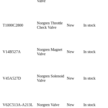
Valve
Norgren Throttle
T1000C2800
New
In stock
Check Valve
Norgren Magnet
V14B527A
New
In stock
Valve
Norgren Solenoid
V45A527D
New
In stock
Valve
V62C513A-A213L
Norgren Valve
New
In stock