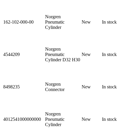
Norgren
162-102-000-00
Pneumatic
New
In stock
Cylinder
Norgren
4544209
Pneumatic
New
In stock
Cylinder D32 H30
Norgren
8498235
New
In stock
Connector
Norgren
4012541000000000
Pneumatic
New
In stock
Cylinder