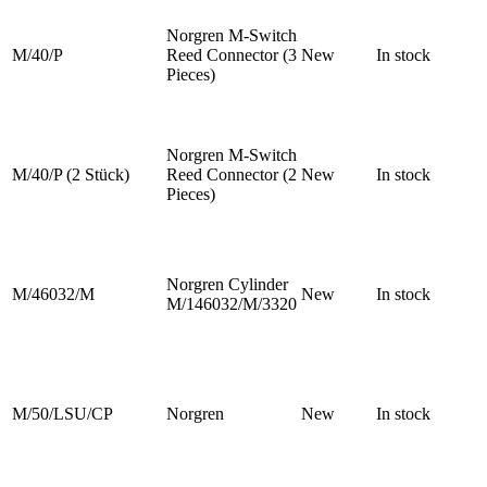
Norgren M-Switch
M/40/P
Reed Connector (3
New
In stock
Pieces)
Norgren M-Switch
M/40/P (2 Stück)
Reed Connector (2
New
In stock
Pieces)
Norgren Cylinder
M/46032/M
New
In stock
M/146032/M/3320
M/50/LSU/CP
Norgren
New
In stock