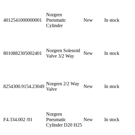
Norgren
4012541000000001
Pneumatic
New
In stock
Cylinder
Norgren Solenoid
8010882305002401
New
In stock
Valve 3/2 Way
Norgren 2/2 Way
8254300.9154.23049
New
In stock
Valve
Norgren
F4.334.002 /01
Pneumatic
New
In stock
Cylinder D20 H25