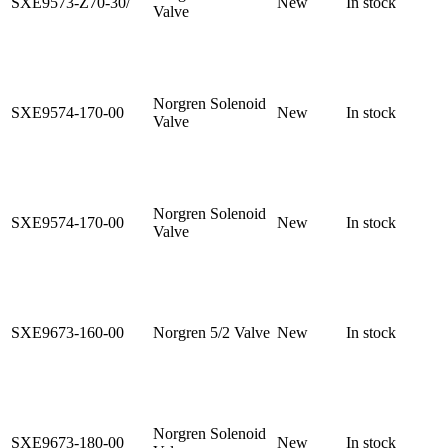
SXE9573-Z70-30/
New
In stock
Valve
Norgren Solenoid
SXE9574-170-00
New
In stock
Valve
Norgren Solenoid
SXE9574-170-00
New
In stock
Valve
SXE9673-160-00
Norgren 5/2 Valve
New
In stock
Norgren Solenoid
SXE9673-180-00
New
In stock