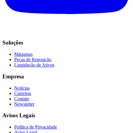
Soluções
Máquinas
Peças de Reposição
Liquidação de Ativos
Empresa
Notícias
Carreiras
Contato
Newsletter
Avisos Legais
Política de Privacidade
Aviso Legal