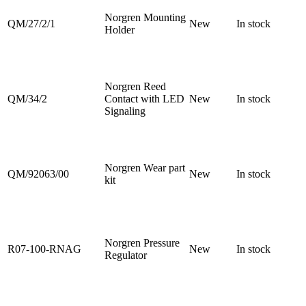
Norgren Mounting
QM/27/2/1
New
In stock
Holder
Norgren Reed
QM/34/2
Contact with LED
New
In stock
Signaling
Norgren Wear part
QM/92063/00
New
In stock
kit
Norgren Pressure
R07-100-RNAG
New
In stock
Regulator