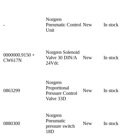
Norgren
-
Pneumatic Control
New
In stock
Unit
Norgren Solenoid
0000000.9150 +
Valve 30 DIN/A
New
In stock
CW617N
24Vdc
Norgren
Proportional
0863299
New
In stock
Pressure Control
Valve 33D
Norgren
Pneumatic
0880300
New
In stock
pressure switch
18D