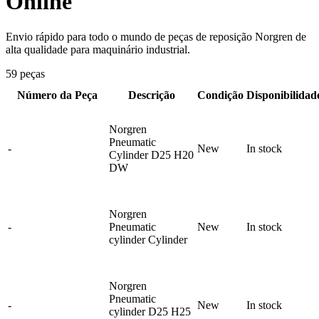
Online
Envio rápido para todo o mundo de peças de reposição Norgren de
alta qualidade para maquinário industrial.
59 peças
Número da Peça
Descrição
Condição
Disponibilidad
Norgren
Pneumatic
-
New
In stock
Cylinder D25 H20
DW
Norgren
-
Pneumatic
New
In stock
cylinder Cylinder
Norgren
Pneumatic
-
New
In stock
cylinder D25 H25