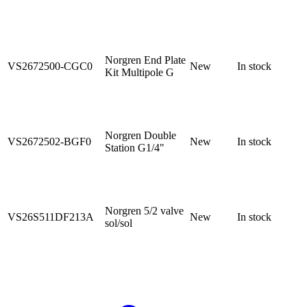
Norgren End Plate
VS2672500-CGC0
New
In stock
Kit Multipole G
Norgren Double
VS2672502-BGF0
New
In stock
Station G1/4"
Norgren 5/2 valve
VS26S511DF213A
New
In stock
sol/sol