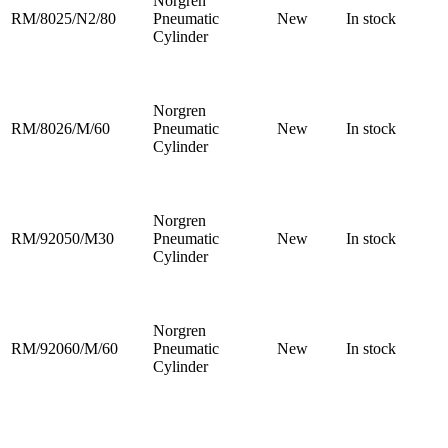
Norgren
RM/8025/N2/80
Pneumatic
New
In stock
Cylinder
Norgren
RM/8026/M/60
Pneumatic
New
In stock
Cylinder
Norgren
RM/92050/M30
Pneumatic
New
In stock
Cylinder
Norgren
RM/92060/M/60
Pneumatic
New
In stock
Cylinder