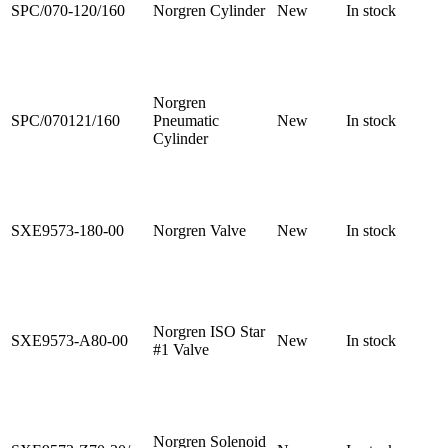
SPC/070-120/160
Norgren Cylinder
New
In stock
Norgren
SPC/070121/160
Pneumatic
New
In stock
Cylinder
SXE9573-180-00
Norgren Valve
New
In stock
Norgren ISO Star
SXE9573-A80-00
New
In stock
#1 Valve
Norgren Solenoid