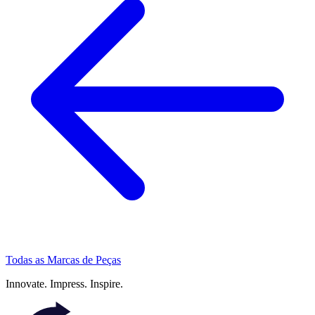
Todas as Marcas de Peças
Innovate.
Impress.
Inspire.