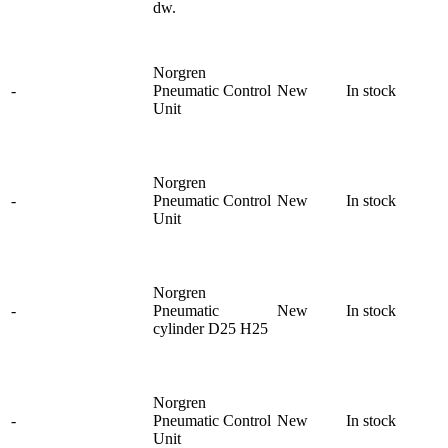
dw.
Norgren
-
Pneumatic Control
New
In stock
Unit
Norgren
-
Pneumatic Control
New
In stock
Unit
Norgren
-
Pneumatic
New
In stock
cylinder D25 H25
Norgren
-
Pneumatic Control
New
In stock
Unit