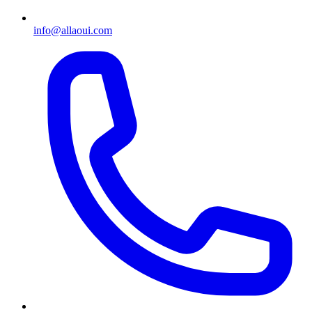
info@allaoui.com