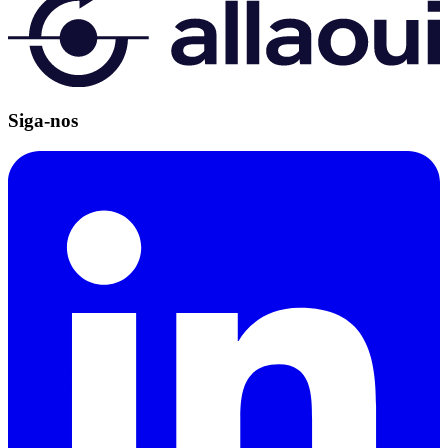
Siga-nos