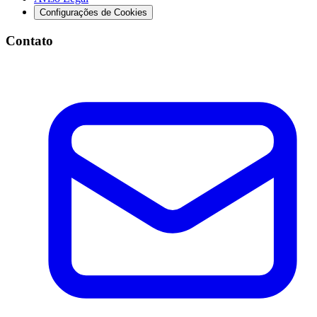
Configurações de Cookies
Contato