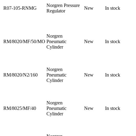
Norgren Pressure
R07-105-RNMG
New
In stock
Regulator
Norgren
RM/8020/MF/50/MO
Pneumatic
New
In stock
Cylinder
Norgren
RM/8020/N2/160
Pneumatic
New
In stock
Cylinder
Norgren
RM/8025/MF/40
Pneumatic
New
In stock
Cylinder