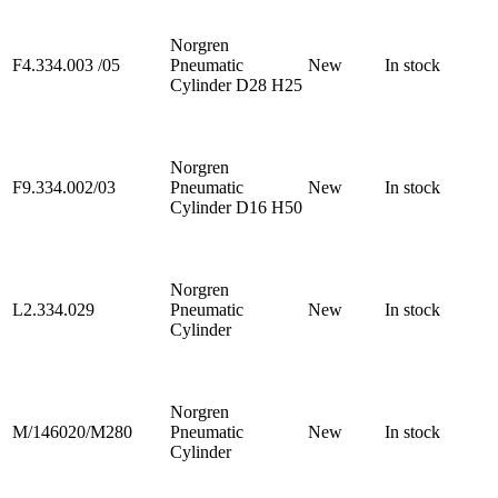
Norgren
F4.334.003 /05
Pneumatic
New
In stock
Cylinder D28 H25
Norgren
F9.334.002/03
Pneumatic
New
In stock
Cylinder D16 H50
Norgren
L2.334.029
Pneumatic
New
In stock
Cylinder
Norgren
M/146020/M280
Pneumatic
New
In stock
Cylinder