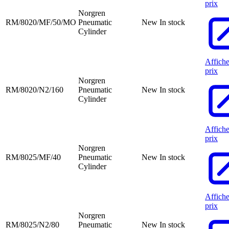
prix
Norgren
RM/8020/MF/50/MO
Pneumatic
New
In stock
Cylinder
Affiche
prix
Norgren
RM/8020/N2/160
Pneumatic
New
In stock
Cylinder
Affiche
prix
Norgren
RM/8025/MF/40
Pneumatic
New
In stock
Cylinder
Affiche
prix
Norgren
RM/8025/N2/80
Pneumatic
New
In stock