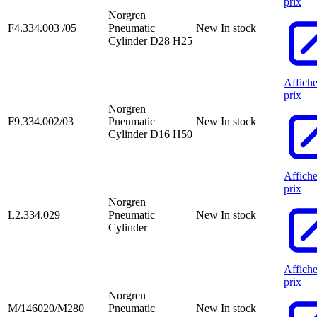
prix
Norgren
F4.334.003 /05
Pneumatic
New
In stock
Cylinder D28 H25
Affiche
prix
Norgren
F9.334.002/03
Pneumatic
New
In stock
Cylinder D16 H50
Affiche
prix
Norgren
L2.334.029
Pneumatic
New
In stock
Cylinder
Affiche
prix
Norgren
M/146020/M280
Pneumatic
New
In stock