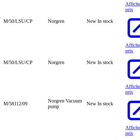
Affiche
prix
M/50/LSU/CP
Norgren
New
In stock
Affiche
prix
M/50/LSU/CP
Norgren
New
In stock
Affiche
prix
Norgren Vacuum
M/58112/09
New
In stock
pump
Affiche
prix