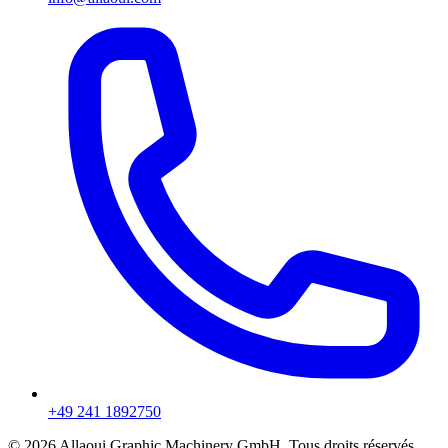
+49 241 1892750
© 2026 Allaoui Graphic Machinery GmbH. Tous droits réservés.