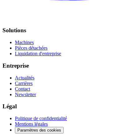
Solutions
Machines
Pièces détachées
Liquidation d'entreprise
Entreprise
Actualités
Carrières
Contact
Newsletter
Légal
Politique de confidentialité
Mentions légales
Paramètres des cookies