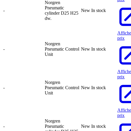
Norgren
Pneumatic
-
New
In stock
cylinder D25 H25
dw.
Affiche
prix
Norgren
-
Pneumatic Control
New
In stock
Unit
Affiche
prix
Norgren
-
Pneumatic Control
New
In stock
Unit
Affiche
prix
Norgren
-
Pneumatic
New
In stock