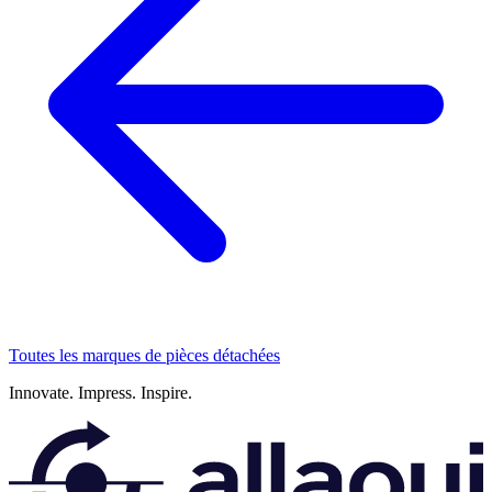
Toutes les marques de pièces détachées
Innovate.
Impress.
Inspire.