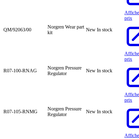
Affiche
prix
Norgren Wear part
QM/92063/00
New
In stock
kit
Affiche
prix
Norgren Pressure
R07-100-RNAG
New
In stock
Regulator
Affiche
prix
Norgren Pressure
R07-105-RNMG
New
In stock
Regulator
Affiche