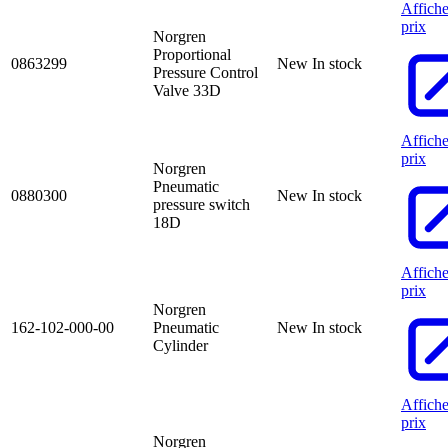
Affiche
prix
Norgren
Proportional
0863299
New
In stock
Pressure Control
Valve 33D
Affiche
prix
Norgren
Pneumatic
0880300
New
In stock
pressure switch
18D
Affiche
prix
Norgren
162-102-000-00
Pneumatic
New
In stock
Cylinder
Affiche
prix
Norgren