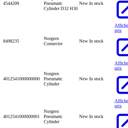
4544209
Pneumatic
New
In stock
Cylinder D32 H30
Affiche
prix
Norgren
8498235
New
In stock
Connector
Affiche
prix
Norgren
4012541000000000
Pneumatic
New
In stock
Cylinder
Affiche
prix
Norgren
4012541000000001
Pneumatic
New
In stock
Cylinder