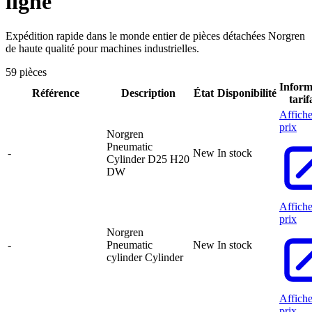
ligne
Expédition rapide dans le monde entier de pièces détachées Norgren
de haute qualité pour machines industrielles.
59 pièces
Inform
Référence
Description
État
Disponibilité
tarif
Affiche
prix
Norgren
Pneumatic
-
New
In stock
Cylinder D25 H20
DW
Affiche
prix
Norgren
-
Pneumatic
New
In stock
cylinder Cylinder
Affiche
prix