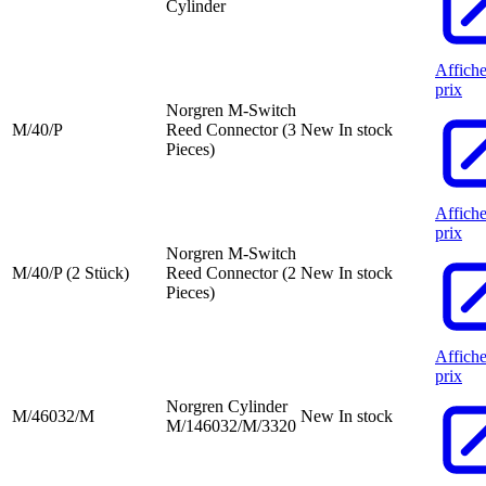
Cylinder
Affiche
prix
Norgren M-Switch
M/40/P
Reed Connector (3
New
In stock
Pieces)
Affiche
prix
Norgren M-Switch
M/40/P (2 Stück)
Reed Connector (2
New
In stock
Pieces)
Affiche
prix
Norgren Cylinder
M/46032/M
New
In stock
M/146032/M/3320