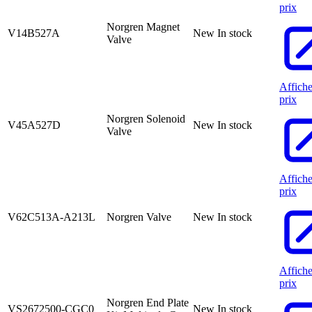
prix
Norgren Magnet
V14B527A
New
In stock
Valve
Affiche
prix
Norgren Solenoid
V45A527D
New
In stock
Valve
Affiche
prix
V62C513A-A213L
Norgren Valve
New
In stock
Affiche
prix
Norgren End Plate
VS2672500-CGC0
New
In stock