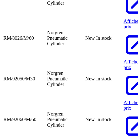
Cylinder
Affiche
prix
Norgren
RM/8026/M/60
Pneumatic
New
In stock
Cylinder
Affiche
prix
Norgren
RM/92050/M30
Pneumatic
New
In stock
Cylinder
Affiche
prix
Norgren
RM/92060/M/60
Pneumatic
New
In stock
Cylinder