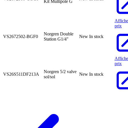
Kit Multipole G
Affiche
prix
Norgren Double
VS2672502-BGF0
New
In stock
Station G1/4"
Affiche
prix
Norgren 5/2 valve
VS26S511DF213A
New
In stock
sol/sol