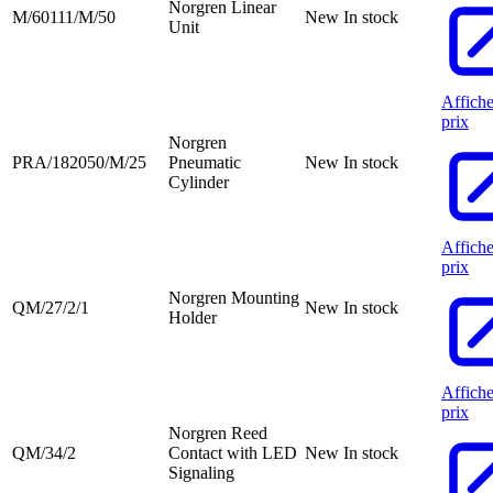
Norgren Linear
M/60111/M/50
New
In stock
Unit
Affiche
prix
Norgren
PRA/182050/M/25
Pneumatic
New
In stock
Cylinder
Affiche
prix
Norgren Mounting
QM/27/2/1
New
In stock
Holder
Affiche
prix
Norgren Reed
QM/34/2
Contact with LED
New
In stock
Signaling