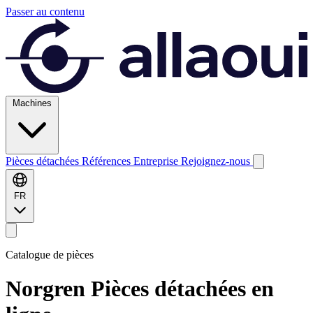
Passer au contenu
Machines
Pièces détachées
Références
Entreprise
Rejoignez-nous
FR
Catalogue de pièces
Norgren
Pièces détachées en