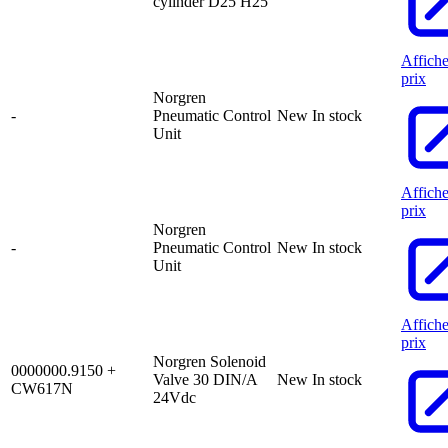
cylinder D25 H25
Affiche
prix
Norgren
-
Pneumatic Control
New
In stock
Unit
Affiche
prix
Norgren
-
Pneumatic Control
New
In stock
Unit
Affiche
prix
Norgren Solenoid
0000000.9150 +
Valve 30 DIN/A
New
In stock
CW617N
24Vdc