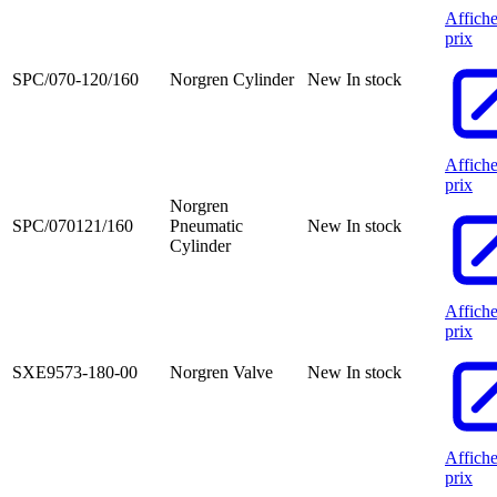
Affiche
prix
SPC/070-120/160
Norgren Cylinder
New
In stock
Affiche
prix
Norgren
SPC/070121/160
Pneumatic
New
In stock
Cylinder
Affiche
prix
SXE9573-180-00
Norgren Valve
New
In stock
Affiche
prix