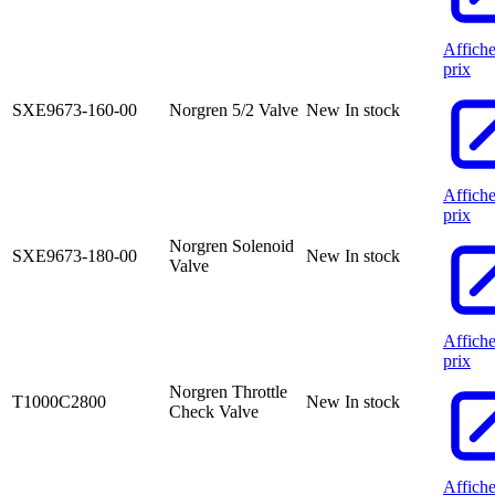
Affiche
prix
SXE9673-160-00
Norgren 5/2 Valve
New
In stock
Affiche
prix
Norgren Solenoid
SXE9673-180-00
New
In stock
Valve
Affiche
prix
Norgren Throttle
T1000C2800
New
In stock
Check Valve
Affiche