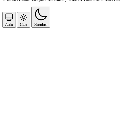
Auto
Clair
Sombre