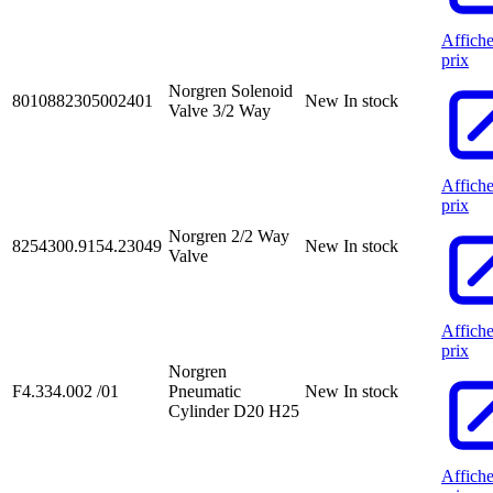
Affiche
prix
Norgren Solenoid
8010882305002401
New
In stock
Valve 3/2 Way
Affiche
prix
Norgren 2/2 Way
8254300.9154.23049
New
In stock
Valve
Affiche
prix
Norgren
F4.334.002 /01
Pneumatic
New
In stock
Cylinder D20 H25
Affiche