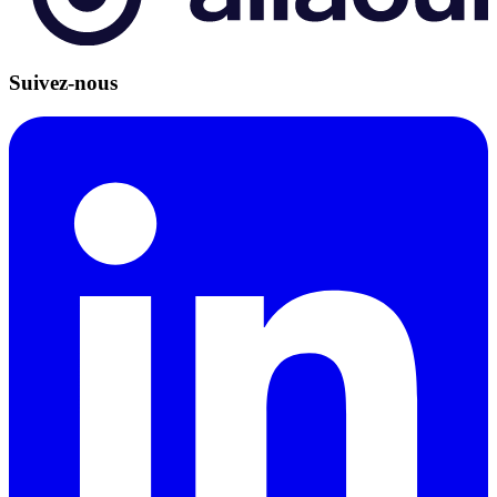
Suivez-nous