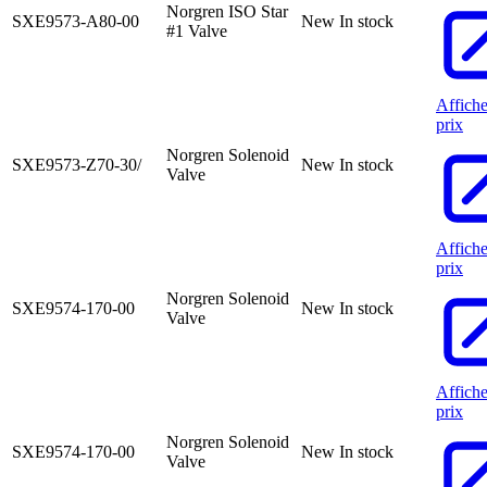
Norgren ISO Star
SXE9573-A80-00
New
In stock
#1 Valve
Affiche
prix
Norgren Solenoid
SXE9573-Z70-30/
New
In stock
Valve
Affiche
prix
Norgren Solenoid
SXE9574-170-00
New
In stock
Valve
Affiche
prix
Norgren Solenoid
SXE9574-170-00
New
In stock
Valve