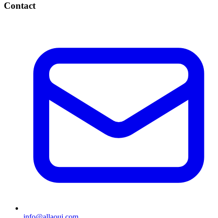
Contact
info@allaoui.com