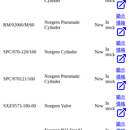
Cylinder
stock
顯示
Norgren Pneumatic
In
價格
RM/92060/M/60
New
Cylinder
stock
顯示
In
價格
SPC/070-120/160
Norgren Cylinder
New
stock
顯示
Norgren Pneumatic
In
價格
SPC/070121/160
New
Cylinder
stock
顯示
In
價格
SXE9573-180-00
Norgren Valve
New
stock
顯示