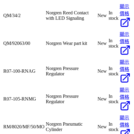
顯示
Norgren Reed Contact
In
價格
QM/34/2
New
with LED Signaling
stock
顯示
In
價格
QM/92063/00
Norgren Wear part kit
New
stock
顯示
Norgren Pressure
In
價格
R07-100-RNAG
New
Regulator
stock
顯示
Norgren Pressure
In
價格
R07-105-RNMG
New
Regulator
stock
顯示
Norgren Pneumatic
In
價格
RM/8020/MF/50/MO
New
Cylinder
stock