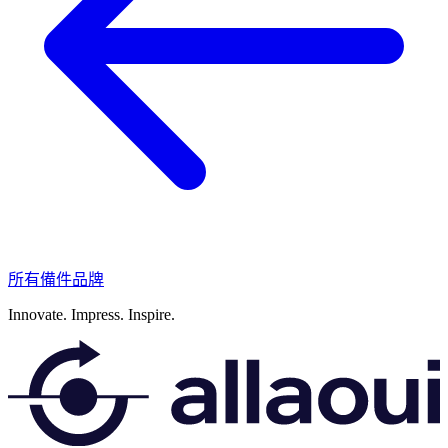
所有備件品牌
Innovate.
Impress.
Inspire.