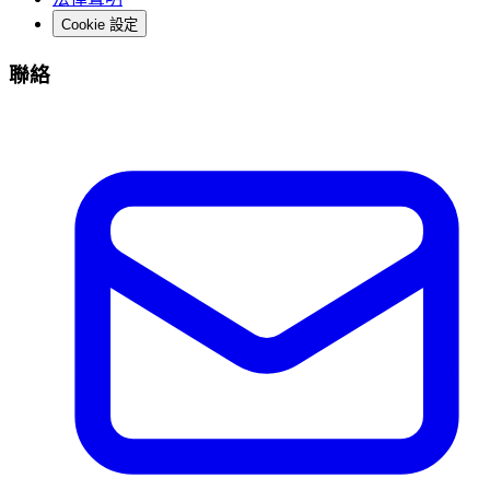
Cookie 設定
聯絡