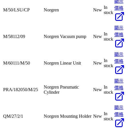
顯示
In
價格
M/50/LSU/CP
Norgren
New
stock
顯示
In
價格
M/58112/09
Norgren Vacuum pump
New
stock
顯示
In
價格
M/60111/M/50
Norgren Linear Unit
New
stock
顯示
Norgren Pneumatic
In
價格
PRA/182050/M/25
New
Cylinder
stock
顯示
In
價格
QM/27/2/1
Norgren Mounting Holder
New
stock