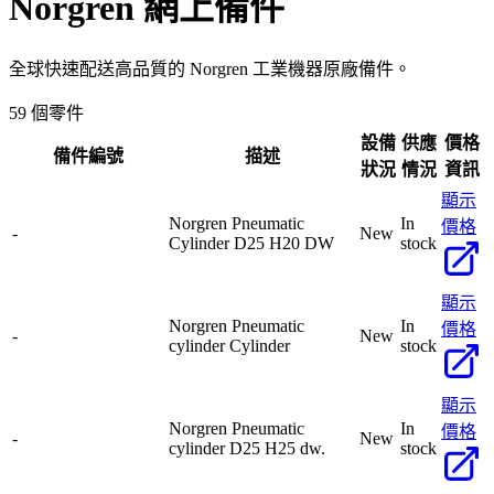
Norgren
網上備件
全球快速配送高品質的 Norgren 工業機器原廠備件。
59 個零件
設備
供應
價格
備件編號
描述
狀況
情況
資訊
顯示
Norgren Pneumatic
In
價格
-
New
Cylinder D25 H20 DW
stock
顯示
Norgren Pneumatic
In
價格
-
New
cylinder Cylinder
stock
顯示
Norgren Pneumatic
In
價格
-
New
cylinder D25 H25 dw.
stock