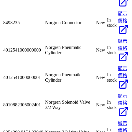
顯示
In
價格
8498235
Norgren Connector
New
stock
顯示
Norgren Pneumatic
In
價格
4012541000000000
New
Cylinder
stock
顯示
Norgren Pneumatic
In
價格
4012541000000001
New
Cylinder
stock
顯示
Norgren Solenoid Valve
In
價格
8010882305002401
New
3/2 Way
stock
顯示
In
價格