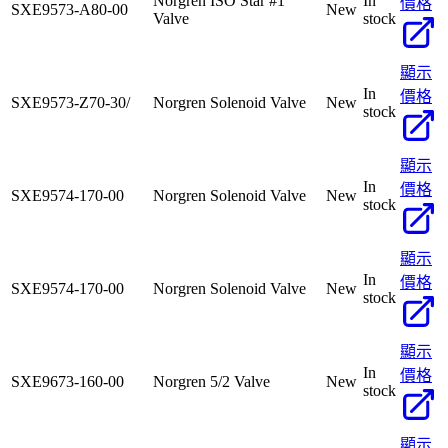
Norgren ISO Star #1
In
價格
SXE9573-A80-00
New
Valve
stock
顯示
In
價格
SXE9573-Z70-30/
Norgren Solenoid Valve
New
stock
顯示
In
價格
SXE9574-170-00
Norgren Solenoid Valve
New
stock
顯示
In
價格
SXE9574-170-00
Norgren Solenoid Valve
New
stock
顯示
In
價格
SXE9673-160-00
Norgren 5/2 Valve
New
stock
顯示