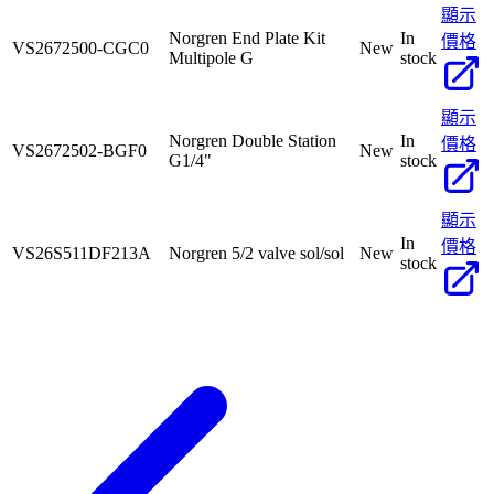
顯示
Norgren End Plate Kit
In
價格
VS2672500-CGC0
New
Multipole G
stock
顯示
Norgren Double Station
In
價格
VS2672502-BGF0
New
G1/4"
stock
顯示
In
價格
VS26S511DF213A
Norgren 5/2 valve sol/sol
New
stock