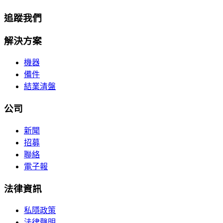
追蹤我們
解決方案
機器
備件
結業清盤
公司
新聞
招募
聯絡
電子報
法律資訊
私隱政策
法律聲明