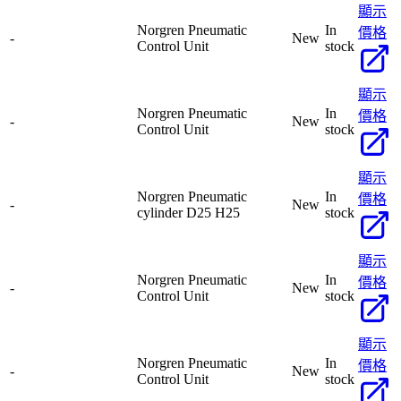
顯示
Norgren Pneumatic
In
價格
-
New
Control Unit
stock
顯示
Norgren Pneumatic
In
價格
-
New
Control Unit
stock
顯示
Norgren Pneumatic
In
價格
-
New
cylinder D25 H25
stock
顯示
Norgren Pneumatic
In
價格
-
New
Control Unit
stock
顯示
Norgren Pneumatic
In
價格
-
New
Control Unit
stock