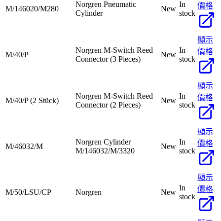
Norgren Pneumatic
In
價格
M/146020/M280
New
Cylinder
stock
顯示
Norgren M-Switch Reed
In
價格
M/40/P
New
Connector (3 Pieces)
stock
顯示
Norgren M-Switch Reed
In
價格
M/40/P (2 Stück)
New
Connector (2 Pieces)
stock
顯示
Norgren Cylinder
In
價格
M/46032/M
New
M/146032/M/3320
stock
顯示
In
價格
M/50/LSU/CP
Norgren
New
stock