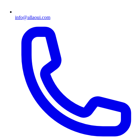
info@allaoui.com