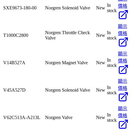
In
價格
SXE9673-180-00
Norgren Solenoid Valve
New
stock
顯示
Norgren Throttle Check
In
價格
T1000C2800
New
Valve
stock
顯示
In
價格
V14B527A
Norgren Magnet Valve
New
stock
顯示
In
價格
V45A527D
Norgren Solenoid Valve
New
stock
顯示
In
價格
V62C513A-A213L
Norgren Valve
New
stock