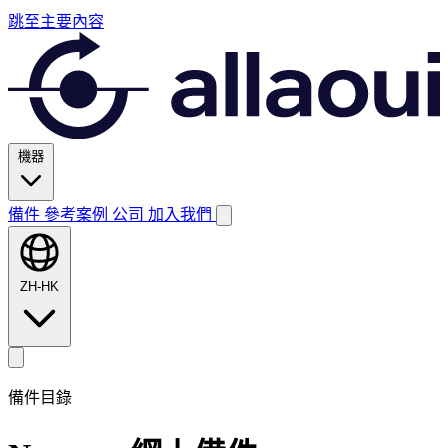
跳至主要內容
機器
備件
參考案例
公司
加入我們
ZH-HK
備件目錄