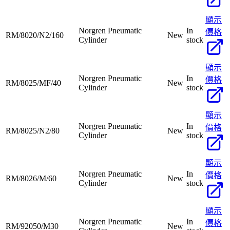
顯示
Norgren Pneumatic
In
價格
RM/8020/N2/160
New
Cylinder
stock
顯示
Norgren Pneumatic
In
價格
RM/8025/MF/40
New
Cylinder
stock
顯示
Norgren Pneumatic
In
價格
RM/8025/N2/80
New
Cylinder
stock
顯示
Norgren Pneumatic
In
價格
RM/8026/M/60
New
Cylinder
stock
顯示
Norgren Pneumatic
In
價格
RM/92050/M30
New