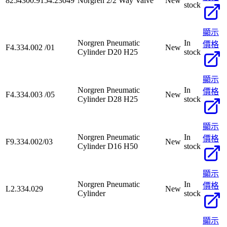
8254300.9154.23049
Norgren 2/2 Way Valve
New
stock
顯示
Norgren Pneumatic
In
價格
F4.334.002 /01
New
Cylinder D20 H25
stock
顯示
Norgren Pneumatic
In
價格
F4.334.003 /05
New
Cylinder D28 H25
stock
顯示
Norgren Pneumatic
In
價格
F9.334.002/03
New
Cylinder D16 H50
stock
顯示
Norgren Pneumatic
In
價格
L2.334.029
New
Cylinder
stock
顯示