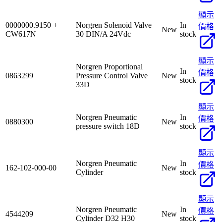
顯示
0000000.9150 +
Norgren Solenoid Valve
In
價格
New
CW617N
30 DIN/A 24Vdc
stock
顯示
Norgren Proportional
In
價格
0863299
Pressure Control Valve
New
stock
33D
顯示
Norgren Pneumatic
In
價格
0880300
New
pressure switch 18D
stock
顯示
Norgren Pneumatic
In
價格
162-102-000-00
New
Cylinder
stock
顯示
Norgren Pneumatic
In
價格
4544209
New
Cylinder D32 H30
stock