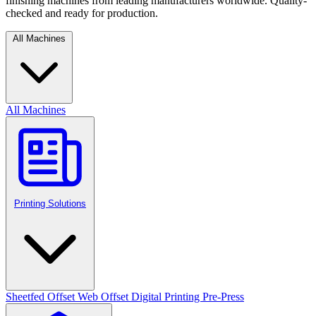
finishing machines from leading manufacturers worldwide. Quality-
checked and ready for production.
All Machines
All Machines
Printing Solutions
Sheetfed Offset
Web Offset
Digital Printing
Pre-Press