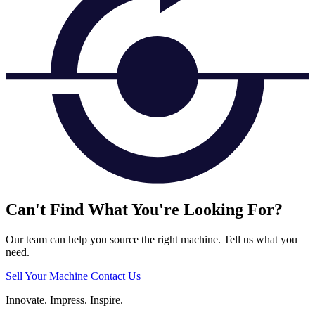
Can't Find What You're Looking For?
Our team can help you source the right machine. Tell us what you
need.
Sell Your Machine
Contact Us
Innovate.
Impress.
Inspire.