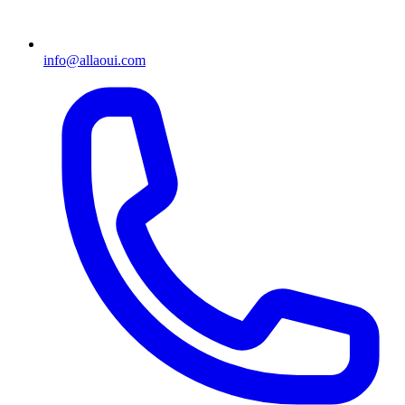
info@allaoui.com