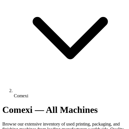
Comexi
Comexi — All Machines
Browse our extensive inventory of used printing, packaging, and