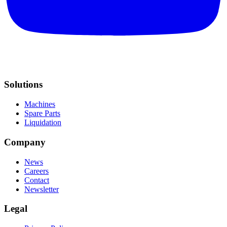
Solutions
Machines
Spare Parts
Liquidation
Company
News
Careers
Contact
Newsletter
Legal