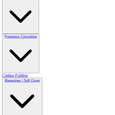
Postpress Converting
Cutting
Folding
Magazines / Soft Cover