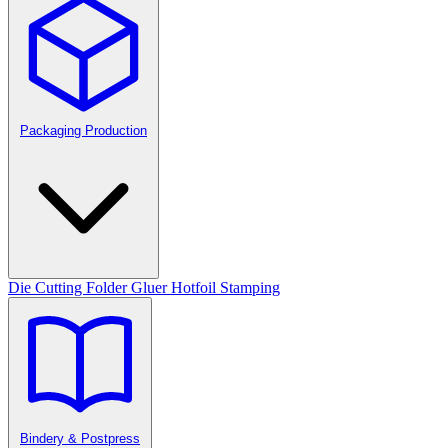
Packaging Production
Die Cutting
Folder Gluer
Hotfoil Stamping
Bindery & Postpress