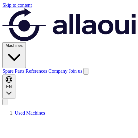
Skip to content
Machines
Spare Parts
References
Company
Join us
EN
Used Machines