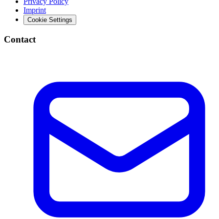
Privacy Policy
Imprint
Cookie Settings
Contact