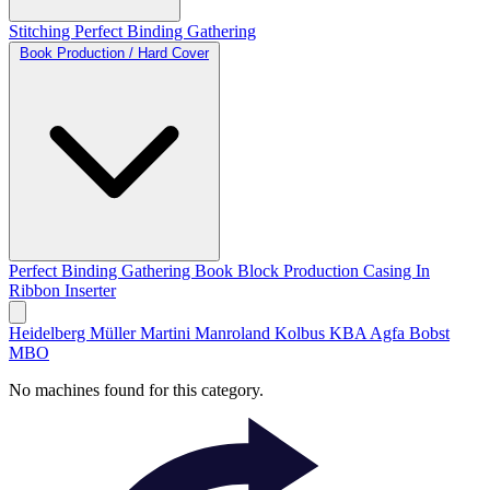
Stitching
Perfect Binding
Gathering
Book Production / Hard Cover
Perfect Binding
Gathering
Book Block Production
Casing In
Ribbon Inserter
Heidelberg
Müller Martini
Manroland
Kolbus
KBA
Agfa
Bobst
MBO
No machines found for this category.