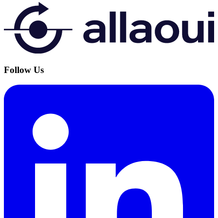
Follow Us