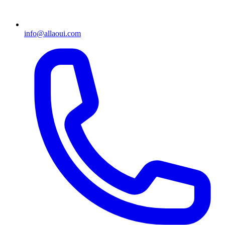
info@allaoui.com