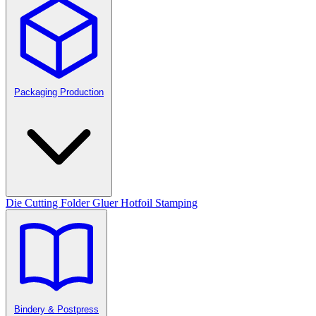
Packaging Production
Die Cutting
Folder Gluer
Hotfoil Stamping
Bindery & Postpress