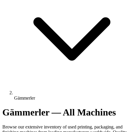
Gämmerler
Gämmerler — All Machines
Browse our extensive inventory of used printing, packaging, and