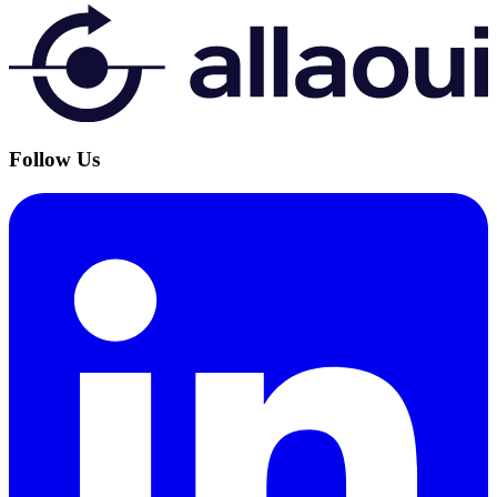
Follow Us