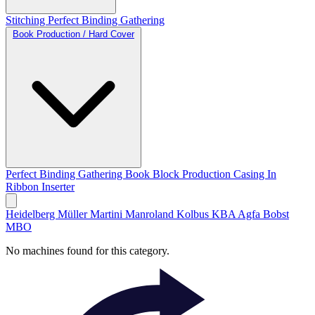
Stitching
Perfect Binding
Gathering
Book Production / Hard Cover
Perfect Binding
Gathering
Book Block Production
Casing In
Ribbon Inserter
Heidelberg
Müller Martini
Manroland
Kolbus
KBA
Agfa
Bobst
MBO
No machines found for this category.