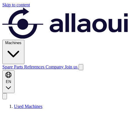
Skip to content
Machines
Spare Parts
References
Company
Join us
EN
Used Machines