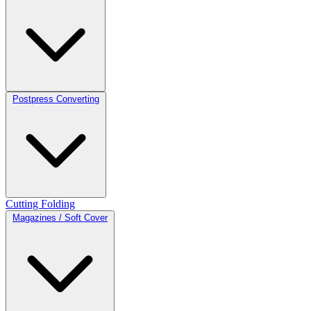
Postpress Converting
Cutting
Folding
Magazines / Soft Cover