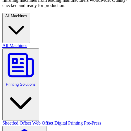
finishing machines from leading manufacturers worldwide. Quality-
checked and ready for production.
All Machines
All Machines
Printing Solutions
Sheetfed Offset
Web Offset
Digital Printing
Pre-Press