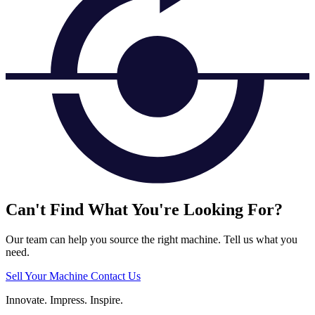
Can't Find What You're Looking For?
Our team can help you source the right machine. Tell us what you
need.
Sell Your Machine
Contact Us
Innovate.
Impress.
Inspire.