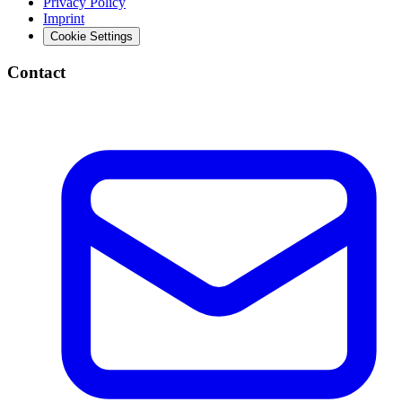
Privacy Policy
Imprint
Cookie Settings
Contact