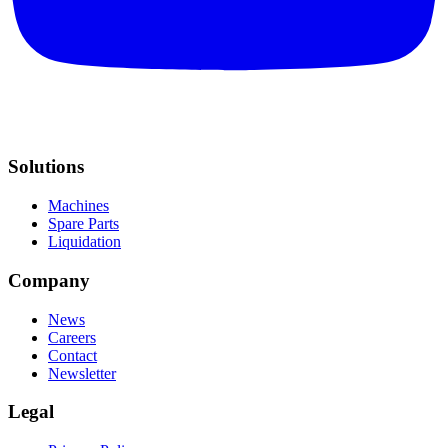
Solutions
Machines
Spare Parts
Liquidation
Company
News
Careers
Contact
Newsletter
Legal