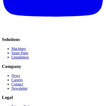
Solutions
Machines
Spare Parts
Liquidation
Company
News
Careers
Contact
Newsletter
Legal