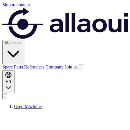
Skip to content
Machines
Spare Parts
References
Company
Join us
EN
Used Machines