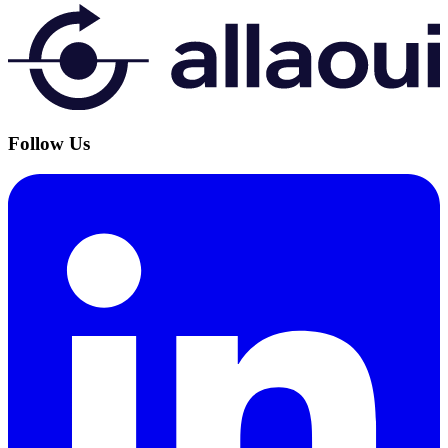
Follow Us