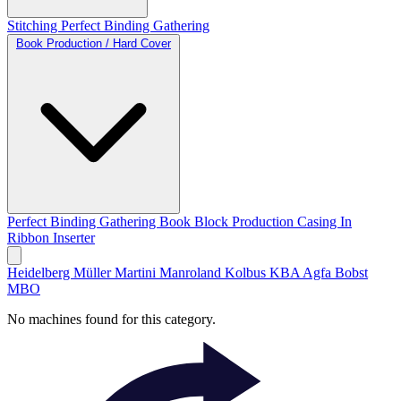
Stitching
Perfect Binding
Gathering
Book Production / Hard Cover
Perfect Binding
Gathering
Book Block Production
Casing In
Ribbon Inserter
Heidelberg
Müller Martini
Manroland
Kolbus
KBA
Agfa
Bobst
MBO
No machines found for this category.