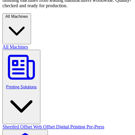
finishing machines from leading manufacturers worldwide. Quality-
checked and ready for production.
All Machines
All Machines
Printing Solutions
Sheetfed Offset
Web Offset
Digital Printing
Pre-Press