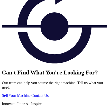
Can't Find What You're Looking For?
Our team can help you source the right machine. Tell us what you
need.
Sell Your Machine
Contact Us
Innovate.
Impress.
Inspire.