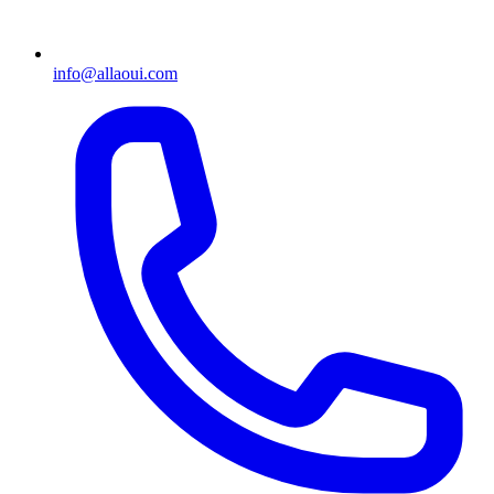
info@allaoui.com