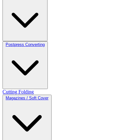
Postpress Converting
Cutting
Folding
Magazines / Soft Cover