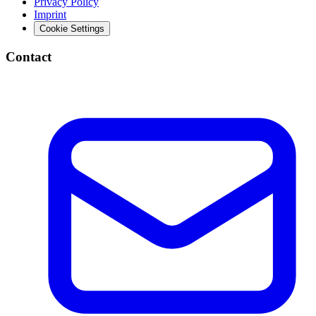
Privacy Policy
Imprint
Cookie Settings
Contact