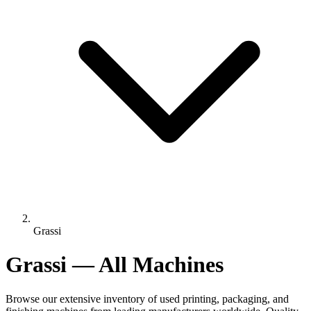
Grassi
Grassi — All Machines
Browse our extensive inventory of used printing, packaging, and