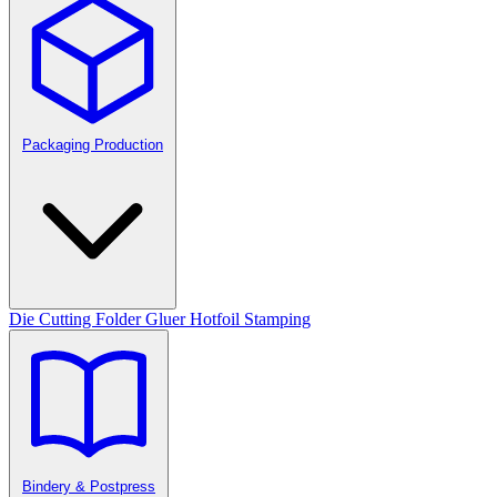
Packaging Production
Die Cutting
Folder Gluer
Hotfoil Stamping
Bindery & Postpress