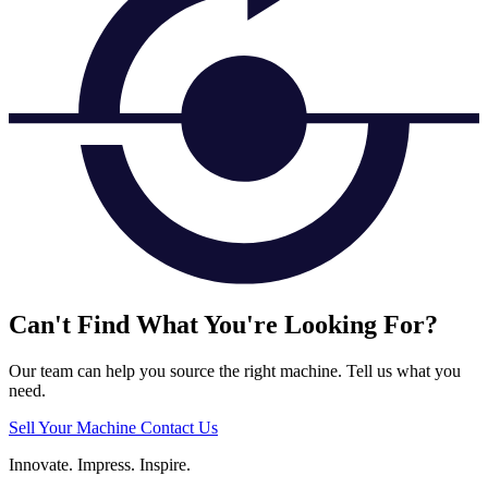
Can't Find What You're Looking For?
Our team can help you source the right machine. Tell us what you
need.
Sell Your Machine
Contact Us
Innovate.
Impress.
Inspire.