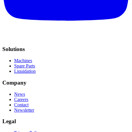
Solutions
Machines
Spare Parts
Liquidation
Company
News
Careers
Contact
Newsletter
Legal