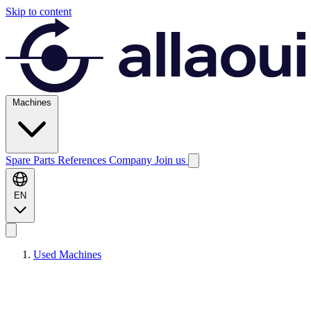
Skip to content
Machines
Spare Parts
References
Company
Join us
EN
Used Machines