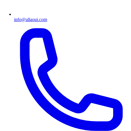
info@allaoui.com