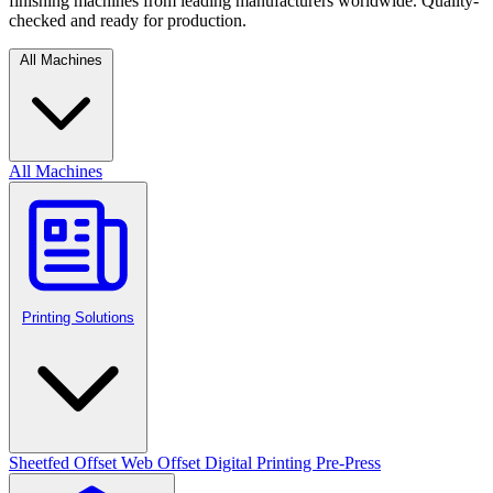
finishing machines from leading manufacturers worldwide. Quality-
checked and ready for production.
All Machines
All Machines
Printing Solutions
Sheetfed Offset
Web Offset
Digital Printing
Pre-Press