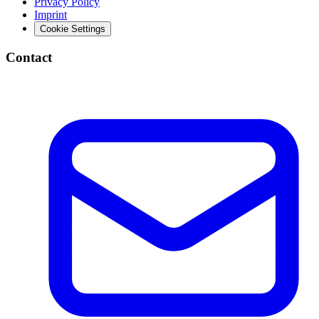
Privacy Policy
Imprint
Cookie Settings
Contact