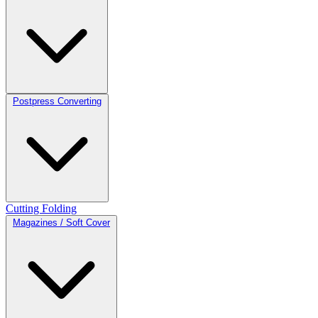
Postpress Converting
Cutting
Folding
Magazines / Soft Cover