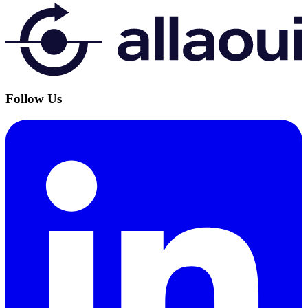
Follow Us