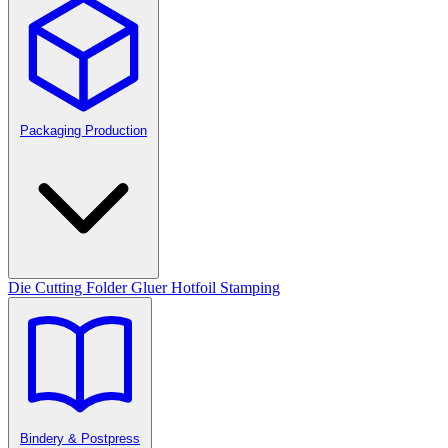
Packaging Production
Die Cutting
Folder Gluer
Hotfoil Stamping
Bindery & Postpress