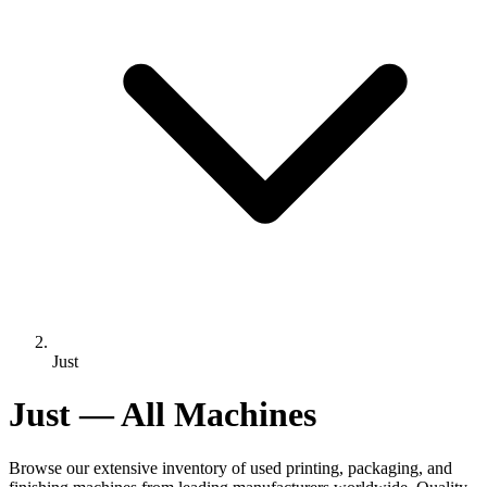
Just
Just — All Machines
Browse our extensive inventory of used printing, packaging, and