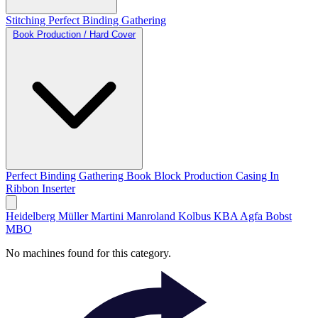
Stitching
Perfect Binding
Gathering
Book Production / Hard Cover
Perfect Binding
Gathering
Book Block Production
Casing In
Ribbon Inserter
Heidelberg
Müller Martini
Manroland
Kolbus
KBA
Agfa
Bobst
MBO
No machines found for this category.