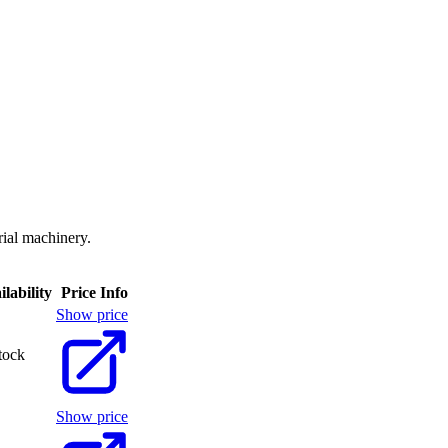
rial machinery.
ilability
Price Info
Show price
tock
Show price