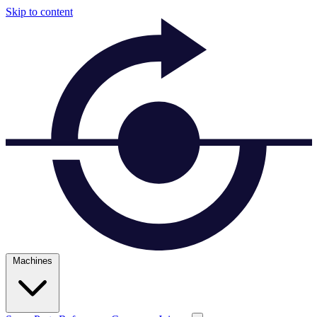
Skip to content
Machines