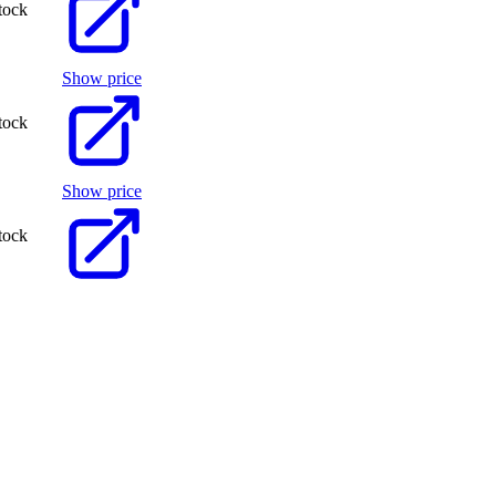
tock
Show price
tock
Show price
tock