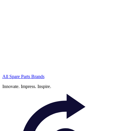
All Spare Parts Brands
Innovate.
Impress.
Inspire.