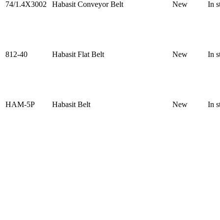
74/1.4X3002
Habasit Conveyor Belt
New
In s
812-40
Habasit Flat Belt
New
In s
HAM-5P
Habasit Belt
New
In s