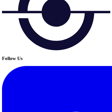
Follow Us