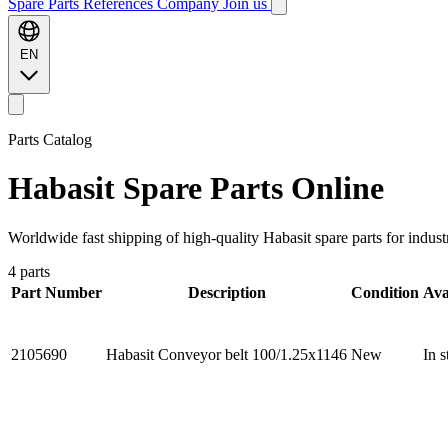
Spare Parts
References
Company
Join us
EN
Parts Catalog
Habasit
Spare Parts Online
Worldwide fast shipping of high-quality Habasit spare parts for indust
4 parts
Part Number
Description
Condition
Ava
2105690
Habasit Conveyor belt 100/1.25x1146
New
In s