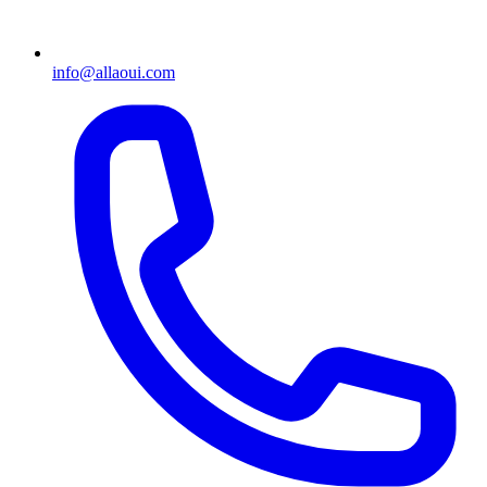
info@allaoui.com