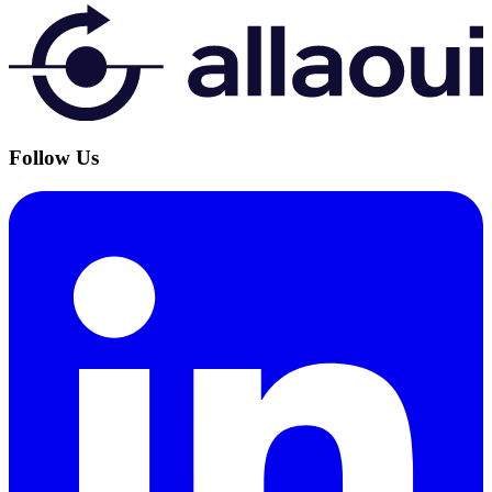
Follow Us