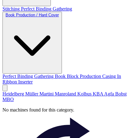
Stitching
Perfect Binding
Gathering
Book Production / Hard Cover
Perfect Binding
Gathering
Book Block Production
Casing In
Ribbon Inserter
Heidelberg
Müller Martini
Manroland
Kolbus
KBA
Agfa
Bobst
MBO
No machines found for this category.