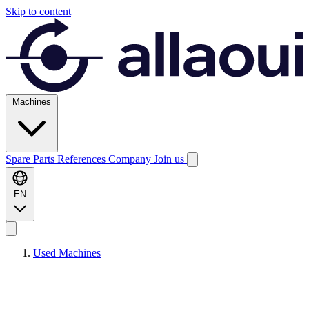
Skip to content
Machines
Spare Parts
References
Company
Join us
EN
Used Machines