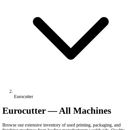
Eurocutter
Eurocutter — All Machines
Browse our extensive inventory of used printing, packaging, and