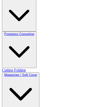
Postpress Converting
Cutting
Folding
Magazines / Soft Cover