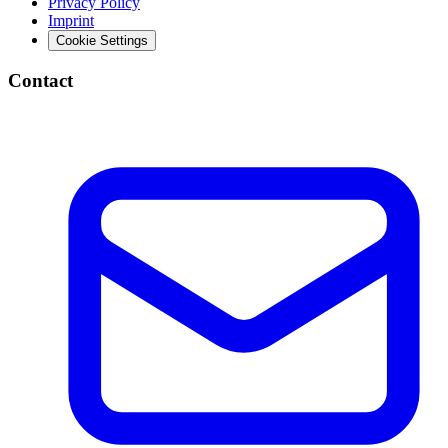
Privacy Policy
Imprint
Cookie Settings
Contact