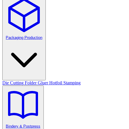
Packaging Production
Die Cutting
Folder Gluer
Hotfoil Stamping
Bindery & Postpress