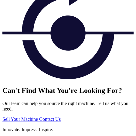
Can't Find What You're Looking For?
Our team can help you source the right machine. Tell us what you
need.
Sell Your Machine
Contact Us
Innovate.
Impress.
Inspire.