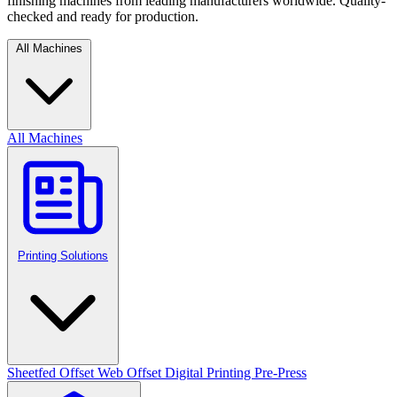
finishing machines from leading manufacturers worldwide. Quality-
checked and ready for production.
All Machines
All Machines
Printing Solutions
Sheetfed Offset
Web Offset
Digital Printing
Pre-Press