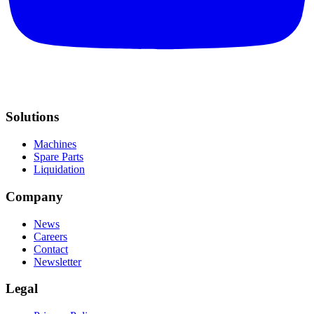
Solutions
Machines
Spare Parts
Liquidation
Company
News
Careers
Contact
Newsletter
Legal