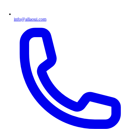
info@allaoui.com