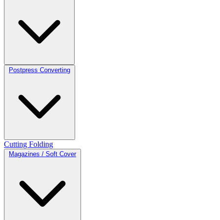
Postpress Converting
Cutting
Folding
Magazines / Soft Cover