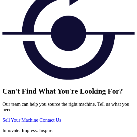
Can't Find What You're Looking For?
Our team can help you source the right machine. Tell us what you
need.
Sell Your Machine
Contact Us
Innovate.
Impress.
Inspire.