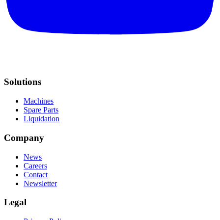
Solutions
Machines
Spare Parts
Liquidation
Company
News
Careers
Contact
Newsletter
Legal