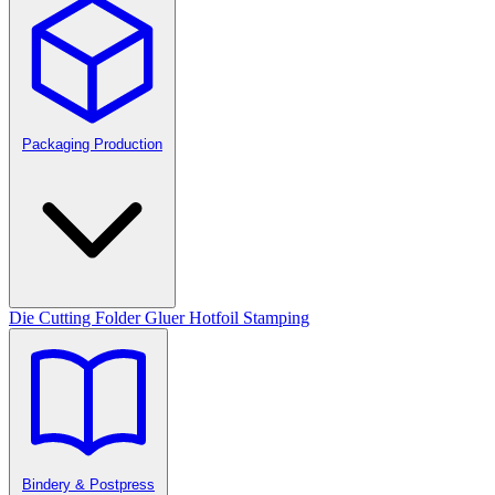
Packaging Production
Die Cutting
Folder Gluer
Hotfoil Stamping
Bindery & Postpress