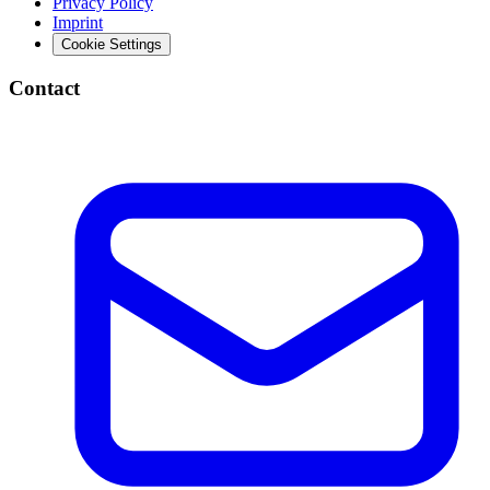
Privacy Policy
Imprint
Cookie Settings
Contact