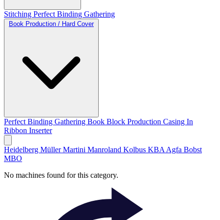
Stitching
Perfect Binding
Gathering
Book Production / Hard Cover
Perfect Binding
Gathering
Book Block Production
Casing In
Ribbon Inserter
Heidelberg
Müller Martini
Manroland
Kolbus
KBA
Agfa
Bobst
MBO
No machines found for this category.