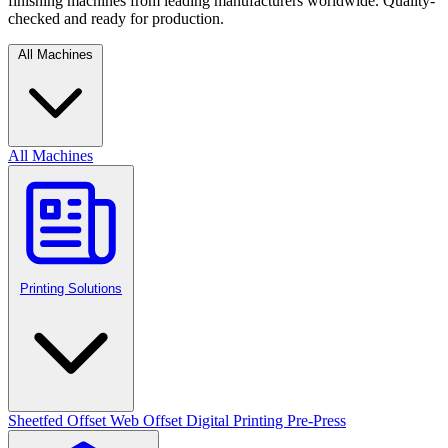
finishing machines from leading manufacturers worldwide. Quality-
checked and ready for production.
All Machines
All Machines
Printing Solutions
Sheetfed Offset
Web Offset
Digital Printing
Pre-Press