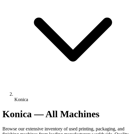
Konica
Konica — All Machines
Browse our extensive inventory of used printing, packaging, and