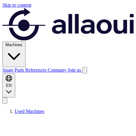
Skip to content
Machines
Spare Parts
References
Company
Join us
EN
Used Machines