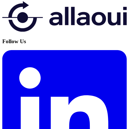
Follow Us