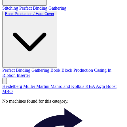
Stitching
Perfect Binding
Gathering
Book Production / Hard Cover
Perfect Binding
Gathering
Book Block Production
Casing In
Ribbon Inserter
Heidelberg
Müller Martini
Manroland
Kolbus
KBA
Agfa
Bobst
MBO
No machines found for this category.