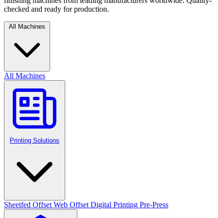
finishing machines from leading manufacturers worldwide. Quality-
checked and ready for production.
All Machines
All Machines
Printing Solutions
Sheetfed Offset
Web Offset
Digital Printing
Pre-Press