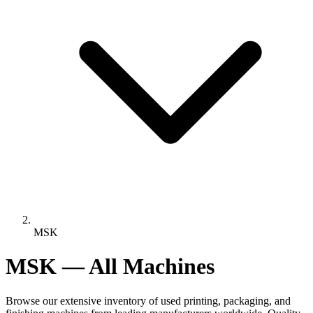
MSK
MSK — All Machines
Browse our extensive inventory of used printing, packaging, and