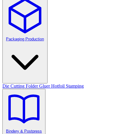
Packaging Production
Die Cutting
Folder Gluer
Hotfoil Stamping
Bindery & Postpress