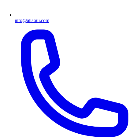
info@allaoui.com