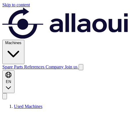
Skip to content
Machines
Spare Parts
References
Company
Join us
EN
Used Machines