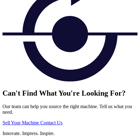
Can't Find What You're Looking For?
Our team can help you source the right machine. Tell us what you
need.
Sell Your Machine
Contact Us
Innovate.
Impress.
Inspire.