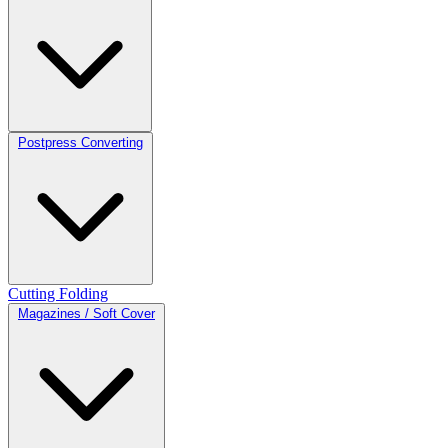
Postpress Converting
Cutting
Folding
Magazines / Soft Cover