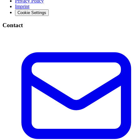
Privacy Policy
Imprint
Cookie Settings
Contact