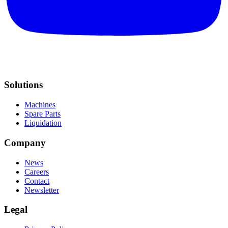
Solutions
Machines
Spare Parts
Liquidation
Company
News
Careers
Contact
Newsletter
Legal