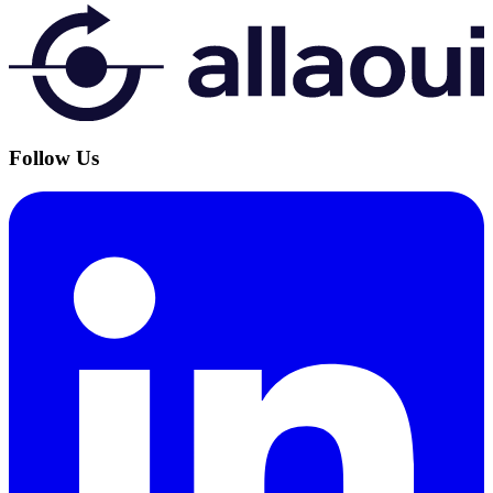
Follow Us