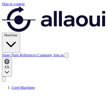
Skip to content
Machines
Spare Parts
References
Company
Join us
EN
Used Machines