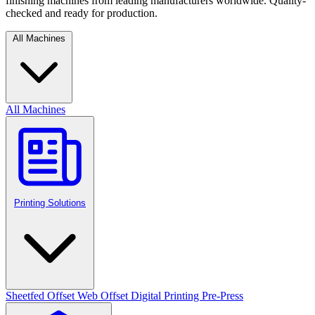
finishing machines from leading manufacturers worldwide. Quality-
checked and ready for production.
All Machines
All Machines
Printing Solutions
Sheetfed Offset
Web Offset
Digital Printing
Pre-Press