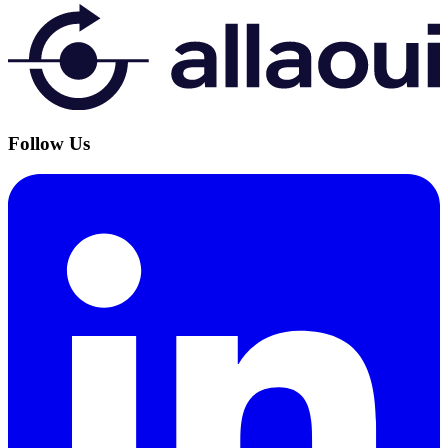
Follow Us