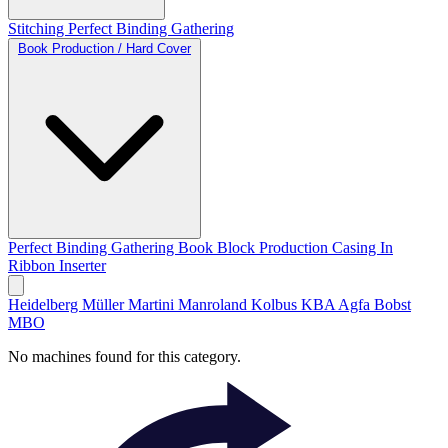
Stitching
Perfect Binding
Gathering
Book Production / Hard Cover
Perfect Binding
Gathering
Book Block Production
Casing In
Ribbon Inserter
Heidelberg
Müller Martini
Manroland
Kolbus
KBA
Agfa
Bobst
MBO
No machines found for this category.