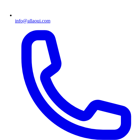
info@allaoui.com