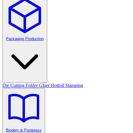
Packaging Production
Die Cutting
Folder Gluer
Hotfoil Stamping
Bindery & Postpress