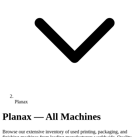
Planax
Planax — All Machines
Browse our extensive inventory of used printing, packaging, and