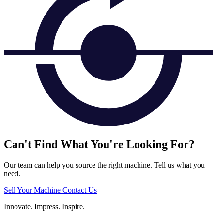
Can't Find What You're Looking For?
Our team can help you source the right machine. Tell us what you
need.
Sell Your Machine
Contact Us
Innovate.
Impress.
Inspire.