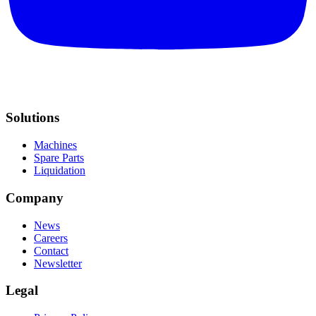
Solutions
Machines
Spare Parts
Liquidation
Company
News
Careers
Contact
Newsletter
Legal