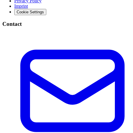
Privacy Policy
Imprint
Cookie Settings
Contact