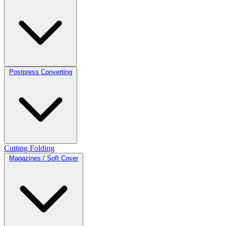
Postpress Converting
Cutting
Folding
Magazines / Soft Cover