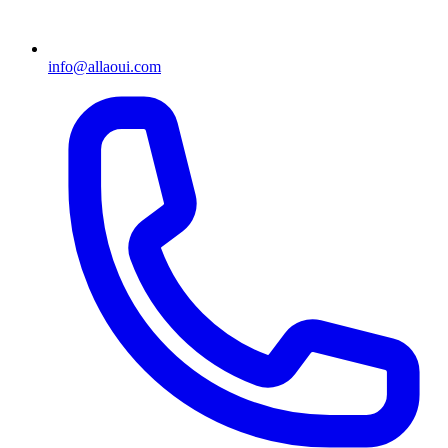
info@allaoui.com