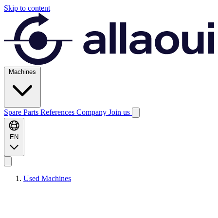
Skip to content
Machines
Spare Parts
References
Company
Join us
EN
Used Machines