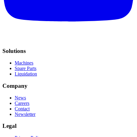
Solutions
Machines
Spare Parts
Liquidation
Company
News
Careers
Contact
Newsletter
Legal