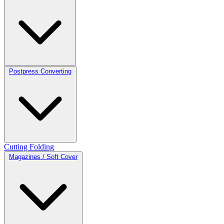
Postpress Converting
Cutting
Folding
Magazines / Soft Cover