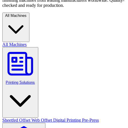
finishing machines from leading manufacturers worldwide. Quality-
checked and ready for production.
All Machines
All Machines
Printing Solutions
Sheetfed Offset
Web Offset
Digital Printing
Pre-Press