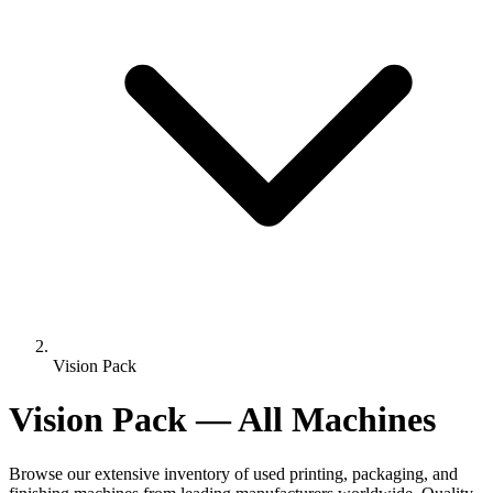
Vision Pack
Vision Pack — All Machines
Browse our extensive inventory of used printing, packaging, and