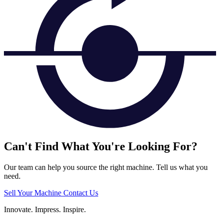
Can't Find What You're Looking For?
Our team can help you source the right machine. Tell us what you
need.
Sell Your Machine
Contact Us
Innovate.
Impress.
Inspire.