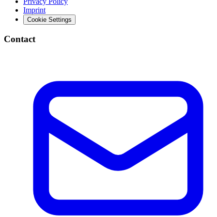
Privacy Policy
Imprint
Cookie Settings
Contact