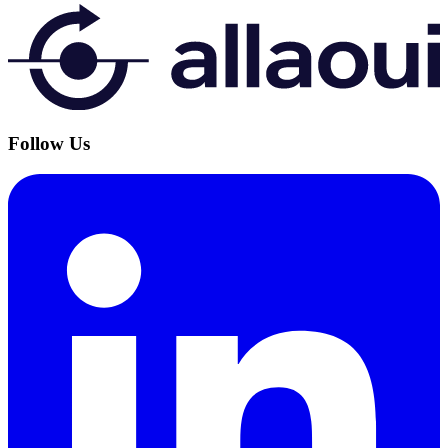
Follow Us