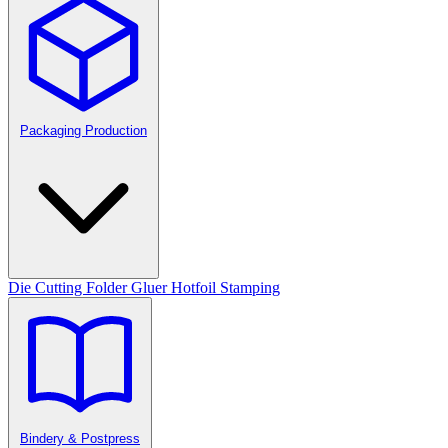
Packaging Production
Die Cutting
Folder Gluer
Hotfoil Stamping
Bindery & Postpress