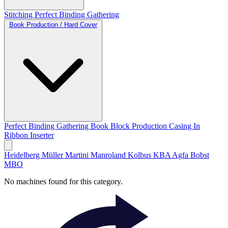
Stitching
Perfect Binding
Gathering
Book Production / Hard Cover
Perfect Binding
Gathering
Book Block Production
Casing In
Ribbon Inserter
Heidelberg
Müller Martini
Manroland
Kolbus
KBA
Agfa
Bobst
MBO
No machines found for this category.