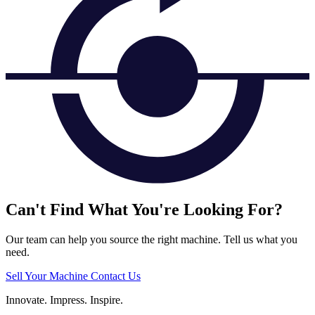
Can't Find What You're Looking For?
Our team can help you source the right machine. Tell us what you
need.
Sell Your Machine
Contact Us
Innovate.
Impress.
Inspire.