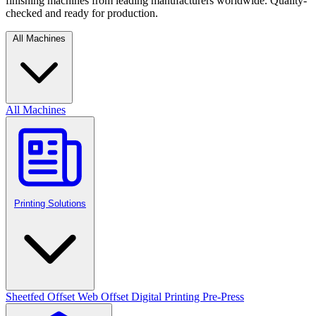
finishing machines from leading manufacturers worldwide. Quality-
checked and ready for production.
All Machines
All Machines
Printing Solutions
Sheetfed Offset
Web Offset
Digital Printing
Pre-Press