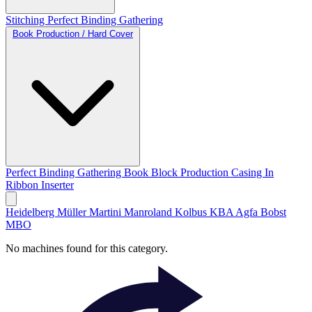
Stitching
Perfect Binding
Gathering
Book Production / Hard Cover
Perfect Binding
Gathering
Book Block Production
Casing In
Ribbon Inserter
Heidelberg
Müller Martini
Manroland
Kolbus
KBA
Agfa
Bobst
MBO
No machines found for this category.