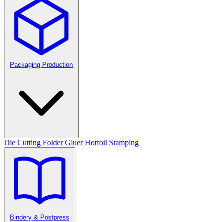
Packaging Production
Die Cutting
Folder Gluer
Hotfoil Stamping
Bindery & Postpress