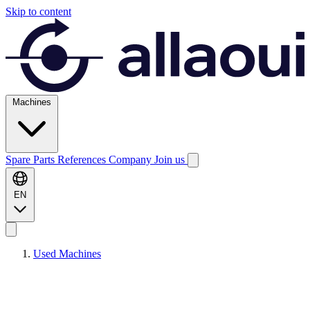
Skip to content
Machines
Spare Parts
References
Company
Join us
EN
Used Machines