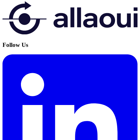
Follow Us