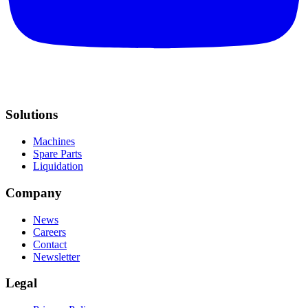
Solutions
Machines
Spare Parts
Liquidation
Company
News
Careers
Contact
Newsletter
Legal