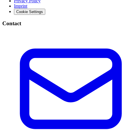
Privacy Policy
Imprint
Cookie Settings
Contact