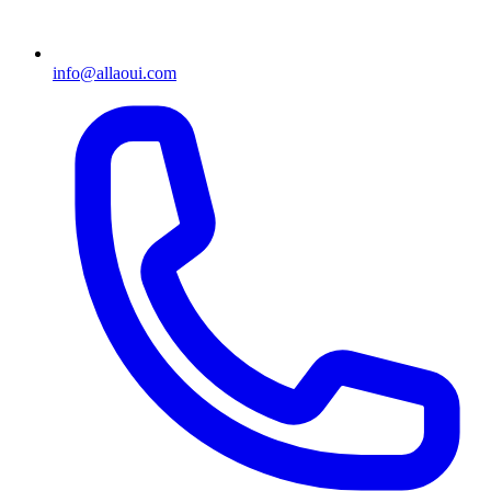
info@allaoui.com