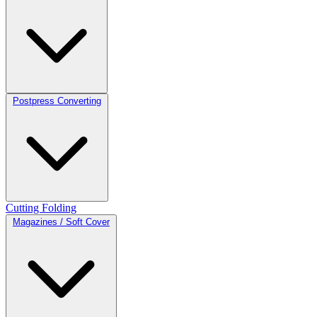
Postpress Converting
Cutting
Folding
Magazines / Soft Cover