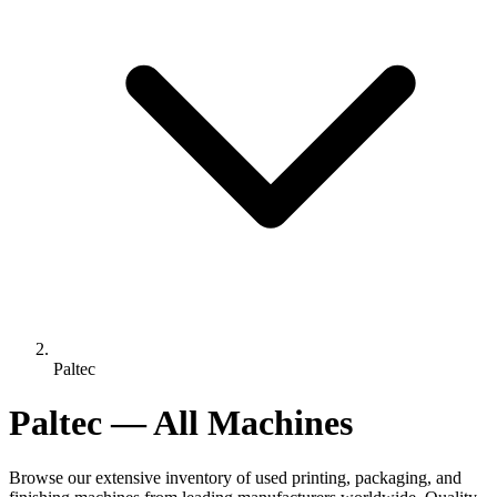
Paltec
Paltec — All Machines
Browse our extensive inventory of used printing, packaging, and