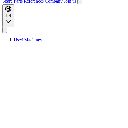
Spare Parts
References
Company
Join us
EN
Used Machines