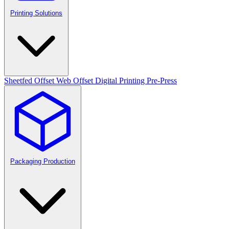
Printing Solutions
Sheetfed Offset
Web Offset
Digital Printing
Pre-Press
Packaging Production