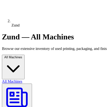
Zund
Zund — All Machines
Browse our extensive inventory of used printing, packaging, and fin
All Machines
All Machines