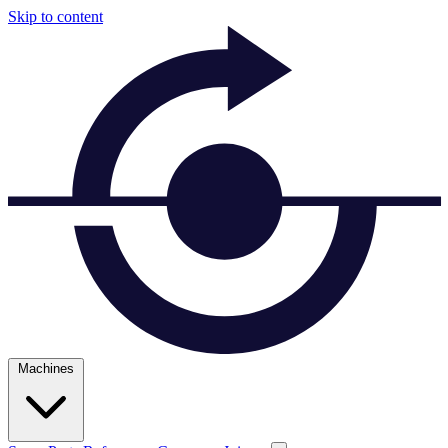
Skip to content
Machines