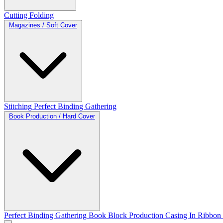
Cutting
Folding
Magazines / Soft Cover
Stitching
Perfect Binding
Gathering
Book Production / Hard Cover
Perfect Binding
Gathering
Book Block Production
Casing In
Ribbon 