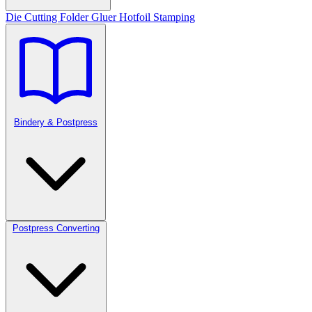
Die Cutting
Folder Gluer
Hotfoil Stamping
Bindery & Postpress
Postpress Converting