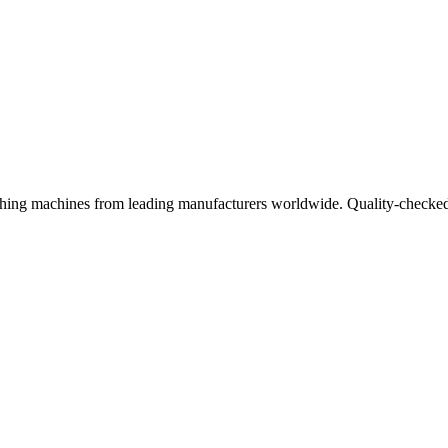
ishing machines from leading manufacturers worldwide. Quality-checked