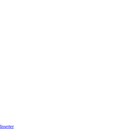
Inserter