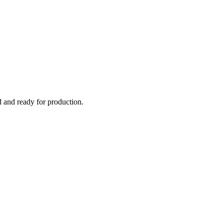
 and ready for production.