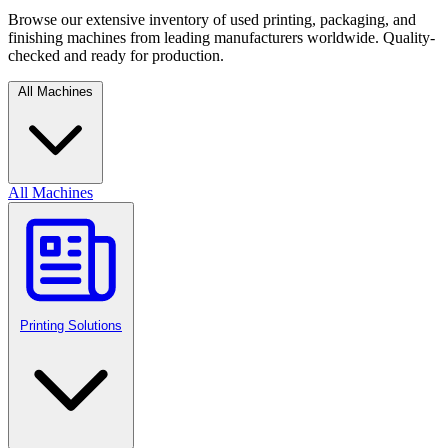
Browse our extensive inventory of used printing, packaging, and
finishing machines from leading manufacturers worldwide. Quality-
checked and ready for production.
All Machines
All Machines
Printing Solutions