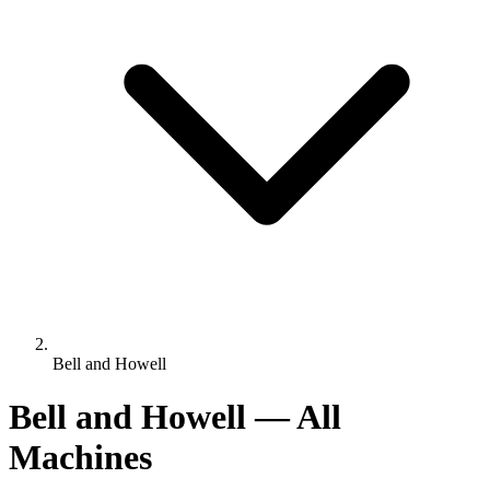
Bell and Howell
Bell and Howell — All
Machines