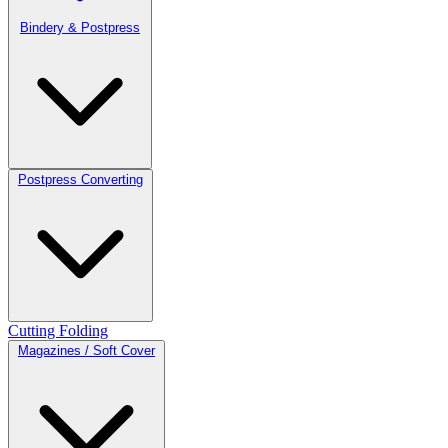
Bindery & Postpress
Postpress Converting
Cutting
Folding
Magazines / Soft Cover