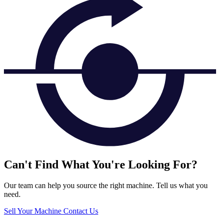
Can't Find What You're Looking For?
Our team can help you source the right machine. Tell us what you
need.
Sell Your Machine
Contact Us