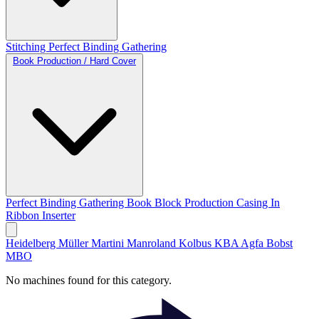
Stitching
Perfect Binding
Gathering
Book Production / Hard Cover
Perfect Binding
Gathering
Book Block Production
Casing In
Ribbon Inserter
Heidelberg
Müller Martini
Manroland
Kolbus
KBA
Agfa
Bobst
MBO
No machines found for this category.