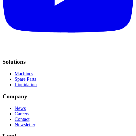
Solutions
Machines
Spare Parts
Liquidation
Company
News
Careers
Contact
Newsletter