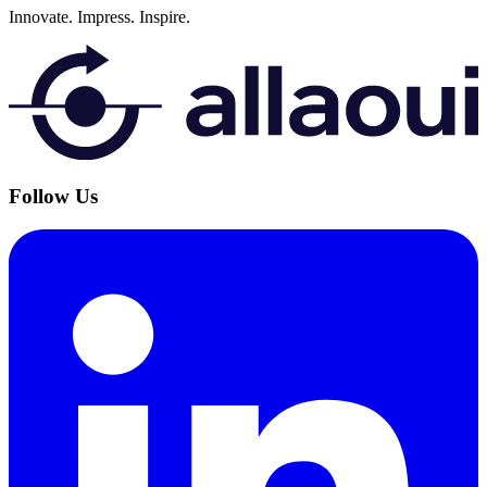
Innovate.
Impress.
Inspire.
Follow Us