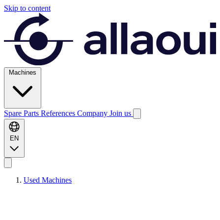
Skip to content
Machines
Spare Parts
References
Company
Join us
EN
Used Machines