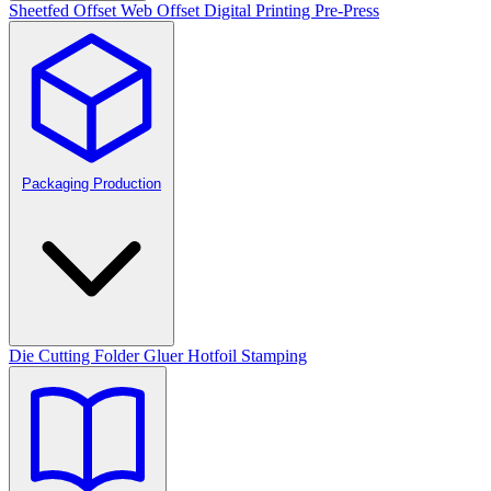
Sheetfed Offset
Web Offset
Digital Printing
Pre-Press
Packaging Production
Die Cutting
Folder Gluer
Hotfoil Stamping