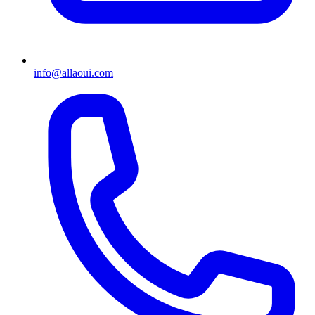
info@allaoui.com