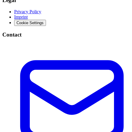
Legal
Privacy Policy
Imprint
Cookie Settings
Contact